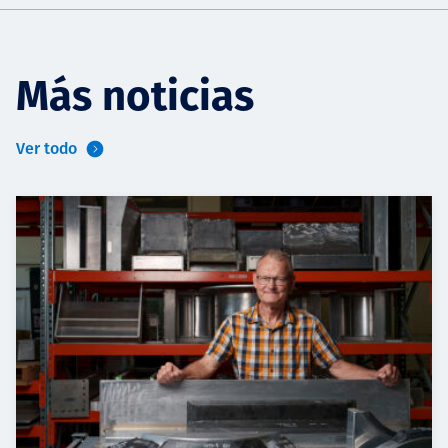
Más noticias
Ver todo