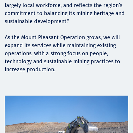
largely local workforce, and reflects the region’s
commitment to balancing its mining heritage and
sustainable development.”
As the Mount Pleasant Operation grows, we will
expand its services while maintaining existing
operations, with a strong focus on people,
technology and sustainable mining practices to
increase production.