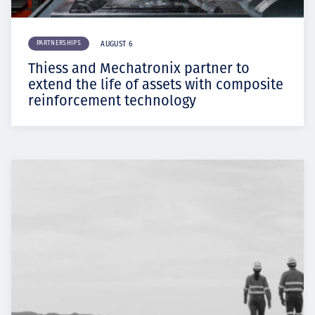
PARTNERSHIPS
AUGUST 6
Thiess and Mechatronix partner to
extend the life of assets with composite
reinforcement technology