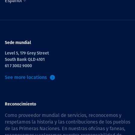
Español
Sede mundial
Level 5, 179 Grey Street
South Bank QLD 4101
61 7 3002 9000
See more locations
Reconocimiento
Como proveedor mundial de servicios, reconocemos y
respetamos la historia y las contribuciones de los pueblos
de las Primeras Naciones. En nuestras oficinas y faneas,