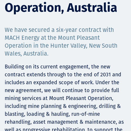
Operation, Australia
Projects
We have secured a six-year contract with
Carreras
MACH Energy at the Mount Pleasant
Operation in the Hunter Valley, New South
Wales, Australia.
Contact
Building on its current engagement, the new
contract extends through to the end of 2031 and
includes an expanded scope of work. Under the
new agreement, we will continue to provide full
News
mining services at Mount Pleasant Operation,
including mine planning & engineering, drilling &
blasting, loading & hauling, run-of-mine
rehandling, asset management & maintenance, as
well as progressive rehabilitation, to support the