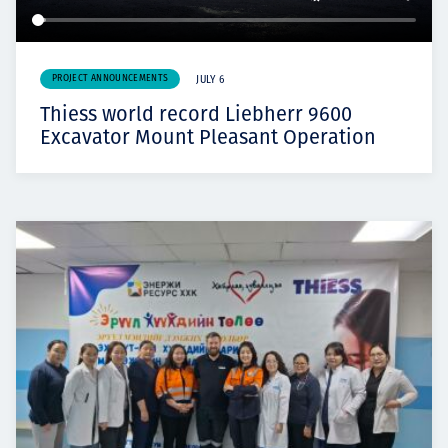
PROJECT ANNOUNCEMENTS
JULY 6
Thiess world record Liebherr 9600
Excavator Mount Pleasant Operation