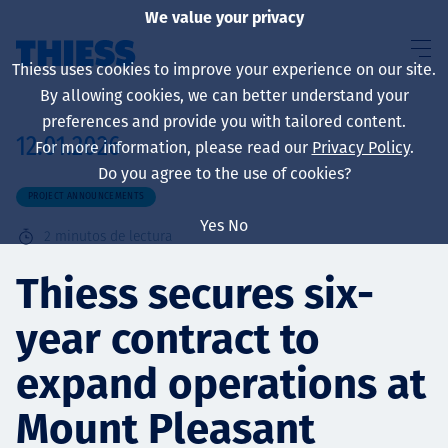
We value your privacy
Thiess uses cookies to improve your experience on our site.
By allowing cookies, we can better understand your
preferences and provide you with tailored content.
12.01.2026
For more information, please read our
Privacy Policy
.
Sobre nosotros
Do you agree to the use of cookies?
PROJECT ANNOUNCEMENTS
Yes
No
2
minutos de lectura
Sustainability
Thiess secures six-
year contract to
Servicios
expand operations at
Mount Pleasant