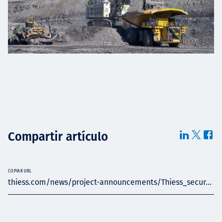
Compartir artículo
COPIAR URL
thiess.com/news/project-announcements/Thiess_secur...