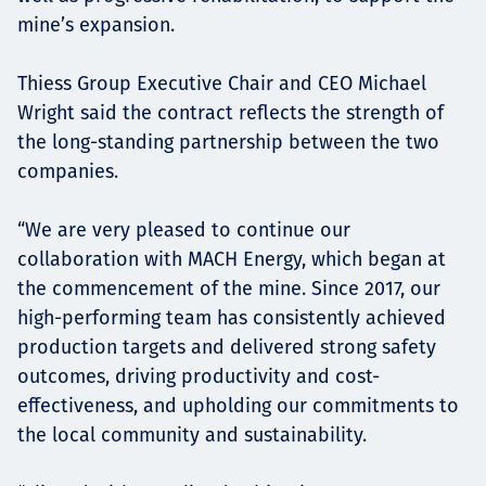
mine’s expansion.
Thiess Group Executive Chair and CEO Michael
Wright said the contract reflects the strength of
the long-standing partnership between the two
companies.
“We are very pleased to continue our
collaboration with MACH Energy, which began at
the commencement of the mine. Since 2017, our
high-performing team has consistently achieved
production targets and delivered strong safety
outcomes, driving productivity and cost-
effectiveness, and upholding our commitments to
the local community and sustainability.