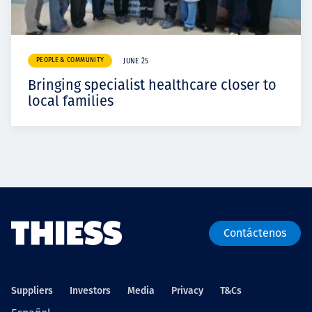
PEOPLE & COMMUNITY
JUNE 25
Bringing specialist healthcare closer to
local families
Contáctenos
Suppliers
Investors
Media
Privacy
T&Cs