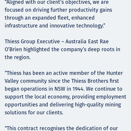
“Aligned with our client’s objectives, we are
focused on driving further productivity gains
through an expanded fleet, enhanced
infrastructure and innovative technology.”
Thiess Group Executive – Australia East Rae
O’Brien highlighted the company’s deep roots in
the region.
“Thiess has been an active member of the Hunter
Valley community since the Thiess Brothers first
began operations in NSW in 1944. We continue to
support the local economy, providing employment
opportunities and delivering high-quality mining
solutions for our clients.
“This contract recognises the dedication of our