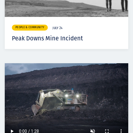
PEOPLE & COMMUNITY
JULY 24
Peak Downs Mine Incident