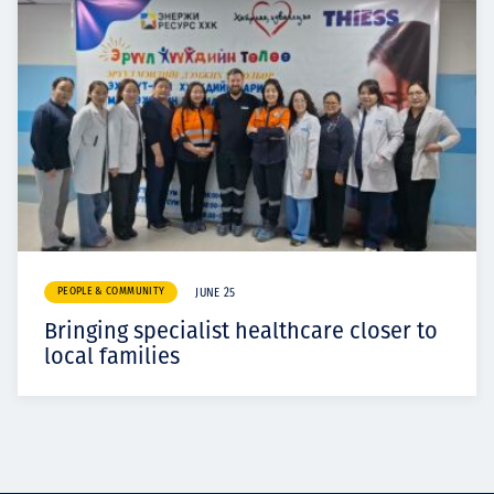
PEOPLE & COMMUNITY
JUNE 25
Bringing specialist healthcare closer to
local families