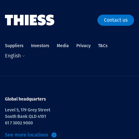
Contact us
Suppliers
Investors
Media
Privacy
T&Cs
English
Global headquarters
Level 5, 179 Grey Street
South Bank QLD 4101
61 7 3002 9000
See more locations