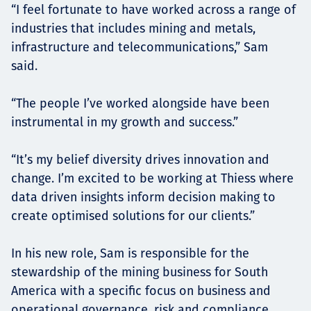
“I feel fortunate to have worked across a range of
industries that includes mining and metals,
infrastructure and telecommunications,” Sam
said.
“The people I’ve worked alongside have been
instrumental in my growth and success.”
“It’s my belief diversity drives innovation and
change. I’m excited to be working at Thiess where
data driven insights inform decision making to
create optimised solutions for our clients.”
In his new role, Sam is responsible for the
stewardship of the mining business for South
America with a specific focus on business and
operational governance, risk and compliance.