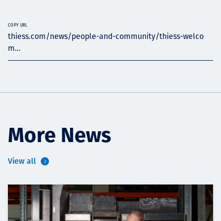
COPY URL
thiess.com/news/people-and-community/thiess-welco
m...
More News
View all