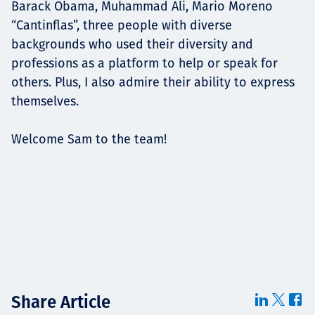
Barack Obama, Muhammad Ali, Mario Moreno
“Cantinflas”, three people with diverse
backgrounds who used their diversity and
professions as a platform to help or speak for
others. Plus, I also admire their ability to express
themselves.
Welcome Sam to the team!
Share Article