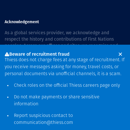
Acknowledgement
As a global services provider, we acknowledge and
respect the history and contributions of First Nations
peoples. Across our offices and sites, we recognise and
value our responsibility to live and work on country, and
Beware of recruitment fraud
with communities, respectfully and with care. In Australia,
Thiess does not charge fees at any stage of recruitment. If
our commitment to reconciliation is guided by the
Thiess
you receive messages asking for money, travel costs, or
Group Reconciliation Action Plan 2026–2028
.
personal documents via unofficial channels, it is a scam.
Check roles on the official Thiess
careers page
only
Do not make payments or share sensitive
Copyright © 2026 Thiess.
information
Designed & Built by Bigfish
Report suspicious contact to
communication@thiess.com