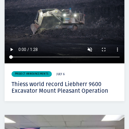
PROJECT ANNOUNCEMENTS
JULY 6
Thiess world record Liebherr 9600
Excavator Mount Pleasant Operation