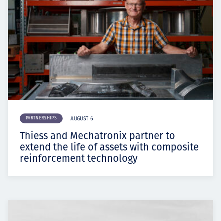
PARTNERSHIPS
AUGUST 6
Thiess and Mechatronix partner to
extend the life of assets with composite
reinforcement technology