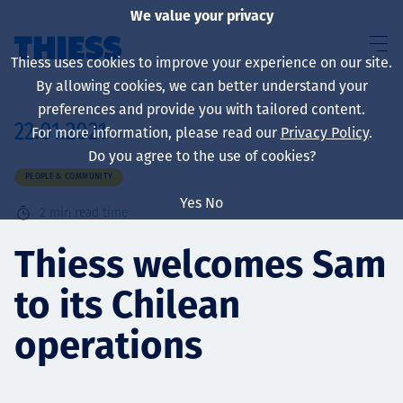
We value your privacy
Thiess uses cookies to improve your experience on our site.
By allowing cookies, we can better understand your
preferences and provide you with tailored content.
22.01.2021
For more information, please read our
Privacy Policy
.
About us
Do you agree to the use of cookies?
PEOPLE & COMMUNITY
Yes
No
2
min read time
Sustainability
Thiess welcomes Sam
to its Chilean
Services
operations