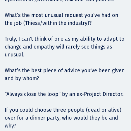
What’s the most unusual request you’ve had on
the job (Thiess/within the industry)?
Truly, I can't think of one as my ability to adapt to
change and empathy will rarely see things as
unusual.
What’s the best piece of advice you’ve been given
and by whom?
“Always close the loop” by an ex-Project Director.
If you could choose three people (dead or alive)
over for a dinner party, who would they be and
why?