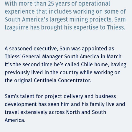
With more than 25 years of operational
Projects
experience that includes working on some of
South America’s largest mining projects, Sam
Izaguirre has brought his expertise to Thiess.
Careers
A seasoned executive, Sam was appointed as
Thiess’ General Manager South America in March.
Contact
It’s the second time he’s called Chile home, having
previously lived in the country while working on
the original Centinela Concentrator.
News
Sam’s talent for project delivery and business
development has seen him and his family live and
travel extensively across North and South
America.