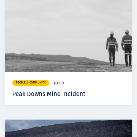
PEOPLE & COMMUNITY
JULY 24
Peak Downs Mine Incident