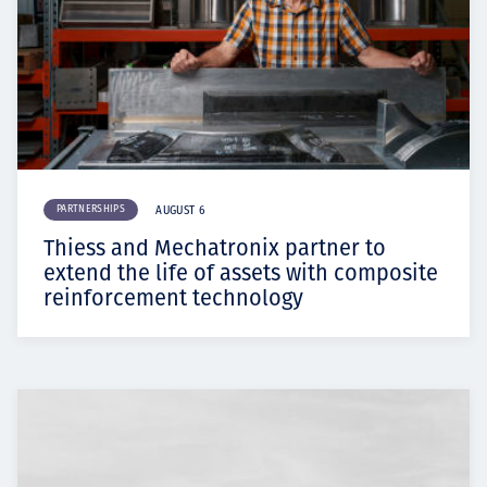
PARTNERSHIPS
AUGUST 6
Thiess and Mechatronix partner to
extend the life of assets with composite
reinforcement technology