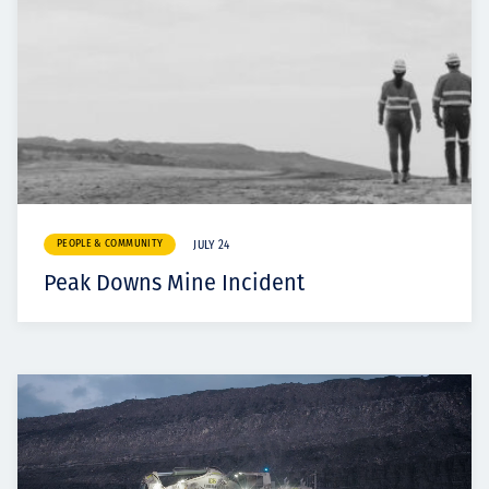
PEOPLE & COMMUNITY
JULY 24
Peak Downs Mine Incident