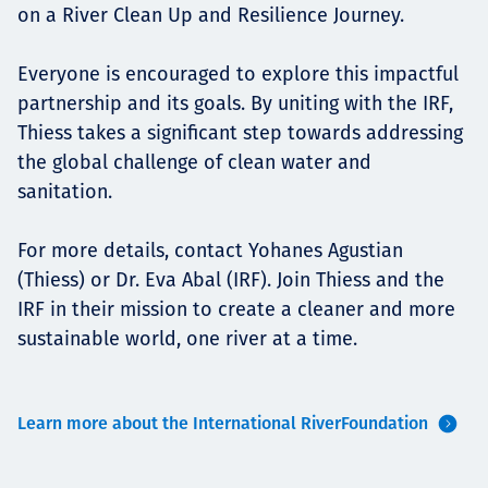
on a River Clean Up and Resilience Journey.
Everyone is encouraged to explore this impactful
partnership and its goals. By uniting with the IRF,
Thiess takes a significant step towards addressing
the global challenge of clean water and
sanitation.
For more details, contact Yohanes Agustian
(Thiess) or Dr. Eva Abal (IRF). Join Thiess and the
IRF in their mission to create a cleaner and more
sustainable world, one river at a time.
Learn more about the International RiverFoundation