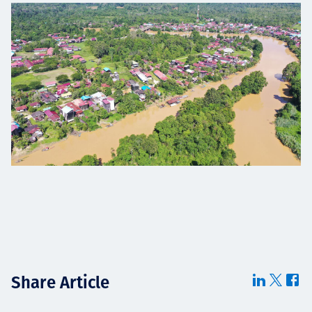
Share Article