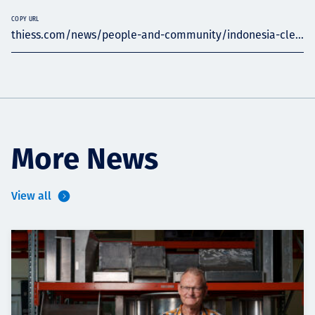
COPY URL
thiess.com/news/people-and-community/indonesia-cle...
More News
View all