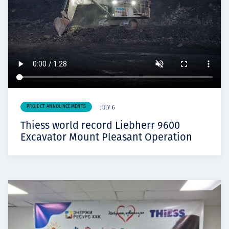
PROJECT ANNOUNCEMENTS
JULY 6
Thiess world record Liebherr 9600
Excavator Mount Pleasant Operation