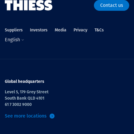
Contact us
Suppliers
Investors
Media
Privacy
T&Cs
English
Global headquarters
Level 5, 179 Grey Street
South Bank QLD 4101
61 7 3002 9000
See more locations