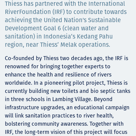
Thiess has partnered with the International
Projects
RiverFoundation (IRF) to contribute towards
achieving the United Nation's Sustainable
Development Goal 6 (clean water and
Careers
sanitation) in Indonesia’s Kedang Pahu
region, near Thiess’ Melak operations.
Co-founded by Thiess two decades ago, the IRF is
Contact
renowned for bringing together experts to
enhance the health and resilience of rivers
worldwide. In a pioneering pilot project, Thiess is
currently building new toilets and bio septic tanks
News
in three schools in Lambing Village. Beyond
infrastructure upgrades, an educational campaign
will link sanitation practices to river health,
bolstering community awareness. Together with
IRF, the long-term vision of this project will focus