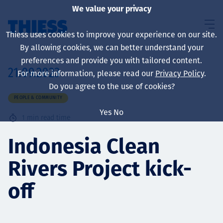
We value your privacy
Thiess uses cookies to improve your experience on our site.
By allowing cookies, we can better understand your
preferences and provide you with tailored content.
21.09.2023
For more information, please read our
Privacy Policy
.
About us
Do you agree to the use of cookies?
PEOPLE & COMMUNITY
Yes
No
1
min read time
Sustainability
Indonesia Clean
Rivers Project kick-
Services
off