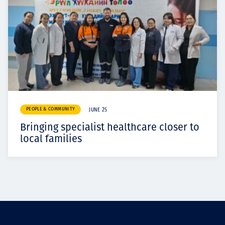
PEOPLE & COMMUNITY
JUNE 25
Bringing specialist healthcare closer to
local families