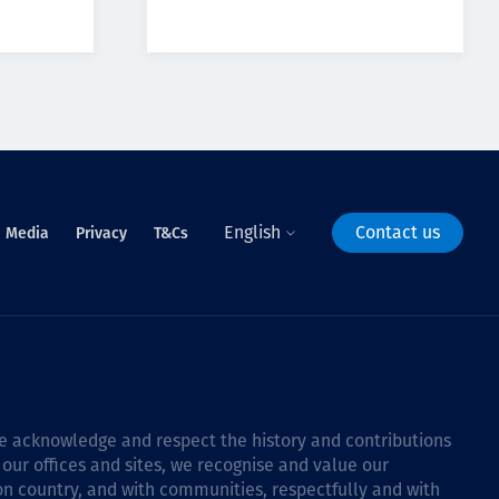
English
Contact us
Media
Privacy
T&Cs
 we acknowledge and respect the history and contributions
 our offices and sites, we recognise and value our
 on country, and with communities, respectfully and with