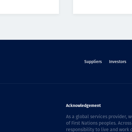
Suppliers
Investors
Acknowledgement
As a global services provider,
of First Nations peoples. Across
responsibility to live and work