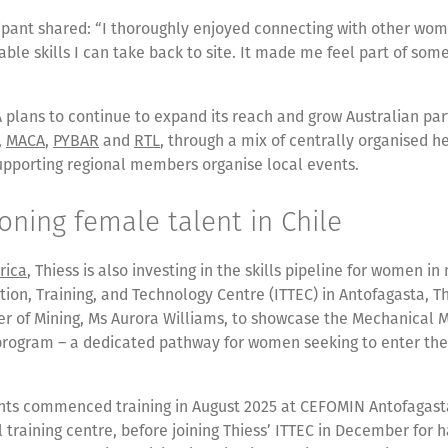
cipant shared: “I thoroughly enjoyed connecting with other wo
able skills I can take back to site. It made me feel part of som
 plans to continue to expand its reach and grow Australian par
,
MACA
,
PYBAR
and
RTL
, through a mix of centrally organised h
upporting regional members organise local events.
ning female talent in Chile
rica
, Thiess is also investing in the skills pipeline for women i
tion, Training, and Technology Centre (ITTEC) in Antofagasta, T
ter of Mining, Ms Aurora Williams, to showcase the Mechanical
program – a dedicated pathway for women seeking to enter the
ants commenced training in August 2025 at CEFOMIN Antofagast
l training centre, before joining Thiess’ ITTEC in December for 