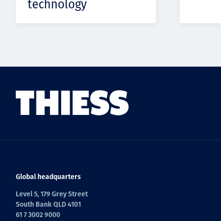
technology
Global headquarters
Level 5, 179 Grey Street
South Bank QLD 4101
61 7 3002 9000