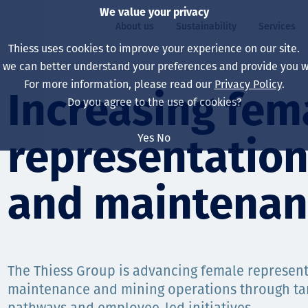
We value your privacy
About us
Sustainability
Services
Thiess uses cookies to improve your experience on our site.
, we can better understand your preferences and provide you wi
ty
For more information, please read our
Privacy Policy
.
Our board
Our approach
Asset Services
All projects
Life at Thiess
Increasing fem
Do you agree to the use of cookies?
Our leaders
Health, safety & wel
Autonomy
Australia
North America Caree
Yes
No
representation
Our companies
Climate change
Engineering
Indonesia
Graduates & studen
Our history
Environment
Extraction
North America
and maintenan
Our vision, purpose 
Decarbonisation
Rehabilitation
South America
Our policies
Diversification
Enabling Services
Mongolia
The Thiess Group is advancing female representa
People
Capability statemen
maintenance and mining operations through t