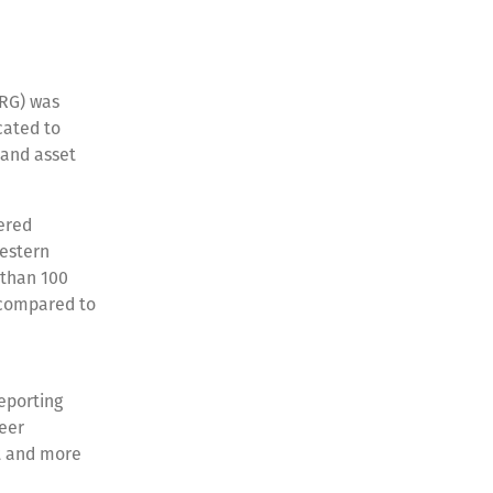
RG) was
cated to
 and asset
ered
Western
 than 100
 compared to
eporting
reer
t and more