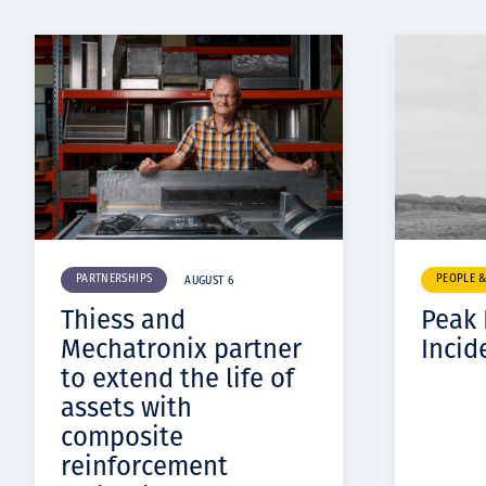
PARTNERSHIPS
PEOPLE 
AUGUST 6
Thiess and
Peak
Mechatronix partner
Incid
to extend the life of
assets with
composite
reinforcement