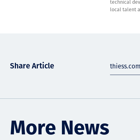
technical dev
local talent 
Share Article
thiess.co
More News