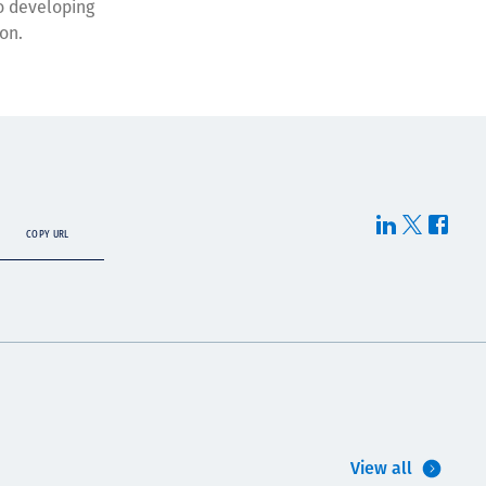
o developing
on.
COPY URL
View all