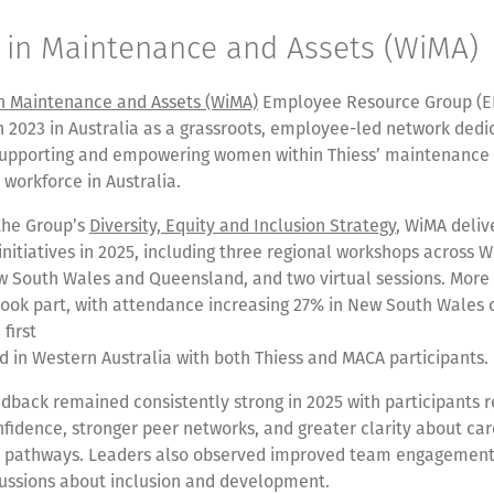
in Maintenance and Assets (WiMA)
 Maintenance and Assets (WiMA)
Employee Resource Group (E
n 2023 in Australia as a grassroots, employee-led network dedi
supporting and empowering women within Thiess’ maintenance
orkforce in Australia.
the Group’s
Diversity, Equity and Inclusion Strategy
, WiMA deliv
itiatives in 2025, including three regional workshops across 
ew South Wales and Queensland, and two virtual sessions. More
 took part, with attendance increasing 27% in New South Wales
first
 in Western Australia with both Thiess and MACA participants.
back remained consistently strong in 2025 with participants r
fidence, stronger peer networks, and greater clarity about ca
 pathways. Leaders also observed improved team engagemen
cussions about inclusion and development.