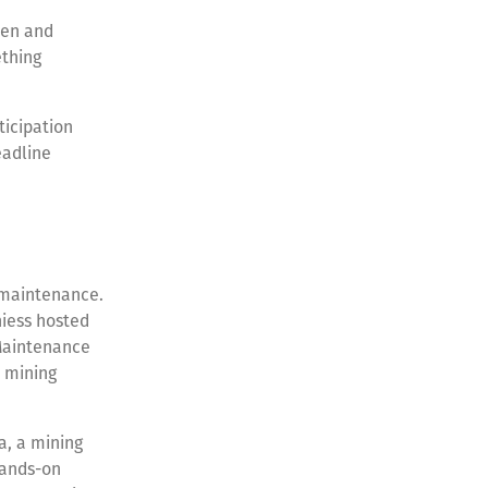
men and
ething
ticipation
eadline
n maintenance.
hiess hosted
 Maintenance
 mining
a, a mining
hands-on