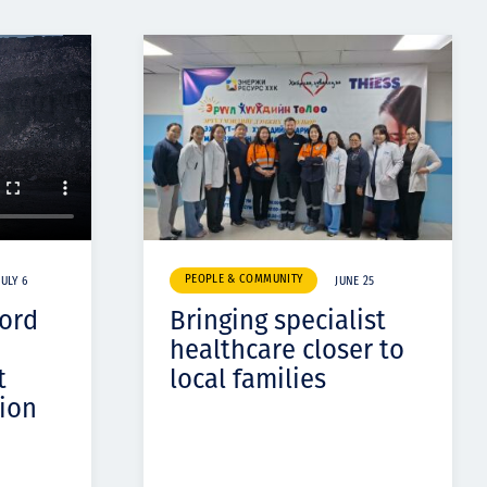
PEOPLE & COMMUNITY
JULY 6
JUNE 25
cord
Bringing specialist
healthcare closer to
t
local families
ion