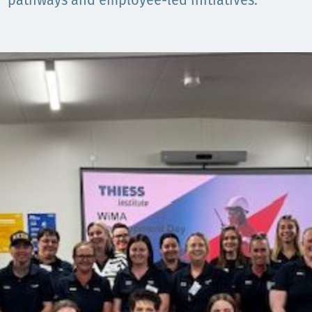
Communities
pathways and employee-led initiatives.
Human rights