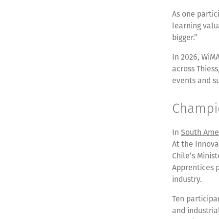
As one parti
learning valu
bigger.”
In 2026, WiMA
across Thiess
events and s
Champio
In
South Ame
At the Innova
Chile’s Minis
Apprentices 
industry.
Ten particip
and industria