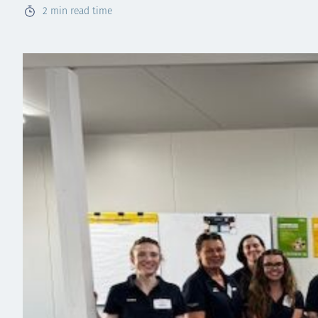
2
min read time