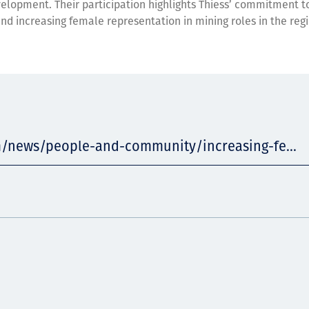
elopment. Their participation highlights Thiess’ commitment t
and increasing female representation in mining roles in the regi
m/news/people-and-community/increasing-fe...