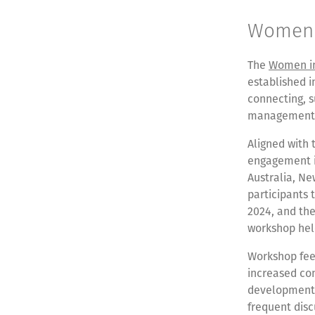
Women 
The
Women in
established i
connecting, 
management w
Aligned with 
engagement in
Australia, N
participants
2024, and the 
workshop held
Workshop feed
increased con
development
frequent dis