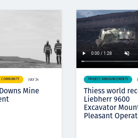
& COMMUNITY
PROJECT ANNOUNCEMENTS
JULY 24
 Downs Mine
Thiess world re
ent
Liebherr 9600
Excavator Moun
Pleasant Operat