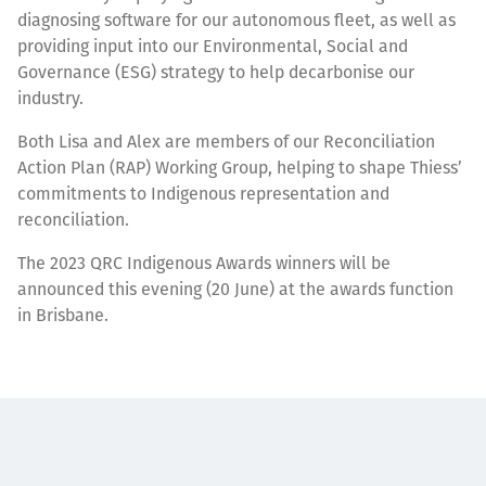
diagnosing software for our autonomous fleet, as well as
providing input into our Environmental, Social and
Governance (ESG) strategy to help decarbonise our
industry.
Both Lisa and Alex are members of our Reconciliation
Action Plan (RAP) Working Group, helping to shape Thiess’
commitments to Indigenous representation and
reconciliation.
The 2023 QRC Indigenous Awards winners will be
announced this evening (20 June) at the awards function
in Brisbane.