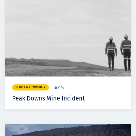
PEOPLE & COMMUNITY
JULY 24
Peak Downs Mine Incident