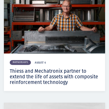
PARTNERSHIPS
AUGUST 6
Thiess and Mechatronix partner to
extend the life of assets with composite
reinforcement technology