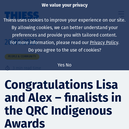
We value your privacy
Thiess uses cookies to improve your experience on our site.
By allowing cookies, we can better understand your
preferences and provide you with tailored content.
20.06.2023
For more information, please read our
Privacy Policy
.
About us
Do you agree to the use of cookies?
PEOPLE & COMMUNITY
Yes
No
3
min read time
Sustainability
Congratulations Lisa
and Alex – finalists in
Services
the QRC Indigenous
Awards