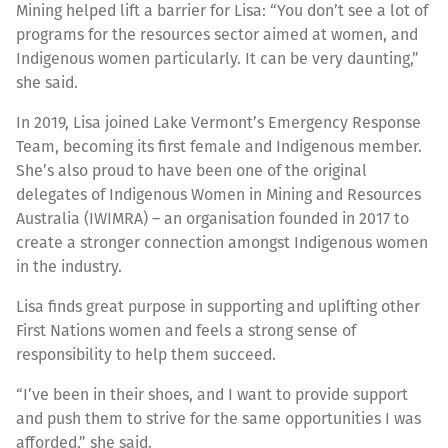
Mining helped lift a barrier for Lisa: “You don’t see a lot of
programs for the resources sector aimed at women, and
Indigenous women particularly. It can be very daunting,”
she said.
In 2019, Lisa joined Lake Vermont’s Emergency Response
Team, becoming its first female and Indigenous member.
She’s also proud to have been one of the original
delegates of Indigenous Women in Mining and Resources
Australia (IWIMRA) – an organisation founded in 2017 to
create a stronger connection amongst Indigenous women
in the industry.
Lisa finds great purpose in supporting and uplifting other
First Nations women and feels a strong sense of
responsibility to help them succeed.
“I’ve been in their shoes, and I want to provide support
and push them to strive for the same opportunities I was
afforded,” she said.