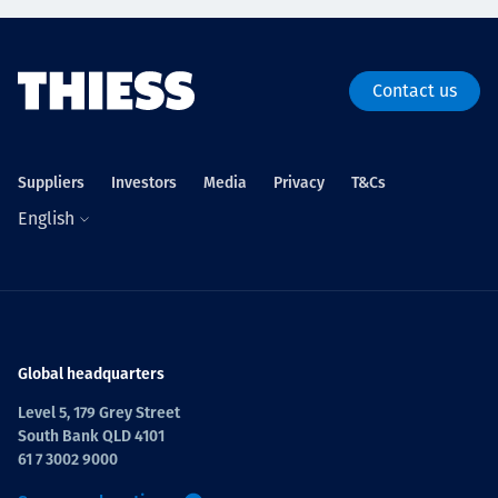
Contact us
Suppliers
Investors
Media
Privacy
T&Cs
English
Global headquarters
Level 5, 179 Grey Street
South Bank QLD 4101
61 7 3002 9000