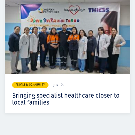
PEOPLE & COMMUNITY
JUNE 25
Bringing specialist healthcare closer to
local families