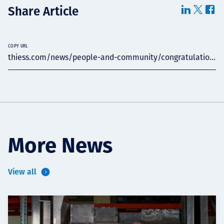
Share Article
COPY URL
thiess.com/news/people-and-community/congratulatio...
More News
View all