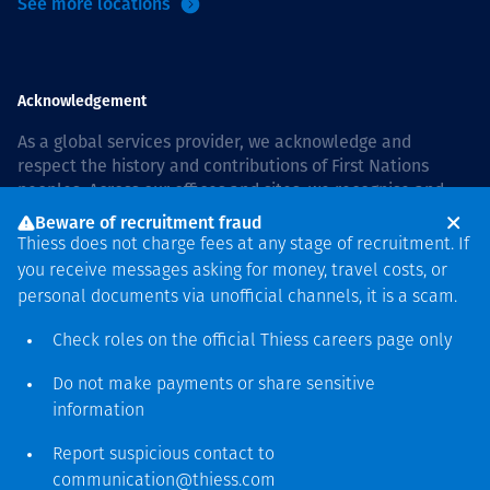
See more locations
Acknowledgement
As a global services provider, we acknowledge and
respect the history and contributions of First Nations
peoples. Across our offices and sites, we recognise and
value our responsibility to live and work on country, and
Beware of recruitment fraud
with communities, respectfully and with care. In Australia,
Thiess does not charge fees at any stage of recruitment. If
our commitment to reconciliation is guided by the
Thiess
you receive messages asking for money, travel costs, or
Group Reconciliation Action Plan 2026–2028
.
personal documents via unofficial channels, it is a scam.
Check roles on the official Thiess
careers page
only
Do not make payments or share sensitive
Copyright © 2026 Thiess.
information
Designed & Built by Bigfish
Report suspicious contact to
communication@thiess.com