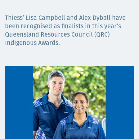
Projects
Thiess’ Lisa Campbell and Alex Dyball have
been recognised as finalists in this year’s
Queensland Resources Council (QRC)
Careers
Indigenous Awards.
Contact
News