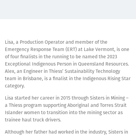
Lisa, a Production Operator and member of the
Emergency Response Team (ERT) at Lake Vermont, is one
of four finalists in the running to be named the 2023
Exceptional Indigenous Person in Queensland Resources.
Alex, an Engineer in Thiess’ Sustainability Technology
team in Brisbane, is a finalist in the Indigenous Rising Star
category.
Lisa started her career in 2015 through Sisters in Mining –
a Thiess program supporting Aboriginal and Torres Strait
Islander women to transition into the mining sector as
trainee haul truck drivers.
Although her father had worked in the industry, Sisters in