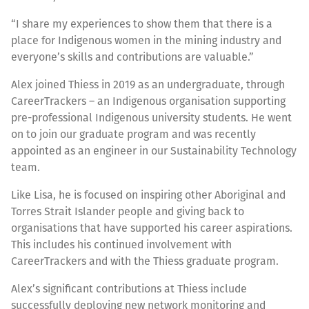
“I share my experiences to show them that there is a
place for Indigenous women in the mining industry and
everyone’s skills and contributions are valuable.”
Alex joined Thiess in 2019 as an undergraduate, through
CareerTrackers – an Indigenous organisation supporting
pre-professional Indigenous university students. He went
on to join our graduate program and was recently
appointed as an engineer in our Sustainability Technology
team.
Like Lisa, he is focused on inspiring other Aboriginal and
Torres Strait Islander people and giving back to
organisations that have supported his career aspirations.
This includes his continued involvement with
CareerTrackers and with the Thiess graduate program.
Alex’s significant contributions at Thiess include
successfully deploying new network monitoring and