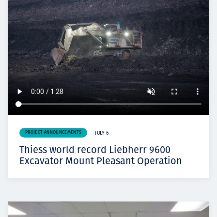
PROJECT ANNOUNCEMENTS
JULY 6
Thiess world record Liebherr 9600
Excavator Mount Pleasant Operation