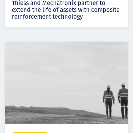
Thiess and Mechatronix partner to
extend the life of assets with composite
reinforcement technology