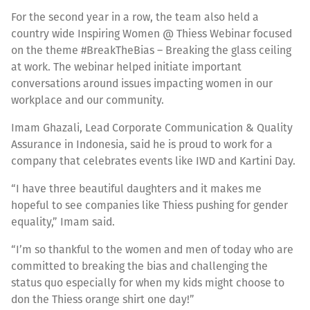
For the second year in a row, the team also held a
country wide Inspiring Women @ Thiess Webinar focused
on the theme #BreakTheBias – Breaking the glass ceiling
at work. The webinar helped initiate important
conversations around issues impacting women in our
workplace and our community.
Imam Ghazali, Lead Corporate Communication & Quality
Assurance in Indonesia, said he is proud to work for a
company that celebrates events like IWD and Kartini Day.
“I have three beautiful daughters and it makes me
hopeful to see companies like Thiess pushing for gender
equality,” Imam said.
“I’m so thankful to the women and men of today who are
committed to breaking the bias and challenging the
status quo especially for when my kids might choose to
don the Thiess orange shirt one day!”