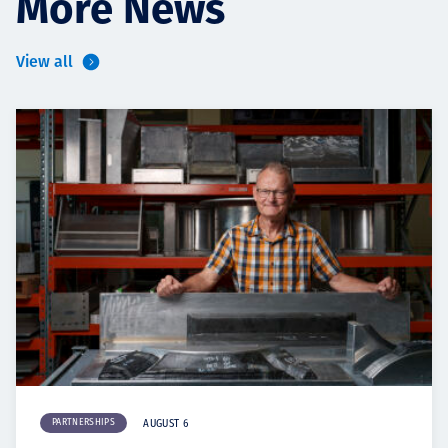
More News
View all
PARTNERSHIPS
AUGUST 6