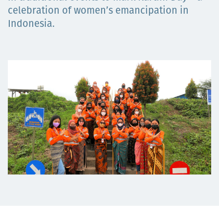
Projects
celebration of women’s emancipation in
Indonesia.
Careers
Contact
News