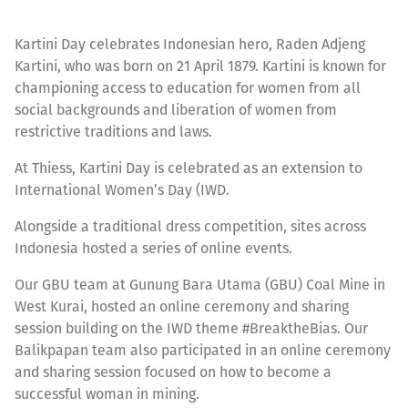
Kartini Day celebrates Indonesian hero, Raden Adjeng
Kartini, who was born on 21 April 1879. Kartini is known for
championing access to education for women from all
social backgrounds and liberation of women from
restrictive traditions and laws.
At Thiess, Kartini Day is celebrated as an extension to
International Women’s Day (IWD.
Alongside a traditional dress competition, sites across
Indonesia hosted a series of online events.
Our GBU team at Gunung Bara Utama (GBU) Coal Mine in
West Kurai, hosted an online ceremony and sharing
session building on the IWD theme #BreaktheBias. Our
Balikpapan team also participated in an online ceremony
and sharing session focused on how to become a
successful woman in mining.