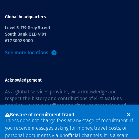
Global headquarters
Level 5, 179 Grey Street
South Bank QLD 4101
61 7 3002 9000
See more locations
Acknowledgement
As a global services provider, we acknowledge and
respect the history and contributions of First Nations
peoples. Across our offices and sites, we recognise and
value our responsibility to live and work on country, and
Beware of recruitment fraud
with communities, respectfully and with care. In Australia,
Thiess does not charge fees at any stage of recruitment. If
our commitment to reconciliation is guided by the
Thiess
you receive messages asking for money, travel costs, or
Group Reconciliation Action Plan 2026–2028
.
personal documents via unofficial channels, it is a scam.