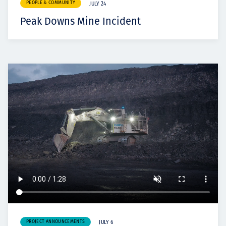
PEOPLE & COMMUNITY
JULY 24
Peak Downs Mine Incident
PROJECT ANNOUNCEMENTS
JULY 6