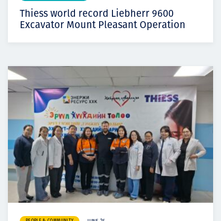
Thiess world record Liebherr 9600
Excavator Mount Pleasant Operation
PEOPLE & COMMUNITY