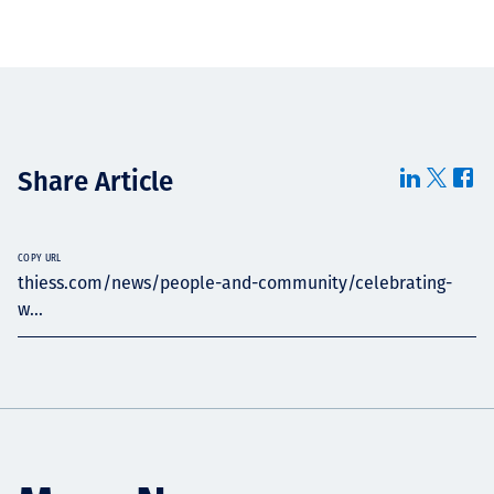
Share Article
COPY URL
thiess.com/news/people-and-community/celebrating-
w...