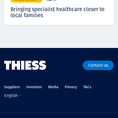
JUNE 25
Bringing specialist healthcare closer to
local families
Contact us
Suppliers
Investors
Media
Privacy
T&Cs
English