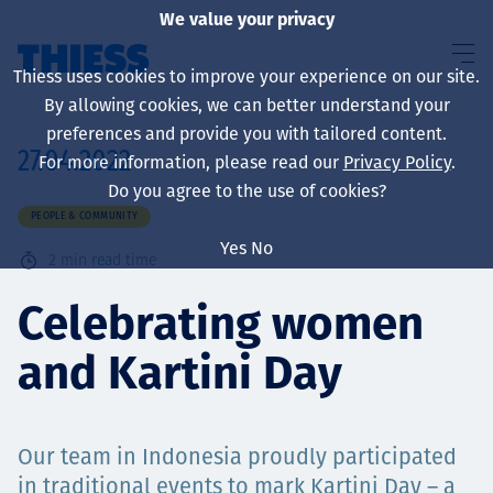
We value your privacy
Thiess uses cookies to improve your experience on our site.
By allowing cookies, we can better understand your
preferences and provide you with tailored content.
27.04.2022
For more information, please read our
Privacy Policy
.
About us
Do you agree to the use of cookies?
PEOPLE & COMMUNITY
Yes
No
2
min read time
Sustainability
Celebrating women
and Kartini Day
Services
Our team in Indonesia proudly participated
in traditional events to mark Kartini Day – a