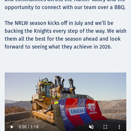
opportunity to connect with our team over a BBQ.
The NRLW season kicks off in July and we’ll be
backing the Knights every step of the way. We wish
them all the best for the season ahead and look
forward to seeing what they achieve in 2026.