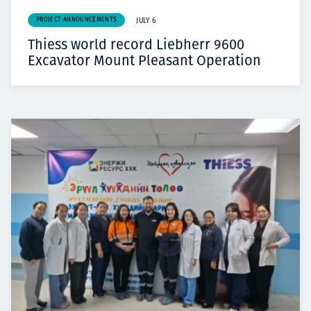
PROJECT ANNOUNCEMENTS
JULY 6
Thiess world record Liebherr 9600
Excavator Mount Pleasant Operation