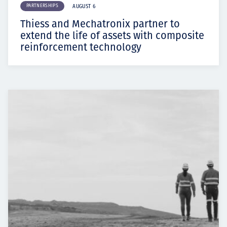
PARTNERSHIPS
AUGUST 6
Thiess and Mechatronix partner to
extend the life of assets with composite
reinforcement technology