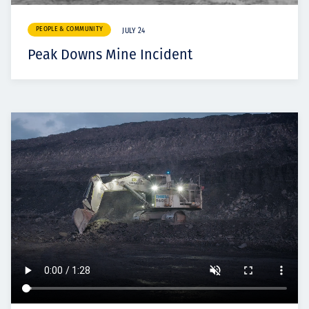
PEOPLE & COMMUNITY
JULY 24
Peak Downs Mine Incident