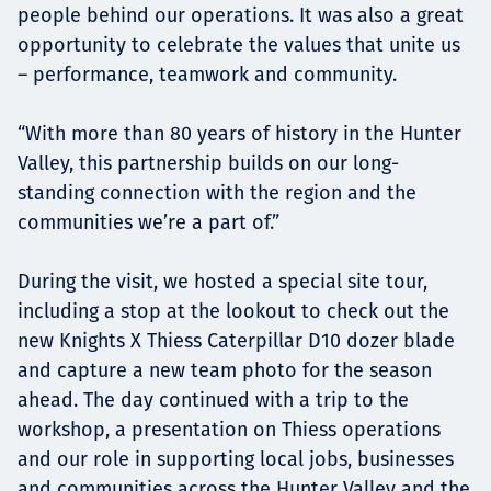
people behind our operations. It was also a great
opportunity to celebrate the values that unite us
– performance, teamwork and community.
“With more than 80 years of history in the Hunter
Valley, this partnership builds on our long-
standing connection with the region and the
communities we’re a part of.”
During the visit, we hosted a special site tour,
including a stop at the lookout to check out the
new Knights X Thiess Caterpillar D10 dozer blade
and capture a new team photo for the season
ahead. The day continued with a trip to the
workshop, a presentation on Thiess operations
and our role in supporting local jobs, businesses
and communities across the Hunter Valley and the