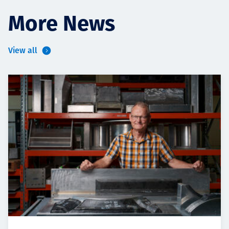
More News
View all