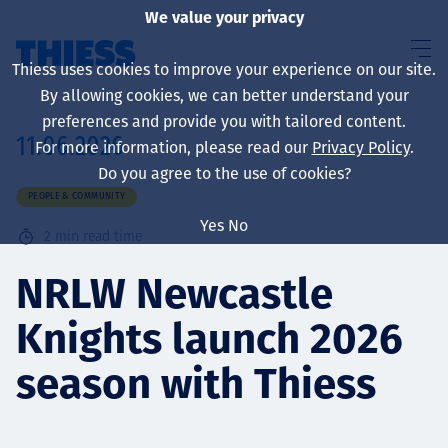
We value your privacy
Thiess uses cookies to improve your experience on our site.
By allowing cookies, we can better understand your
preferences and provide you with tailored content.
11.06.2026
For more information, please read our
Privacy Policy
.
About us
Do you agree to the use of cookies?
PEOPLE & COMMUNITY
Yes
No
2
min read time
Sustainability
NRLW Newcastle
Knights launch 2026
Services
season with Thiess