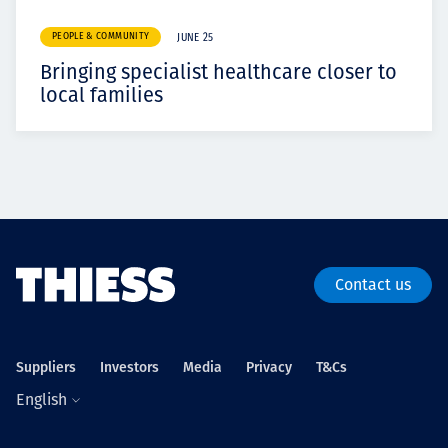
PEOPLE & COMMUNITY
JUNE 25
Bringing specialist healthcare closer to
local families
Contact us
Suppliers
Investors
Media
Privacy
T&Cs
English