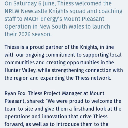
On Saturday 6 June, Thiess welcomed the
Projects
NRLW Newcastle Knights squad and coaching
staff to MACH Energy’s Mount Pleasant
Operation in New South Wales to launch
Careers
their 2026 season.
Thiess is a proud partner of the Knights, in line
with our ongoing commitment to supporting local
Contact
communities and creating opportunities in the
Hunter Valley, while strengthening connection with
the region and expanding the Thiess network.
News
Ryan Fox, Thiess Project Manager at Mount
Pleasant, shared: “We were proud to welcome the
team to site and give them a firsthand look at the
operations and innovation that drive Thiess
forward, as well as to introduce them to the