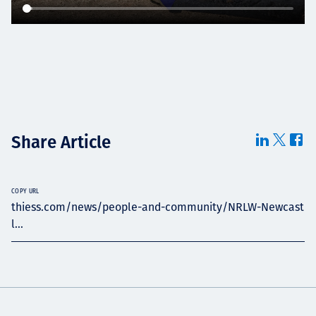
Share Article
COPY URL
thiess.com/news/people-and-community/NRLW-Newcast
l...