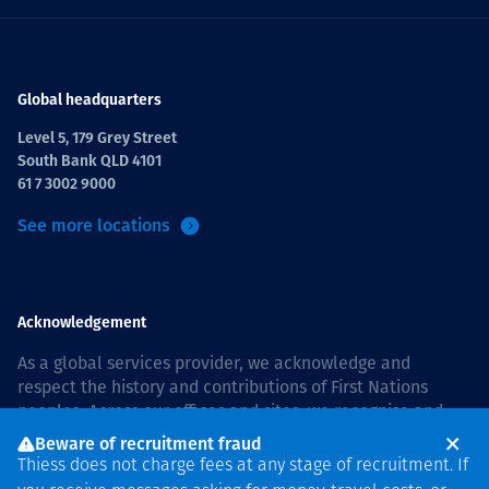
Global headquarters
Level 5, 179 Grey Street
South Bank QLD 4101
61 7 3002 9000
See more locations
Acknowledgement
As a global services provider, we acknowledge and
respect the history and contributions of First Nations
peoples. Across our offices and sites, we recognise and
value our responsibility to live and work on country, and
Beware of recruitment fraud
with communities, respectfully and with care. In Australia,
Thiess does not charge fees at any stage of recruitment. If
our commitment to reconciliation is guided by the
Thiess