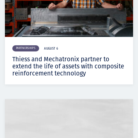
PARTNERSHIPS
AUGUST 6
Thiess and Mechatronix partner to
extend the life of assets with composite
reinforcement technology