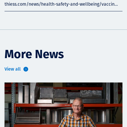
thiess.com/news/health-safety-and-wellbeing/vaccin...
More News
View all