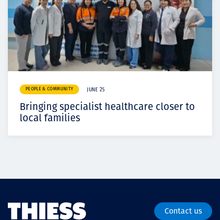
PEOPLE & COMMUNITY
JUNE 25
Bringing specialist healthcare closer to
local families
Contact us