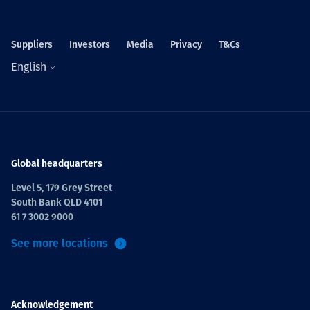
Suppliers
Investors
Media
Privacy
T&Cs
English
Global headquarters
Level 5, 179 Grey Street
South Bank QLD 4101
61 7 3002 9000
See more locations
Acknowledgement