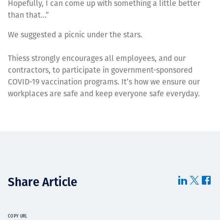
Hopefully, I can come up with something a little better
than that…”
We suggested a picnic under the stars.
Thiess strongly encourages all employees, and our
contractors, to participate in government-sponsored
COVID-19 vaccination programs. It’s how we ensure our
workplaces are safe and keep everyone safe everyday.
Share Article
COPY URL