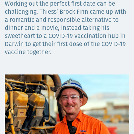
Working out the perfect first date can be
Projects
challenging. Thiess’ Brock Finn came up with
a romantic and responsible alternative to
dinner and a movie, instead taking his
Careers
sweetheart to a COVID-19 vaccination hub in
Darwin to get their first dose of the COVID-19
vaccine together.
Contact
News