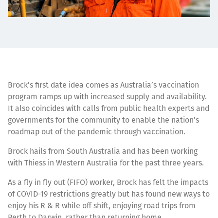
Brock’s first date idea comes as Australia’s vaccination
program ramps up with increased supply and availability.
It also coincides with calls from public health experts and
governments for the community to enable the nation’s
roadmap out of the pandemic through vaccination.
Brock hails from South Australia and has been working
with Thiess in Western Australia for the past three years.
As a fly in fly out (FIFO) worker, Brock has felt the impacts
of COVID-19 restrictions greatly but has found new ways to
enjoy his R & R while off shift, enjoying road trips from
Perth to Darwin, rather than returning home.