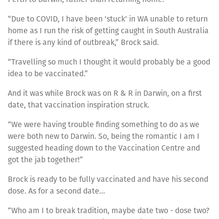
“Due to COVID, I have been 'stuck' in WA unable to return
home as I run the risk of getting caught in South Australia
if there is any kind of outbreak,” Brock said.
“Travelling so much I thought it would probably be a good
idea to be vaccinated.”
And it was while Brock was on R & R in Darwin, on a first
date, that vaccination inspiration struck.
“We were having trouble finding something to do as we
were both new to Darwin. So, being the romantic I am I
suggested heading down to the Vaccination Centre and
got the jab together!”
Brock is ready to be fully vaccinated and have his second
dose. As for a second date…
“Who am I to break tradition, maybe date two - dose two?