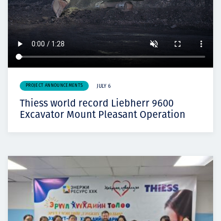
PROJECT ANNOUNCEMENTS
JULY 6
Thiess world record Liebherr 9600
Excavator Mount Pleasant Operation