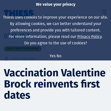
We value your privacy
Thiess uses cookies to improve your experience on our site.
By allowing cookies, we can better understand your
preferences and provide you with tailored content.
05.10.2021
For more information, please read our
Privacy Policy
.
About us
Do you agree to the use of cookies?
HEALTH, SAFETY & WELLBEING
Yes
No
2
min read time
Sustainability
Vaccination Valentine
Brock reinvents first
Services
dates