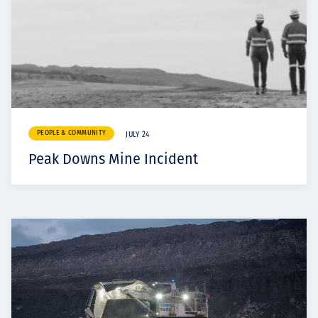
PEOPLE & COMMUNITY
JULY 24
Peak Downs Mine Incident