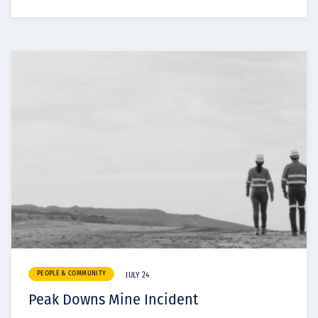
PEOPLE & COMMUNITY
JULY 24
Peak Downs Mine Incident