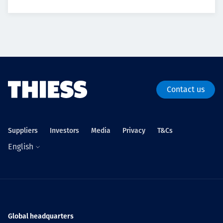
Contact us
Suppliers
Investors
Media
Privacy
T&Cs
English
Global headquarters