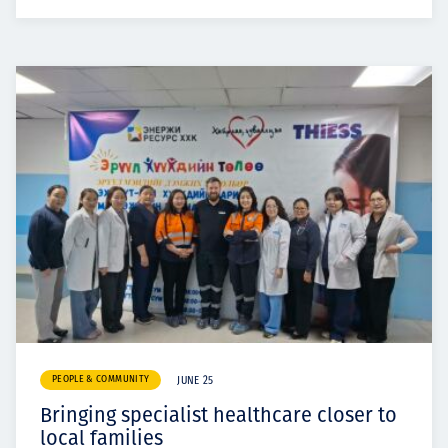
PEOPLE & COMMUNITY
JUNE 25
Bringing specialist healthcare closer to
local families