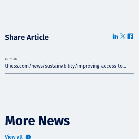
Share Article
COPY URL
thiess.com/news/sustainability/improving-access-to...
More News
View all