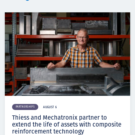
PARTNERSHIPS
AUGUST 6
Thiess and Mechatronix partner to
extend the life of assets with composite
reinforcement technology