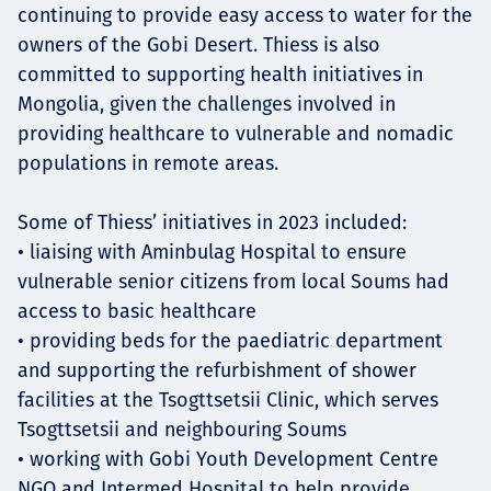
continuing to provide easy access to water for the
owners of the Gobi Desert. Thiess is also
committed to supporting health initiatives in
Mongolia, given the challenges involved in
providing healthcare to vulnerable and nomadic
populations in remote areas.
Some of Thiess’ initiatives in 2023 included:
• liaising with Aminbulag Hospital to ensure
vulnerable senior citizens from local Soums had
access to basic healthcare
• providing beds for the paediatric department
and supporting the refurbishment of shower
facilities at the Tsogttsetsii Clinic, which serves
Tsogttsetsii and neighbouring Soums
• working with Gobi Youth Development Centre
NGO and Intermed Hospital to help provide