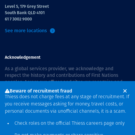
Level 5, 179 Grey Street
South Bank QLD 4101
61 7 3002 9000
See more locations
Acknowledgement
As a global services provider, we acknowledge and
respect the history and contributions of First Nations
peoples. Across our offices and sites, we recognise and
value our responsibility to live and work on country, and
Beware of recruitment fraud
with communities, respectfully and with care. In Australia,
Thiess does not charge fees at any stage of recruitment. If
our commitment to reconciliation is guided by the
Thiess
you receive messages asking for money, travel costs, or
Group Reconciliation Action Plan 2026–2028
.
personal documents via unofficial channels, it is a scam.
Check roles on the official Thiess
careers page
only