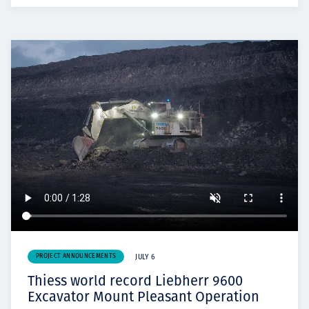
PROJECT ANNOUNCEMENTS
JULY 6
Thiess world record Liebherr 9600
Excavator Mount Pleasant Operation