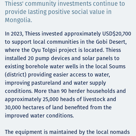
Thiess' community investments continue to
Projects
provide lasting positive social value in
Mongolia.
In 2023, Thiess invested approximately USD$20,700
Careers
to support local communities in the Gobi Desert,
where the Oyu Tolgoi project is located. Thiess
installed 20 pump devices and solar panels to
Contact
existing borehole water wells in the local Soums
(district) providing easier access to water,
improving pastureland and water supply
conditions. More than 90 herder households and
News
approximately 25,000 heads of livestock and
30,000 hectares of land benefited from the
improved water conditions.
The equipment is maintained by the local nomads