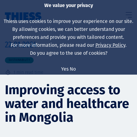
We value your privacy
Thiess uses cookies to improve your experience on our site.
By allowing cookies, we can better understand your
preferences and provide you with tailored content.
22.01.2024
For more information, please read our
Privacy Policy
.
About us
Do you agree to the use of cookies?
SUSTAINABILITY
Yes
No
1
min read time
Sustainability
Improving access to
water and healthcare
Services
in Mongolia