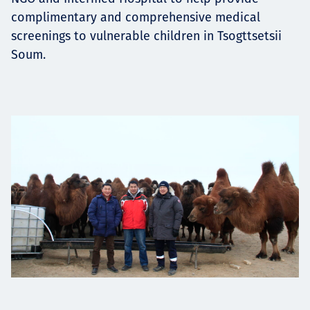
complimentary and comprehensive medical
screenings to vulnerable children in Tsogttsetsii
Soum.