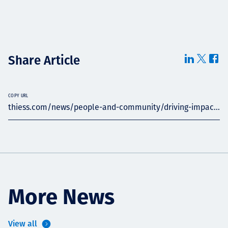
Share Article
COPY URL
thiess.com/news/people-and-community/driving-impac...
More News
View all