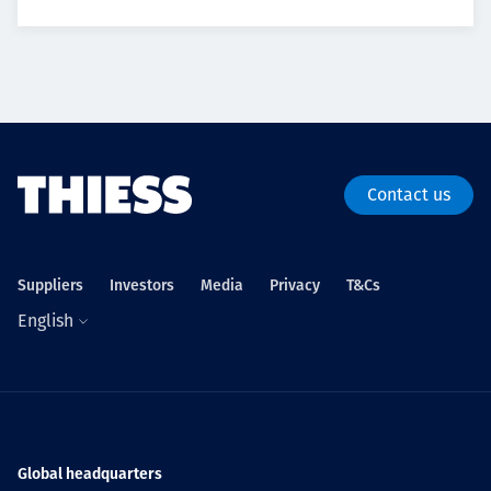
Contact us
Suppliers
Investors
Media
Privacy
T&Cs
English
Global headquarters