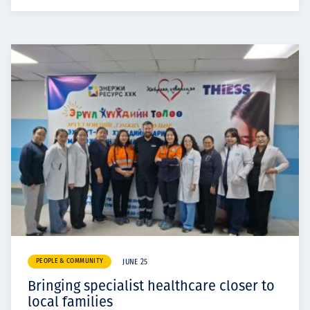
PEOPLE & COMMUNITY
JUNE 25
Bringing specialist healthcare closer to
local families