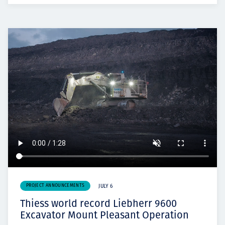
PROJECT ANNOUNCEMENTS
JULY 6
Thiess world record Liebherr 9600
Excavator Mount Pleasant Operation