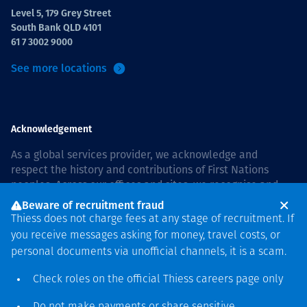
Level 5, 179 Grey Street
South Bank QLD 4101
61 7 3002 9000
See more locations
Acknowledgement
As a global services provider, we acknowledge and
respect the history and contributions of First Nations
peoples. Across our offices and sites, we recognise and
value our responsibility to live and work on country, and
Beware of recruitment fraud
with communities, respectfully and with care. In Australia,
Thiess does not charge fees at any stage of recruitment. If
our commitment to reconciliation is guided by the
Thiess
you receive messages asking for money, travel costs, or
Group Reconciliation Action Plan 2026–2028
.
personal documents via unofficial channels, it is a scam.
Check roles on the official Thiess
careers page
only