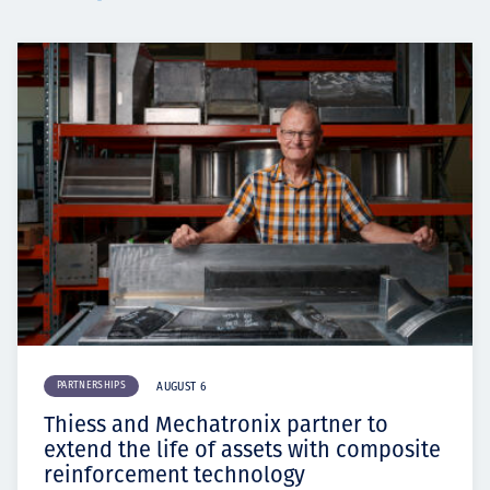
PARTNERSHIPS
AUGUST 6
Thiess and Mechatronix partner to
extend the life of assets with composite
reinforcement technology