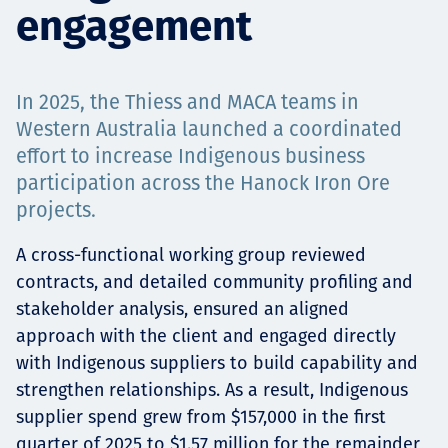
engagement
Projects
In 2025, the Thiess and MACA teams in
Careers
Western Australia launched a coordinated
effort to increase Indigenous business
participation across the Hanock Iron Ore
projects.
Contact
A cross-functional working group reviewed
contracts, and detailed community profiling and
stakeholder analysis, ensured an aligned
News
approach with the client and engaged directly
with Indigenous suppliers to build capability and
strengthen relationships. As a result, Indigenous
supplier spend grew from $157,000 in the first
quarter of 2025 to $1.57 million for the remainder