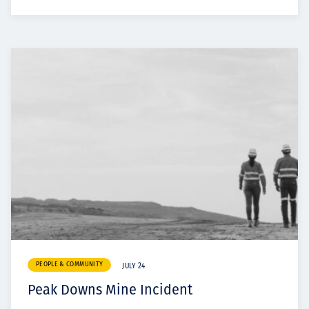
PEOPLE & COMMUNITY
JULY 24
Peak Downs Mine Incident