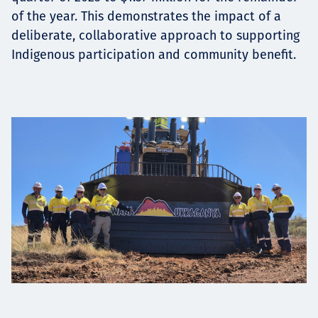
of the year. This demonstrates the impact of a
deliberate, collaborative approach to supporting
Indigenous participation and community benefit.