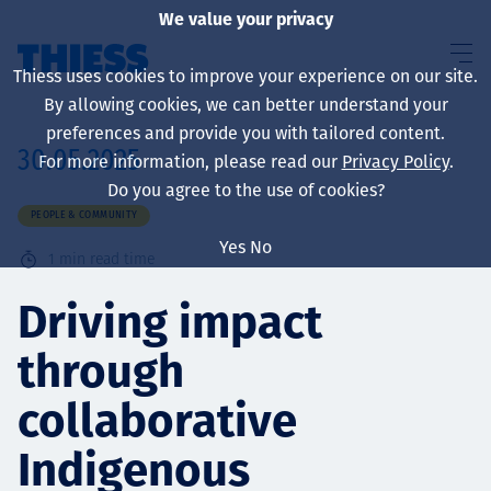
We value your privacy
Thiess uses cookies to improve your experience on our site.
By allowing cookies, we can better understand your
preferences and provide you with tailored content.
30.05.2025
For more information, please read our
Privacy Policy
.
About us
Do you agree to the use of cookies?
PEOPLE & COMMUNITY
Yes
No
1
min read time
Sustainability
Driving impact
through
Services
collaborative
Indigenous