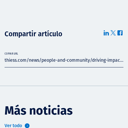
Compartir artículo
COPIAR URL
thiess.com/news/people-and-community/driving-impac...
Más noticias
Ver todo