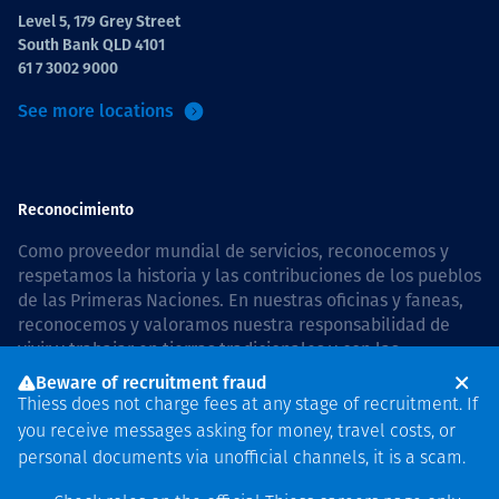
Level 5, 179 Grey Street
South Bank QLD 4101
61 7 3002 9000
See more locations
Reconocimiento
Como proveedor mundial de servicios, reconocemos y
respetamos la historia y las contribuciones de los pueblos
de las Primeras Naciones. En nuestras oficinas y faneas,
reconocemos y valoramos nuestra responsabilidad de
vivir y trabajar en tierras tradicionales y con las
comunidades de manera respetuosa y con esmero. In
Beware of recruitment fraud
Australia, our commitment to reconciliation is guided by
Thiess does not charge fees at any stage of recruitment. If
the
Thiess Group Reconciliation Action Plan 2026–2028
.
you receive messages asking for money, travel costs, or
personal documents via unofficial channels, it is a scam.