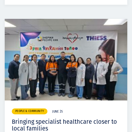
PEOPLE & COMMUNITY
JUNE 25
Bringing specialist healthcare closer to
local families