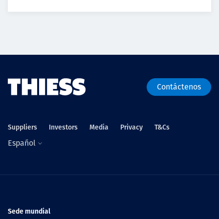
Contáctenos
Suppliers
Investors
Media
Privacy
T&Cs
Español
Sede mundial