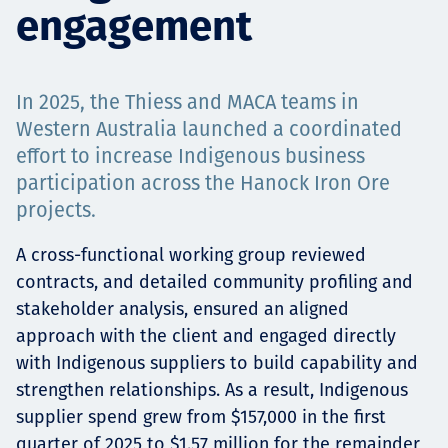
engagement
Projects
In 2025, the Thiess and MACA teams in
Carreras
Western Australia launched a coordinated
effort to increase Indigenous business
participation across the Hanock Iron Ore
projects.
Contact
A cross-functional working group reviewed
contracts, and detailed community profiling and
stakeholder analysis, ensured an aligned
News
approach with the client and engaged directly
with Indigenous suppliers to build capability and
strengthen relationships. As a result, Indigenous
supplier spend grew from $157,000 in the first
quarter of 2025 to $1.57 million for the remainder