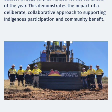
of the year. This demonstrates the impact of a
deliberate, collaborative approach to supporting
Indigenous participation and community benefit.