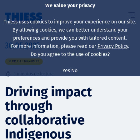
We value your privacy
Thiess uses cookies to improve your experience on our site.
By allowing cookies, we can better understand your
preferences and provide you with tailored content.
30.05.2025
For more information, please read our
Privacy Policy
.
Sobre nosotros
Do you agree to the use of cookies?
PEOPLE & COMMUNITY
Yes
No
1
minutos de lectura
Sustainability
Driving impact
through
Servicios
collaborative
Indigenous