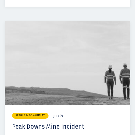
PEOPLE & COMMUNITY
JULY 24
Peak Downs Mine Incident