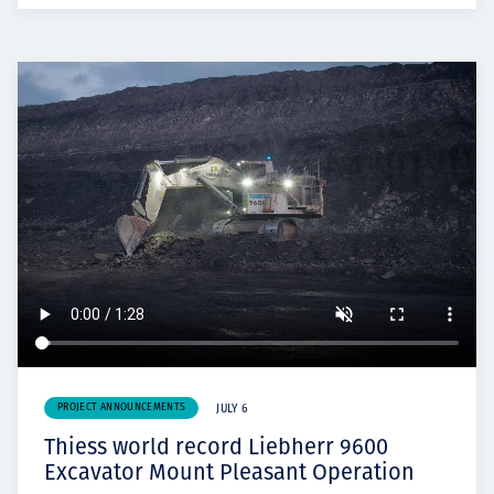
PROJECT ANNOUNCEMENTS
JULY 6
Thiess world record Liebherr 9600
Excavator Mount Pleasant Operation