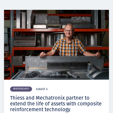
PARTNERSHIPS
AUGUST 6
Thiess and Mechatronix partner to
extend the life of assets with composite
reinforcement technology