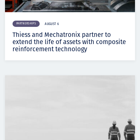
PARTNERSHIPS
AUGUST 6
Thiess and Mechatronix partner to
extend the life of assets with composite
reinforcement technology