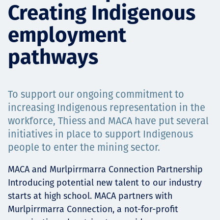
Creating Indigenous
Projects
employment
pathways
Careers
To support our ongoing commitment to
Contact
increasing Indigenous representation in the
workforce, Thiess and MACA have put several
initiatives in place to support Indigenous
people to enter the mining sector.
News
MACA and Murlpirrmarra Connection Partnership
Introducing potential new talent to our industry
starts at high school. MACA partners with
Murlpirrmarra Connection, a not-for-profit