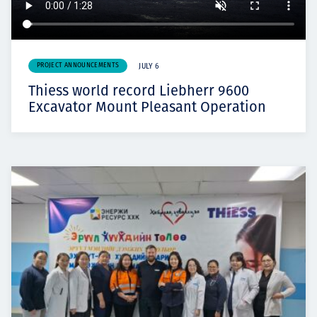
PROJECT ANNOUNCEMENTS
JULY 6
Thiess world record Liebherr 9600
Excavator Mount Pleasant Operation