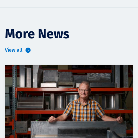
More News
View all