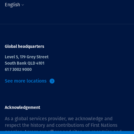
English
Global headquarters
Level 5, 179 Grey Street
South Bank QLD 4101
61 7 3002 9000
See more locations
Acknowledgement
As a global services provider, we acknowledge and
respect the history and contributions of First Nations
peoples. Across our offices and sites, we recognise and