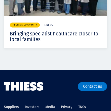
PEOPLE & COMMUNITY
JUNE 25
Bringing specialist healthcare closer to
local families
Contact us
Suppliers
Investors
Media
Privacy
T&Cs