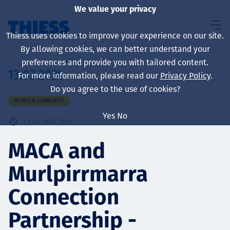
We value your privacy
Thiess uses cookies to improve your experience on our site.
By allowing cookies, we can better understand your
preferences and provide you with tailored content.
13.03.2024
For more information, please read our
Privacy Policy
.
About us
Do you agree to the use of cookies?
PEOPLE & COMMUNITY
Yes
No
1
min read time
Sustainability
MACA and
Murlpirrmarra
Services
Connection
Partnership -