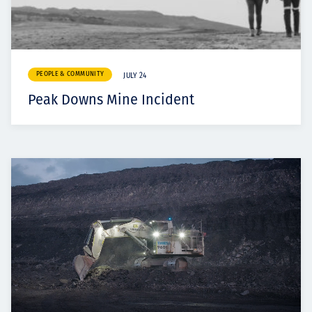
PEOPLE & COMMUNITY
JULY 24
Peak Downs Mine Incident