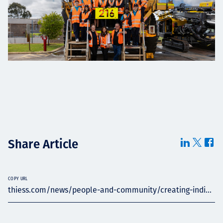
Share Article
COPY URL
thiess.com/news/people-and-community/creating-indi...