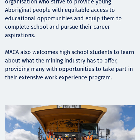
organisation who strive to provide young
Aboriginal people with equitable access to
educational opportunities and equip them to
complete school and pursue their career
aspirations.
MACA also welcomes high school students to learn
about what the mining industry has to offer,
providing many with opportunities to take part in
their extensive work experience program.