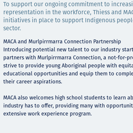
Comunidades
To support our ongoing commitment to increas
representation in the workforce, Thiess and MA
Human rights
initiatives in place to support Indigenous peopl
sector.
MACA and Murlpirrmarra Connection Partnership
Introducing potential new talent to our industry star
partners with Murlpirrmarra Connection, a not-for-pr
strive to provide young Aboriginal people with equit
educational opportunities and equip them to compl
their career aspirations.
MACA also welcomes high school students to learn a
industry has to offer, providing many with opportuniti
extensive work experience program.