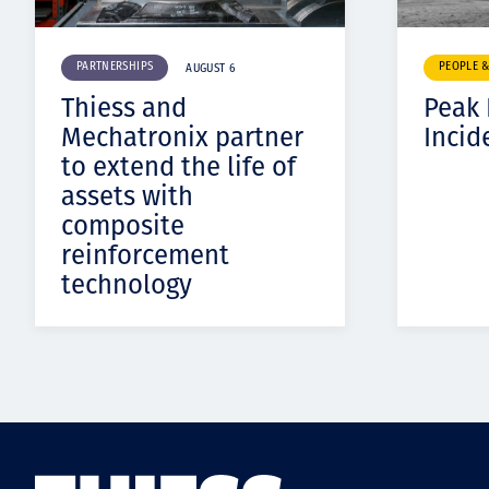
PARTNERSHIPS
PEOPLE 
AUGUST 6
Thiess and
Peak
Mechatronix partner
Incid
to extend the life of
assets with
composite
reinforcement
technology