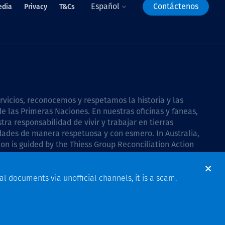
Español
Contáctenos
edia
Privacy
T&Cs
icios, reconocemos y respetamos la historia y las
e las Primeras Naciones. En nuestras oficinas y faneas,
a responsabilidad de vivir y trabajar en tierras
dades de manera respetuosa y con esmero. In Australia,
on is guided by the
Thiess Group Reconciliation Action
al documents via unofficial channels, it is a scam.
Design & Build by Bigfish