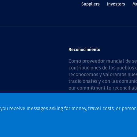
Suppliers
Investors
M
Reconocimiento
Como proveedor mundial de serv
contribuciones de los pueblos d
reconocemos y valoramos nuestr
tradicionales y con las comuni
our commitment to reconciliati
Plan 2026–2028
.
f you receive messages asking for money, travel costs, or person
n