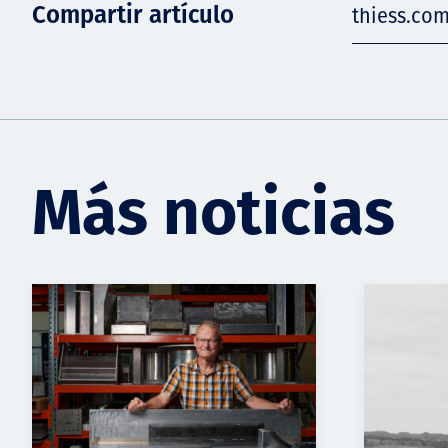
Compartir artículo
thiess.co
Más noticias