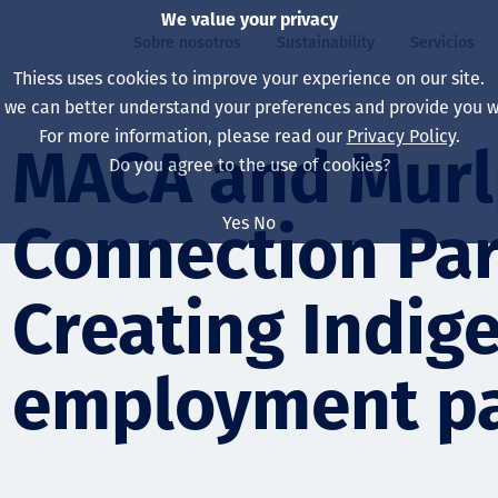
We value your privacy
Sobre nosotros
Sustainability
Servicios
Thiess uses cookies to improve your experience on our site.
, we can better understand your preferences and provide you wi
ros
ty
For more information, please read our
Privacy Policy
.
Our board
Our approach
Asset Services
All projects
La vida en Thiess
MACA and Murl
Do you agree to the use of cookies?
Our leaders
Salud, Seguridad y B
Autonomy
Australia
North America Caree
Yes
No
Connection Par
Nuestras empresas
Cambio climático
Ingeniería
Indonesia
Graduates & studen
Our history
Medio ambiente
Extracción
North America
Creating Indig
Nuestra visión, prop
Decarbonisation
Rehabilitación
South America
employment p
Our policies
Diversificación
Servicios habilitado
Mongolia
Personas
Capability statemen