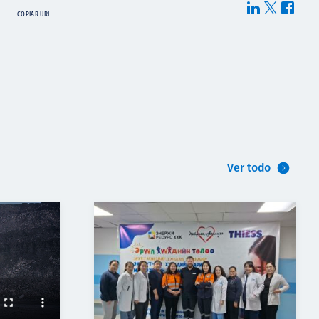
COPIAR URL
Ver todo