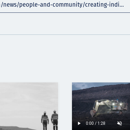
m/news/people-and-community/creating-indi...