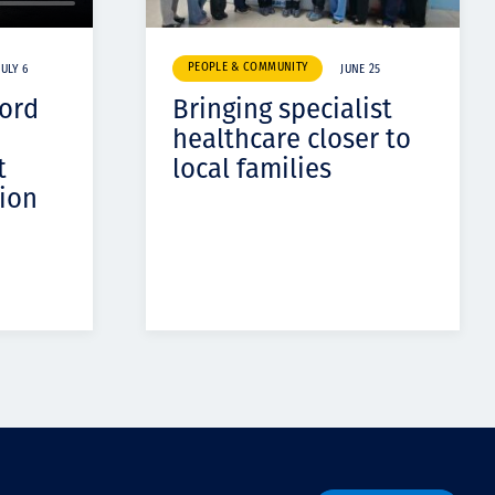
PEOPLE & COMMUNITY
JULY 6
JUNE 25
cord
Bringing specialist
healthcare closer to
t
local families
ion