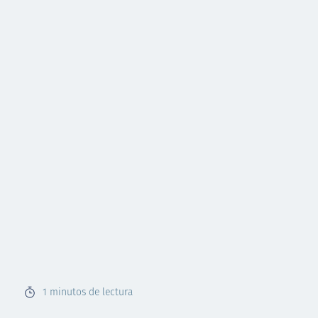
1
minutos de lectura