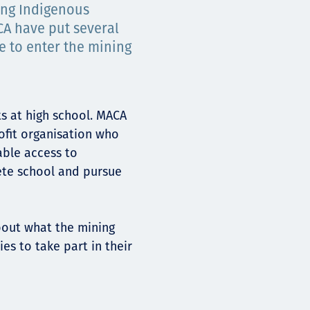
ing Indigenous
CA have put several
e to enter the mining
ts at high school. MACA
ofit organisation who
able access to
ete school and pursue
bout what the mining
es to take part in their