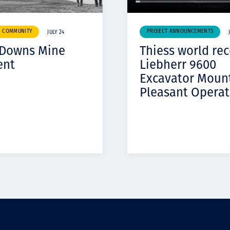
& COMMUNITY
PROJECT ANNOUNCEMENTS
JULY 24
 Downs Mine
Thiess world re
ent
Liebherr 9600
Excavator Moun
Pleasant Operat