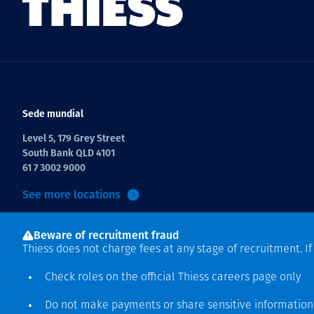
Sede mundial
Level 5, 179 Grey Street
South Bank QLD 4101
61 7 3002 9000
See more locations
Beware of recruitment fraud
Thiess does not charge fees at any stage of recruitment. I
Check roles on the official Thiess
careers page
only
Do not make payments or share sensitive informatio
Derecho de autor © 2026 Thiess.