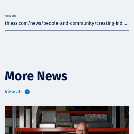
COPY URL
thiess.com/news/people-and-community/creating-indi...
More News
View all