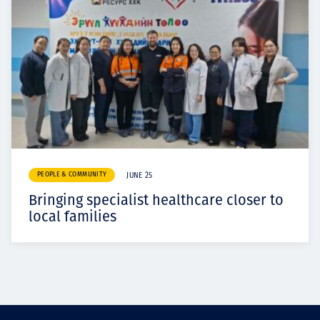
PEOPLE & COMMUNITY
JUNE 25
Bringing specialist healthcare closer to
local families