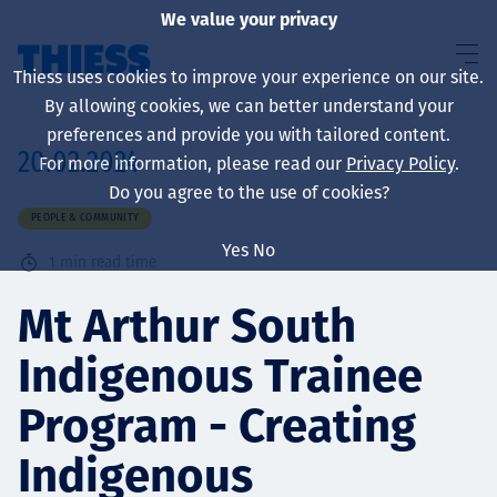
We value your privacy
Thiess uses cookies to improve your experience on our site.
By allowing cookies, we can better understand your
preferences and provide you with tailored content.
20.02.2024
For more information, please read our
Privacy Policy
.
About us
Do you agree to the use of cookies?
PEOPLE & COMMUNITY
Yes
No
1
min read time
Sustainability
Mt Arthur South
Indigenous Trainee
Services
Program - Creating
Indigenous