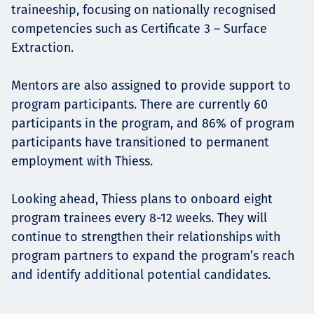
traineeship, focusing on nationally recognised
competencies such as Certificate 3 – Surface
Extraction.
Mentors are also assigned to provide support to
program participants. There are currently 60
participants in the program, and 86% of program
participants have transitioned to permanent
employment with Thiess.
Looking ahead, Thiess plans to onboard eight
program trainees every 8-12 weeks. They will
continue to strengthen their relationships with
program partners to expand the program’s reach
and identify additional potential candidates.