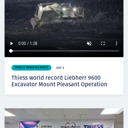
PROJECT ANNOUNCEMENTS
JULY 6
Thiess world record Liebherr 9600
Excavator Mount Pleasant Operation