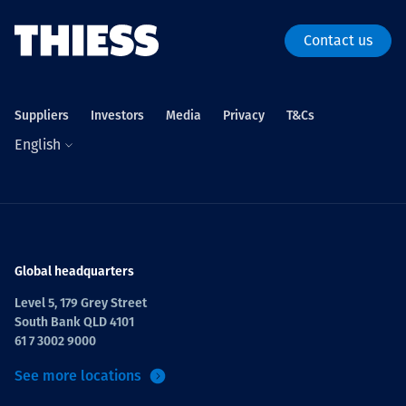
Contact us
Suppliers
Investors
Media
Privacy
T&Cs
English
Global headquarters
Level 5, 179 Grey Street
South Bank QLD 4101
61 7 3002 9000
See more locations