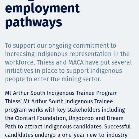
employment
Projects
pathways
Careers
To support our ongoing commitment to
increasing Indigenous representation in the
workforce, Thiess and MACA have put several
Contact
initiatives in place to support Indigenous
people to enter the mining sector.
Mt Arthur South Indigenous Trainee Program
News
Thiess’ Mt Arthur South Indigenous Trainee
program works with key stakeholders including
the Clontarf Foundation, Ungooroo and Dream
Path to attract Indigenous candidates. Successful
candidates undergo a one-year new-to-industry