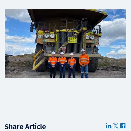
Share Article