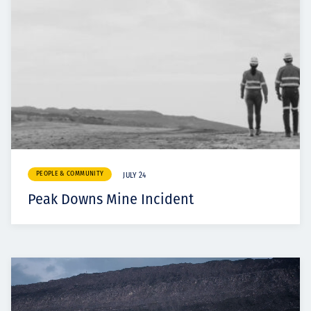
PEOPLE & COMMUNITY
JULY 24
Peak Downs Mine Incident