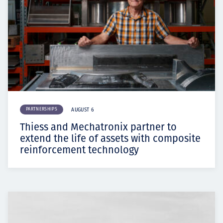
PARTNERSHIPS
AUGUST 6
Thiess and Mechatronix partner to
extend the life of assets with composite
reinforcement technology