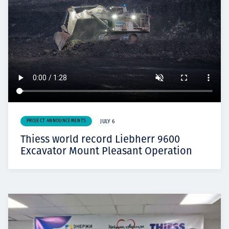
PROJECT ANNOUNCEMENTS
JULY 6
Thiess world record Liebherr 9600
Excavator Mount Pleasant Operation