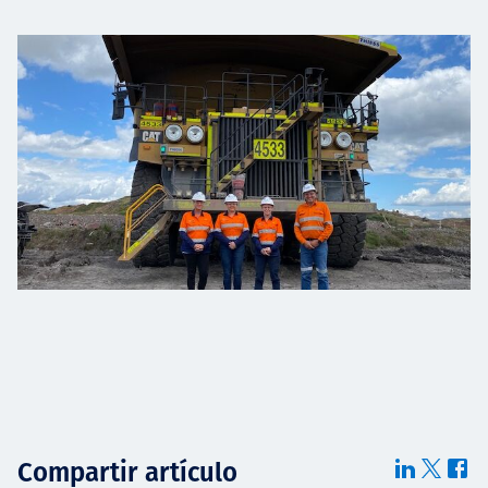
Compartir artículo