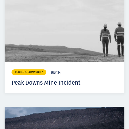
PEOPLE & COMMUNITY
JULY 24
Peak Downs Mine Incident