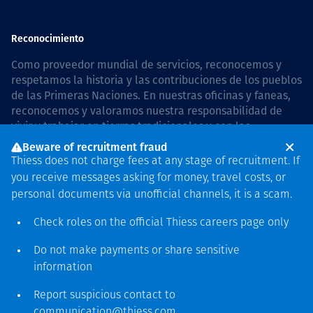
Reconocimiento
Como proveedor mundial de servicios, reconocemos y
respetamos la historia y las contribuciones de los pueblos
de las Primeras Naciones. En nuestras oficinas y faneas,
reconocemos y valoramos nuestra responsabilidad de
vivir y trabajar en tierras tradicionales y con las
comunidades de manera respetuosa y con esmero. In
Beware of recruitment fraud
Australia, our commitment to reconciliation is guided by
Thiess does not charge fees at any stage of recruitment. If
the
Thiess Group Reconciliation Action Plan 2026–2028
.
you receive messages asking for money, travel costs, or
personal documents via unofficial channels, it is a scam.
Check roles on the official Thiess
careers page
only
Derecho de autor © 2026 Thiess.
Do not make payments or share sensitive
Diseñado y construido por
information
Bigfish
Report suspicious contact to
communication@thiess.com