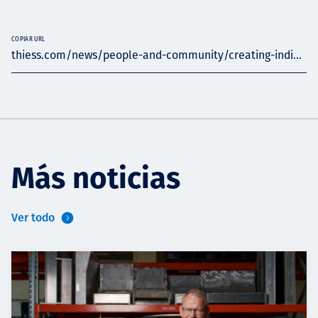
COPIAR URL
thiess.com/news/people-and-community/creating-indi...
Más noticias
Ver todo