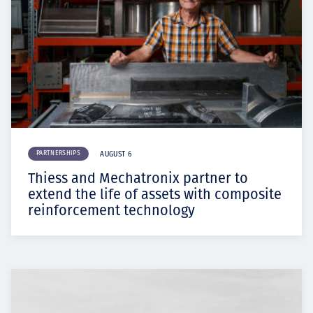
PARTNERSHIPS
AUGUST 6
Thiess and Mechatronix partner to
extend the life of assets with composite
reinforcement technology