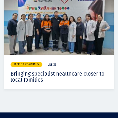
PEOPLE & COMMUNITY
JUNE 25
Bringing specialist healthcare closer to
local families