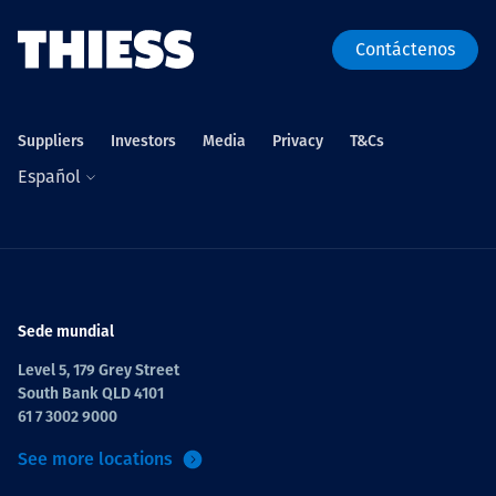
Contáctenos
Suppliers
Investors
Media
Privacy
T&Cs
Español
Sede mundial
Level 5, 179 Grey Street
South Bank QLD 4101
61 7 3002 9000
See more locations