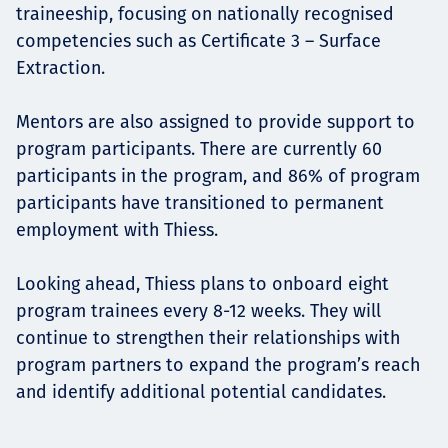
traineeship, focusing on nationally recognised
competencies such as Certificate 3 – Surface
Extraction.
Mentors are also assigned to provide support to
program participants. There are currently 60
participants in the program, and 86% of program
participants have transitioned to permanent
employment with Thiess.
Looking ahead, Thiess plans to onboard eight
program trainees every 8-12 weeks. They will
continue to strengthen their relationships with
program partners to expand the program’s reach
and identify additional potential candidates.