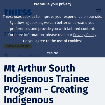
We value your privacy
Thiess uses cookies to improve your experience on our site.
By allowing cookies, we can better understand your
preferences and provide you with tailored content.
20.02.2024
For more information, please read our
Privacy Policy
.
Sobre nosotros
Do you agree to the use of cookies?
PEOPLE & COMMUNITY
Yes
No
1
minutos de lectura
Sustainability
Mt Arthur South
Indigenous Trainee
Servicios
Program - Creating
Indigenous