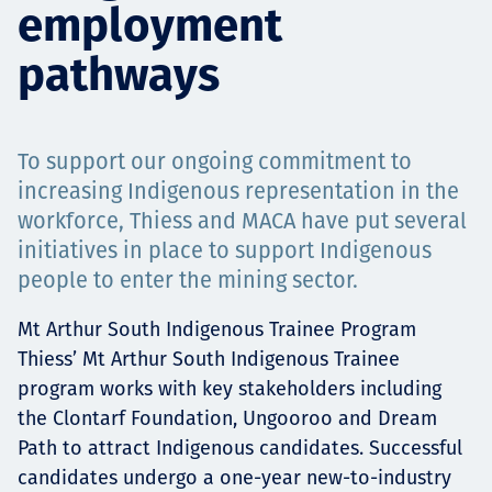
employment
Projects
pathways
Carreras
To support our ongoing commitment to
increasing Indigenous representation in the
workforce, Thiess and MACA have put several
Contact
initiatives in place to support Indigenous
people to enter the mining sector.
Mt Arthur South Indigenous Trainee Program
News
Thiess’ Mt Arthur South Indigenous Trainee
program works with key stakeholders including
the Clontarf Foundation, Ungooroo and Dream
Path to attract Indigenous candidates. Successful
candidates undergo a one-year new-to-industry