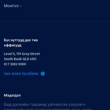
Монгол
Бүс нутгууд дах төв
оффисууд
Level 5, 179 Grey Street
South Bank QLD 4101
61 7 3002 9000
See more locations
Мэдэгдэл
Бид дэлхийн түвшинд үйлчилгээ үзүүлэгч
компанийн хувьд уугуул иргэдийн түүх, соёл,