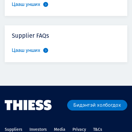
Цааш унших
Supplier FAQs
Цааш унших
Бидэнтэй холбогдох
Suppliers
Investors
Media
Privacy
T&Cs