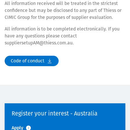
All information received will be treated in the strictest
confidence but may be disclosed to any part of Thiess or
CIMIC Group for the purposes of supplier evaluation.
All information is to be completed electronically. If you
have any questions please contact
suppliersetupAM@thiess.com.au.
Code of conduct
Register your interest - Australia
Apply