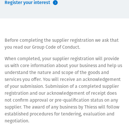
Register your interest
Төслүүд
Ажилтнууд ба
Before completing the supplier registration we ask that
карьерын хөгжил
you read our Group Code of Conduct.
When completed, your supplier registration will provide
us with core information about your business and help us
understand the nature and scope of the goods and
Contact
services you offer. You will receive an acknowledgement
of your submission. Submission of a completed supplier
registration and our acknowledgement of receipt does
not confirm approval or pre-qualification status on any
Мэдээ, мэдээлэл
supplier. The award of any business by Thiess will follow
established procedures for tendering, evaluation and
negotiation.