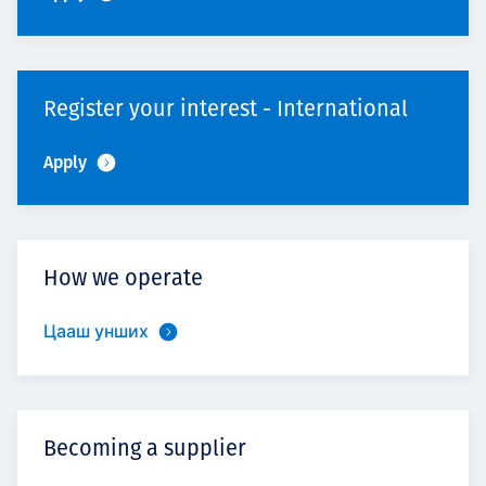
Register your interest - International
Apply
How we operate
Цааш унших
Becoming a supplier