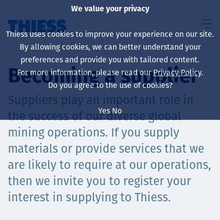
We value your privacy
Thiess uses cookies to improve your experience on our site.
By allowing cookies, we can better understand your
preferences and provide you with tailored content.
Becoming a supplier
For more information, please read our
Privacy Policy
.
About us
Do you agree to the use of cookies?
Suppliers play an important role in
Yes
No
the success of our diverse global
mining operations. If you supply
Sustainability
materials or provide services that we
are likely to require at our operations,
then we invite you to register your
Үйлчилгээ
interest in supplying to Thiess.