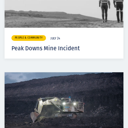
PEOPLE & COMMUNITY
JULY 24
Peak Downs Mine Incident