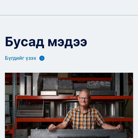
Бусад мэдээ
Бүгдийг үзэх