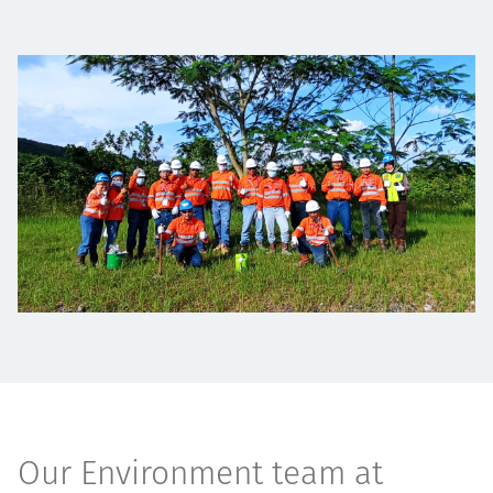
Төслүүд
Ажилтнууд ба
карьерын хөгжил
Contact
Мэдээ, мэдээлэл
Our Environment team at