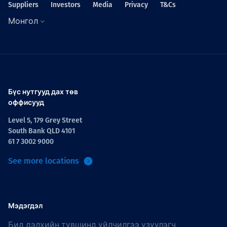
Suppliers
Investors
Media
Privacy
T&Cs
Монгол
Бүс нутгууд дах төв
оффисууд
Level 5, 179 Grey Street
South Bank QLD 4101
61 7 3002 9000
See more locations
Мэдэгдэл
Бид дэлхийн түвшинд үйлчилгээ үзүүлэгч