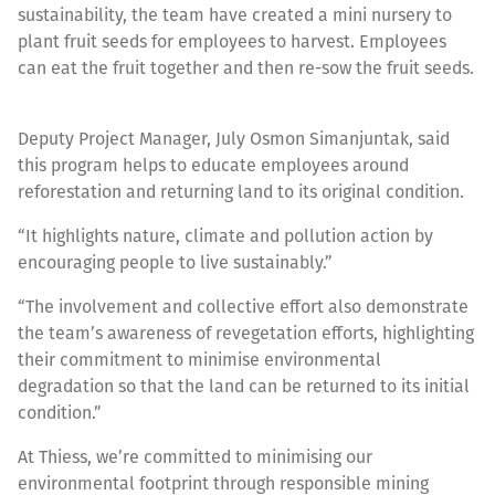
sustainability, the team have created a mini nursery to
plant fruit seeds for employees to harvest. Employees
can eat the fruit together and then re-sow the fruit seeds.
Deputy Project Manager, July Osmon Simanjuntak, said
this program helps to educate employees around
reforestation and returning land to its original condition.
“It highlights nature, climate and pollution action by
encouraging people to live sustainably.”
“The involvement and collective effort also demonstrate
the team’s awareness of revegetation efforts, highlighting
their commitment to minimise environmental
degradation so that the land can be returned to its initial
condition.”
At Thiess, we’re committed to minimising our
environmental footprint through responsible mining