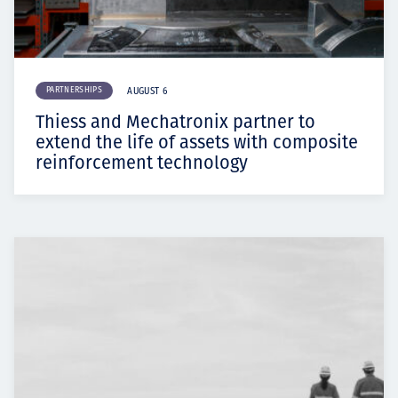
PARTNERSHIPS
AUGUST 6
Thiess and Mechatronix partner to
extend the life of assets with composite
reinforcement technology