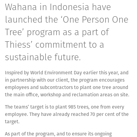
Wahana in Indonesia have
launched the ‘One Person One
Tree’ program as a part of
Thiess’ commitment to a
sustainable future.
Inspired by World Environment Day earlier this year, and
in partnership with our client, the program encourages
employees and subcontractors to plant one tree around
the main office, workshop and reclamation areas on site.
The teams’ target is to plant 985 trees, one from every
employee. They have already reached 70 per cent of the
target.
As part of the program, and to ensure its ongoing