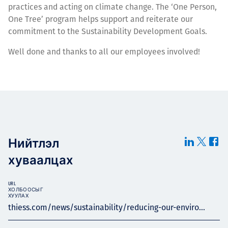
practices and acting on climate change. The ‘One Person,
One Tree’ program helps support and reiterate our
commitment to the Sustainability Development Goals.
Well done and thanks to all our employees involved!
Нийтлэл
хуваалцах
URL
ХОЛБООСЫГ
ХУУЛАХ
thiess.com/news/sustainability/reducing-our-enviro...