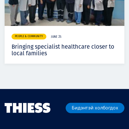
PEOPLE & COMMUNITY
JUNE 25
Bringing specialist healthcare closer to
local families
Бидэнтэй холбогдох