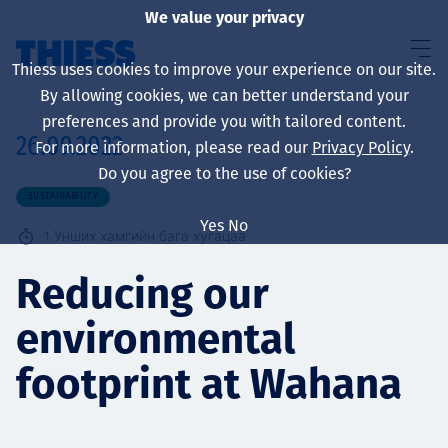
We value your privacy
Thiess uses cookies to improve your experience on our site.
By allowing cookies, we can better understand your
preferences and provide you with tailored content.
26.09.2022
For more information, please read our
Privacy Policy
.
About us
Do you agree to the use of cookies?
SUSTAINABILITY
Yes
No
1
Унших хамгийн бага хугацаа
Sustainability
Reducing our
environmental
Үйлчилгээ
footprint at Wahana