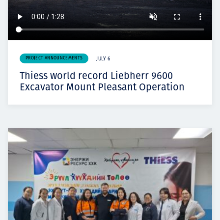
PROJECT ANNOUNCEMENTS
JULY 6
Thiess world record Liebherr 9600
Excavator Mount Pleasant Operation