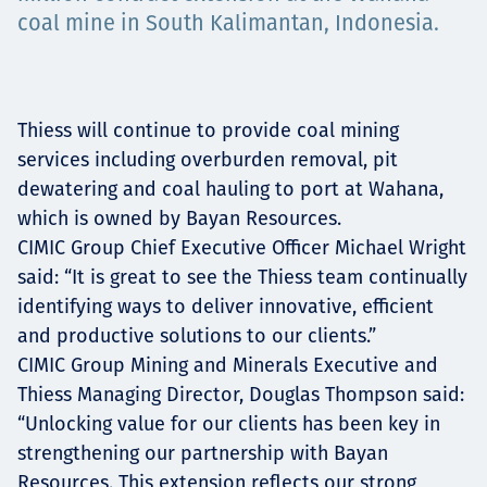
coal mine in South Kalimantan, Indonesia.
Төслүүд
Thiess will continue to provide coal mining
Ажилтнууд ба
services including overburden removal, pit
карьерын хөгжил
dewatering and coal hauling to port at Wahana,
which is owned by Bayan Resources.
CIMIC Group Chief Executive Officer Michael Wright
said: “It is great to see the Thiess team continually
Contact
identifying ways to deliver innovative, efficient
and productive solutions to our clients.”
CIMIC Group Mining and Minerals Executive and
Thiess Managing Director, Douglas Thompson said:
Мэдээ, мэдээлэл
“Unlocking value for our clients has been key in
strengthening our partnership with Bayan
Resources. This extension reflects our strong