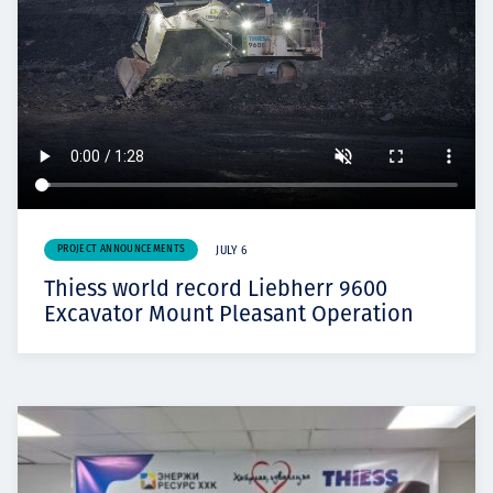
PROJECT ANNOUNCEMENTS
JULY 6
Thiess world record Liebherr 9600
Excavator Mount Pleasant Operation