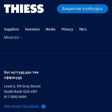
Бидэнтэй холбогдох
Suppliers
Investors
Media
Privacy
T&Cs
Монгол
Бүс нутгууд дах төв
оффисууд
Level 5, 179 Grey Street
South Bank QLD 4101
61 7 3002 9000
See more locations