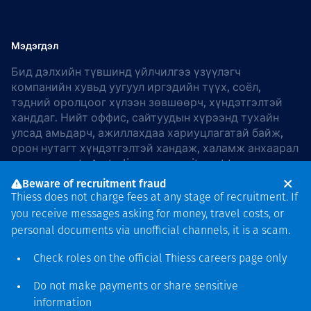
Мэдэгдэл
Бид дэлхийн түвшинд үйлчилгээ үзүүлэгч
компанийн хувьд уугуул иргэдийн түүх, соёл,
тэдний оролцоог хүлээн зөвшөөрч, хүндэтгэлтэй
ханддаг. Нийт оффис, сайтуудын хүрээнд тухайн
улсад амьдарч, ажиллахдаа хариуцлагатай байж,
орон нутагт хүндэтгэлтэй хандаж, халамж анхаарал
хандуулдаг. In Australia, our commitment to
reconciliation is guided by the
Thiess Group
Beware of recruitment fraud
Reconciliation Action Plan 2026–2028
.
Thiess does not charge fees at any stage of recruitment. If
you receive messages asking for money, travel costs, or
personal documents via unofficial channels, it is a scam.
Check roles on the official Thiess
careers page
only
Зохиогчийн эрх
хамгаалагдсан © 2026 Thiess.
Do not make payments or share sensitive
Bigfish компани дизайныг
information