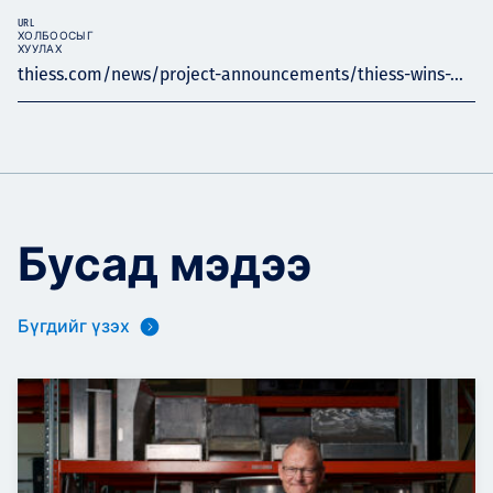
URL
ХОЛБООСЫГ
ХУУЛАХ
thiess.com/news/project-announcements/thiess-wins-...
Бусад мэдээ
Бүгдийг үзэх