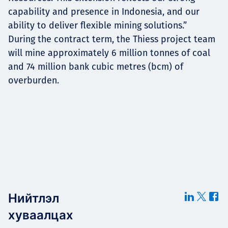
capability and presence in Indonesia, and our
ability to deliver flexible mining solutions.”
During the contract term, the Thiess project team
will mine approximately 6 million tonnes of coal
and 74 million bank cubic metres (bcm) of
overburden.
Нийтлэл
хуваалцах