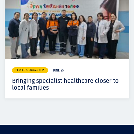
PEOPLE & COMMUNITY
JUNE 25
Bringing specialist healthcare closer to
local families