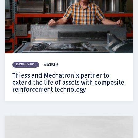
PARTNERSHIPS
AUGUST 6
Thiess and Mechatronix partner to
extend the life of assets with composite
reinforcement technology