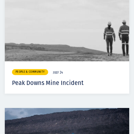
PEOPLE & COMMUNITY
JULY 24
Peak Downs Mine Incident