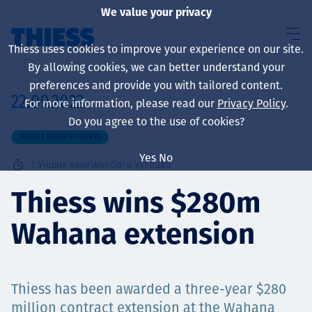
We value your privacy
Thiess uses cookies to improve your experience on our site.
By allowing cookies, we can better understand your
preferences and provide you with tailored content.
22.09.2022
For more information, please read our
Privacy Policy
.
About us
Do you agree to the use of cookies?
PROJECT ANNOUNCEMENTS
Yes
No
1
Унших хамгийн бага хугацаа
Sustainability
Thiess wins $280m
Wahana extension
Үйлчилгээ
Thiess has been awarded a three-year $280
million contract extension at the Wahana