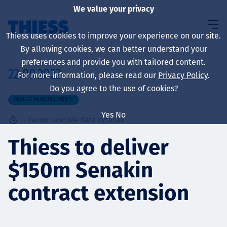
We value your privacy
Thiess uses cookies to improve your experience on our site.
By allowing cookies, we can better understand your
preferences and provide you with tailored content.
22.09.2022
For more information, please read our
Privacy Policy
.
About us
Do you agree to the use of cookies?
PROJECT ANNOUNCEMENTS
Yes
No
1
Унших хамгийн бага хугацаа
Sustainability
Thiess to deliver
$150m Senakin
Үйлчилгээ
contract extension