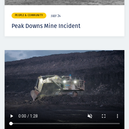
PEOPLE & COMMUNITY
JULY 24
Peak Downs Mine Incident