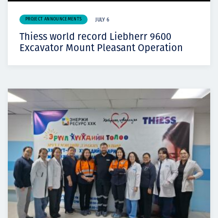
PROJECT ANNOUNCEMENTS
JULY 6
Thiess world record Liebherr 9600
Excavator Mount Pleasant Operation