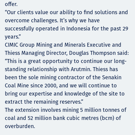
offer.
“Our clients value our ability to find solutions and
overcome challenges. It’s why we have
successfully operated in Indonesia for the past 29
years.”
CIMIC Group Mining and Minerals Executive and
Thiess Managing Director, Douglas Thompson said:
“This is a great opportunity to continue our long-
standing relationship with Arutmin. Thiess has
been the sole mining contractor of the Senakin
Coal Mine since 2000, and we will continue to
bring our expertise and knowledge of the site to
extract the remaining reserves.”
The extension involves mining 5 million tonnes of
coal and 52 million bank cubic metres (bcm) of
overburden.