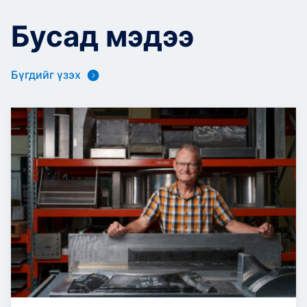
Бусад мэдээ
Бүгдийг үзэх