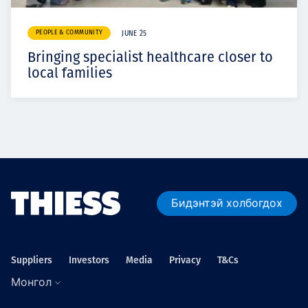
PEOPLE & COMMUNITY
JUNE 25
Bringing specialist healthcare closer to
local families
Бидэнтэй холбогдох
Suppliers
Investors
Media
Privacy
T&Cs
Монгол