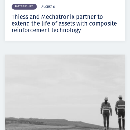
PARTNERSHIPS
AUGUST 6
Thiess and Mechatronix partner to
extend the life of assets with composite
reinforcement technology