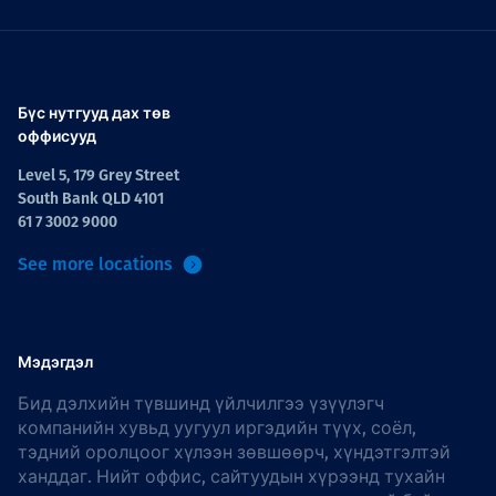
Бүс нутгууд дах төв
оффисууд
Level 5, 179 Grey Street
South Bank QLD 4101
61 7 3002 9000
See more locations
Мэдэгдэл
Бид дэлхийн түвшинд үйлчилгээ үзүүлэгч
компанийн хувьд уугуул иргэдийн түүх, соёл,
тэдний оролцоог хүлээн зөвшөөрч, хүндэтгэлтэй
ханддаг. Нийт оффис, сайтуудын хүрээнд тухайн