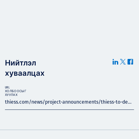
Нийтлэл
хуваалцах
URL
ХОЛБООСЫГ
ХУУЛАХ
thiess.com/news/project-announcements/thiess-to-de...