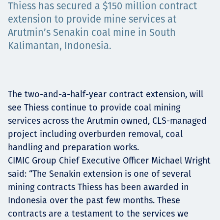
Thiess has secured a $150 million contract
Төслүүд
extension to provide mine services at
Arutmin’s Senakin coal mine in South
Kalimantan, Indonesia.
Ажилтнууд ба
карьерын хөгжил
The two-and-a-half-year contract extension, will
see Thiess continue to provide coal mining
services across the Arutmin owned, CLS-managed
Contact
project including overburden removal, coal
handling and preparation works.
CIMIC Group Chief Executive Officer Michael Wright
said: “The Senakin extension is one of several
Мэдээ, мэдээлэл
mining contracts Thiess has been awarded in
Indonesia over the past few months. These
contracts are a testament to the services we