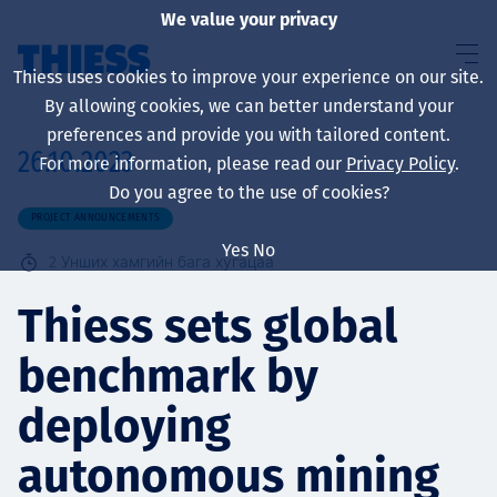
We value your privacy
Thiess uses cookies to improve your experience on our site.
By allowing cookies, we can better understand your
preferences and provide you with tailored content.
26.10.2023
For more information, please read our
Privacy Policy
.
About us
Do you agree to the use of cookies?
PROJECT ANNOUNCEMENTS
Yes
No
2
Унших хамгийн бага хугацаа
Sustainability
Thiess sets global
benchmark by
Үйлчилгээ
deploying
autonomous mining