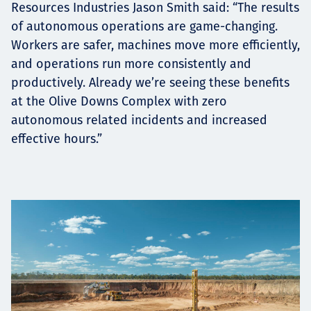
Resources Industries Jason Smith said: “The results
of autonomous operations are game-changing.
Workers are safer, machines move more efficiently,
and operations run more consistently and
productively. Already we’re seeing these benefits
at the Olive Downs Complex with zero
autonomous related incidents and increased
effective hours.”