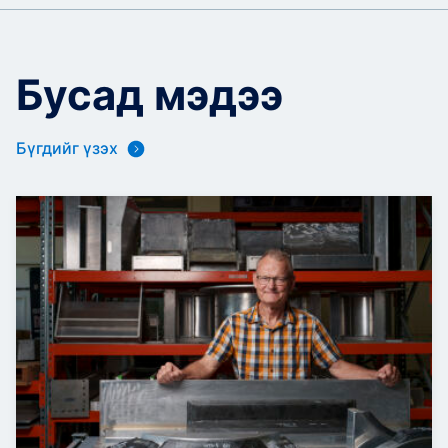
Бусад мэдээ
Бүгдийг үзэх