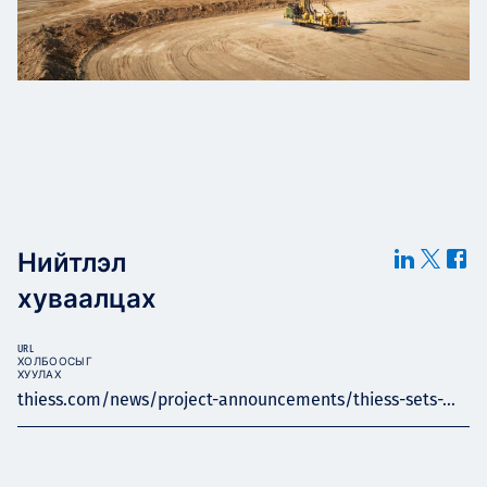
Нийтлэл
хуваалцах
URL
ХОЛБООСЫГ
ХУУЛАХ
thiess.com/news/project-announcements/thiess-sets-...