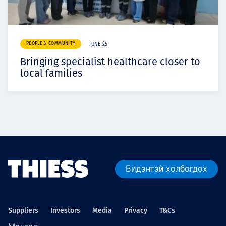
PEOPLE & COMMUNITY
JUNE 25
Bringing specialist healthcare closer to
local families
Бидэнтэй холбогдох
Suppliers
Investors
Media
Privacy
T&Cs