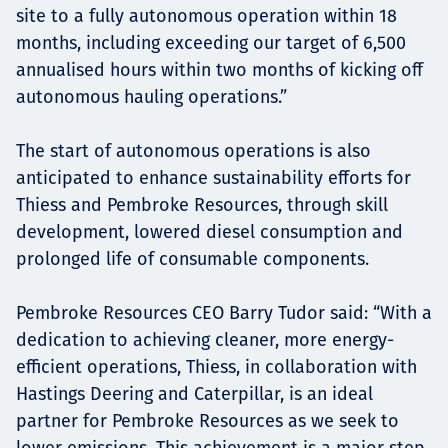
site to a fully autonomous operation within 18
months, including exceeding our target of 6,500
annualised hours within two months of kicking off
autonomous hauling operations.”
The start of autonomous operations is also
anticipated to enhance sustainability efforts for
Thiess and Pembroke Resources, through skill
development, lowered diesel consumption and
prolonged life of consumable components.
Pembroke Resources CEO Barry Tudor said: “With a
dedication to achieving cleaner, more energy-
efficient operations, Thiess, in collaboration with
Hastings Deering and Caterpillar, is an ideal
partner for Pembroke Resources as we seek to
lower emissions. This achievement is a major step