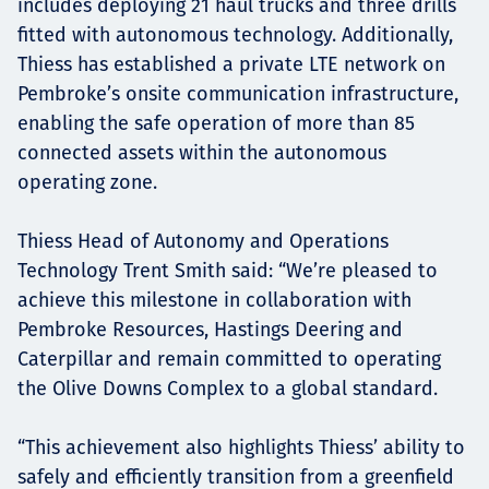
includes deploying 21 haul trucks and three drills
fitted with autonomous technology. Additionally,
Thiess has established a private LTE network on
Pembroke’s onsite communication infrastructure,
enabling the safe operation of more than 85
connected assets within the autonomous
operating zone.
Thiess Head of Autonomy and Operations
Technology Trent Smith said: “We’re pleased to
achieve this milestone in collaboration with
Pembroke Resources, Hastings Deering and
Caterpillar and remain committed to operating
the Olive Downs Complex to a global standard.
“This achievement also highlights Thiess’ ability to
safely and efficiently transition from a greenfield