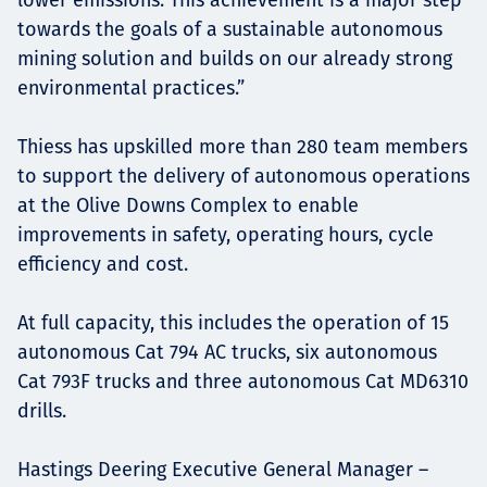
towards the goals of a sustainable autonomous
mining solution and builds on our already strong
environmental practices.”
Thiess has upskilled more than 280 team members
to support the delivery of autonomous operations
at the Olive Downs Complex to enable
improvements in safety, operating hours, cycle
efficiency and cost.
At full capacity, this includes the operation of 15
autonomous Cat 794 AC trucks, six autonomous
Cat 793F trucks and three autonomous Cat MD6310
drills.
Hastings Deering Executive General Manager –