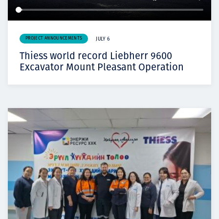
PROJECT ANNOUNCEMENTS
JULY 6
Thiess world record Liebherr 9600
Excavator Mount Pleasant Operation