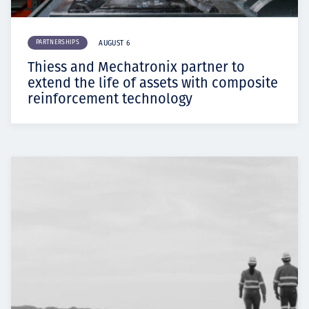
PARTNERSHIPS
AUGUST 6
Thiess and Mechatronix partner to
extend the life of assets with composite
reinforcement technology