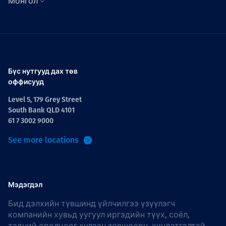
Монгол
Бүс нутгууд дах төв
оффисууд
Level 5, 179 Grey Street
South Bank QLD 4101
61 7 3002 9000
See more locations
Мэдэгдэл
Бид дэлхийн түвшинд үйлчилгээ үзүүлэгч
компанийн хувьд уугуул иргэдийн түүх, соёл,
тэдний оролцоог хүлээн зөвшөөрч, хүндэтгэлтэй