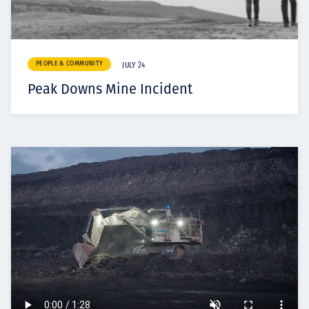
PEOPLE & COMMUNITY
JULY 24
Peak Downs Mine Incident