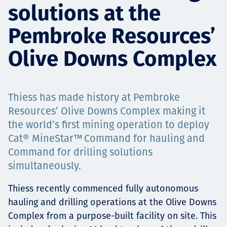
solutions at the
Төслүүд
Pembroke Resources’
Olive Downs Complex
Ажилтнууд ба
карьерын хөгжил
Thiess has made history at Pembroke
Resources’ Olive Downs Complex making it
the world’s first mining operation to deploy
Contact
Cat® MineStar™ Command for hauling and
Command for drilling solutions
simultaneously.
Мэдээ, мэдээлэл
Thiess recently commenced fully autonomous
hauling and drilling operations at the Olive Downs
Complex from a purpose-built facility on site. This