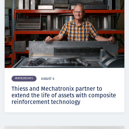
PARTNERSHIPS
AUGUST 6
Thiess and Mechatronix partner to
extend the life of assets with composite
reinforcement technology