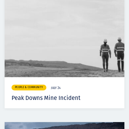
PEOPLE & COMMUNITY
JULY 24
Peak Downs Mine Incident