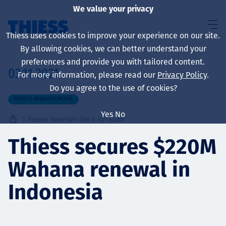
We value your privacy
Thiess uses cookies to improve your experience on our site.
By allowing cookies, we can better understand your
preferences and provide you with tailored content.
03.11.2021
For more information, please read our
Privacy Policy
.
About us
Do you agree to the use of cookies?
PROJECT ANNOUNCEMENTS
Yes
No
1
Унших хамгийн бага хугацаа
Sustainability
Thiess secures $220M
Wahana renewal in
Үйлчилгээ
Indonesia