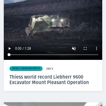
PROJECT ANNOUNCEMENTS
JULY 6
Thiess world record Liebherr 9600
Excavator Mount Pleasant Operation