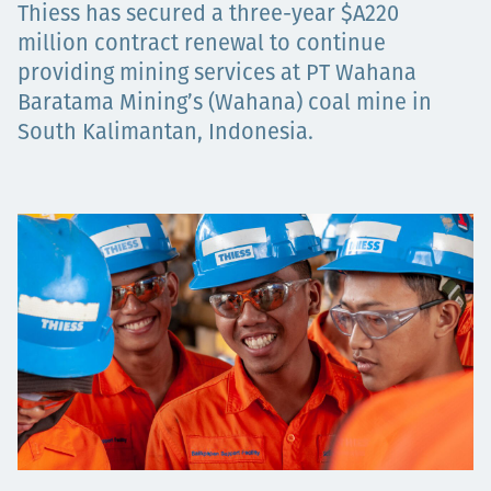
Thiess has secured a three-year $A220
Төслүүд
million contract renewal to continue
providing mining services at PT Wahana
Baratama Mining’s (Wahana) coal mine in
South Kalimantan, Indonesia.
Ажилтнууд ба
карьерын хөгжил
Contact
Мэдээ, мэдээлэл