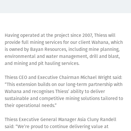
Having operated at the project since 2007, Thiess will
provide full mining services for our client Wahana, which
is owned by Bayan Resources, including mine planning,
environmental and water management, drill and blast,
and mining and pit hauling services.
Thiess CEO and Executive Chairman Michael Wright said:
“This extension builds on our long-term partnership with
Wahana and recognises Thiess’ ability to deliver
sustainable and competitive mining solutions tailored to
their operational needs.”
Thiess Executive General Manager Asia Cluny Randell
said: “We’re proud to continue delivering value at