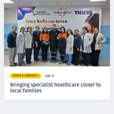
PEOPLE & COMMUNITY
JUNE 25
Bringing specialist healthcare closer to
local families