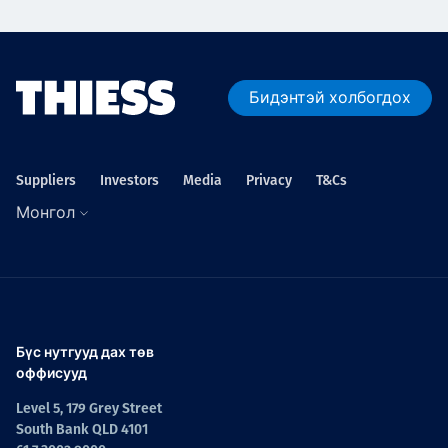
Бидэнтэй холбогдох
Suppliers
Investors
Media
Privacy
T&Cs
Монгол
Бүс нутгууд дах төв
оффисууд
Level 5, 179 Grey Street
South Bank QLD 4101