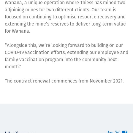
Wahana, a unique operation where Thiess has mined two
adjoining mines for two different clients. Our team is
focused on continuing to optimise resource recovery and
extending the mine’s reserves to deliver long-term value
for Wahana.
“Alongside this, we’re looking forward to building on our
COVID-19 vaccination efforts, extending our employee and
family vaccination program into the community next
month.”
The contract renewal commences from November 2021.