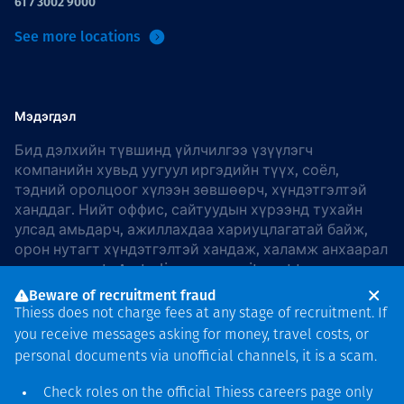
61 7 3002 9000
See more locations
Мэдэгдэл
Бид дэлхийн түвшинд үйлчилгээ үзүүлэгч
компанийн хувьд уугуул иргэдийн түүх, соёл,
тэдний оролцоог хүлээн зөвшөөрч, хүндэтгэлтэй
ханддаг. Нийт оффис, сайтуудын хүрээнд тухайн
улсад амьдарч, ажиллахдаа хариуцлагатай байж,
орон нутагт хүндэтгэлтэй хандаж, халамж анхаарал
хандуулдаг. In Australia, our commitment to
reconciliation is guided by the
Thiess Group
Beware of recruitment fraud
Reconciliation Action Plan 2026–2028
.
Thiess does not charge fees at any stage of recruitment. If
you receive messages asking for money, travel costs, or
personal documents via unofficial channels, it is a scam.
Check roles on the official Thiess
careers page
only