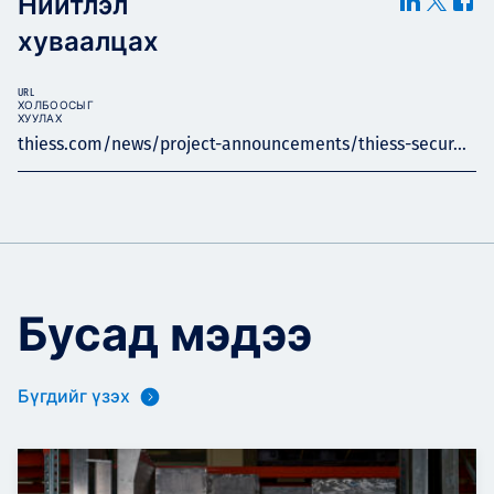
Нийтлэл
хуваалцах
URL
ХОЛБООСЫГ
ХУУЛАХ
thiess.com/news/project-announcements/thiess-secur...
Бусад мэдээ
Бүгдийг үзэх