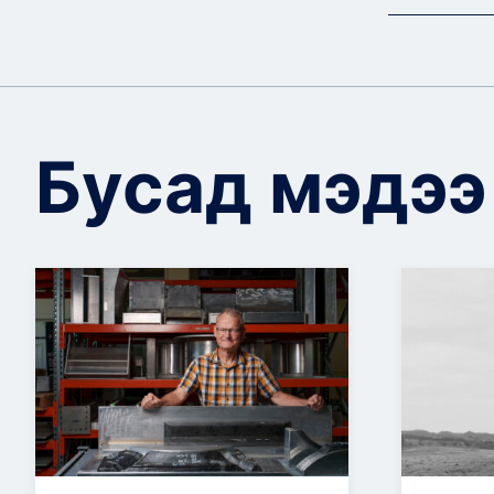
Бусад мэдээ