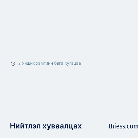
2
Унших хамгийн бага хугацаа
Нийтлэл хуваалцах
thiess.co