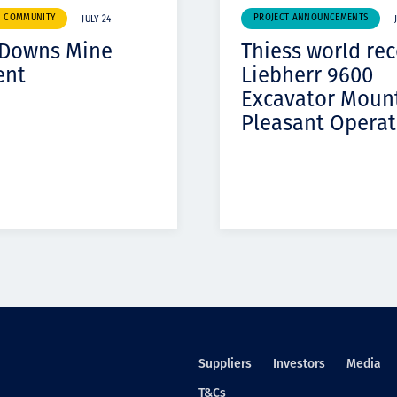
& COMMUNITY
PROJECT ANNOUNCEMENTS
JULY 24
 Downs Mine
Thiess world re
ent
Liebherr 9600
Excavator Moun
Pleasant Operat
Suppliers
Investors
Media
T&Cs