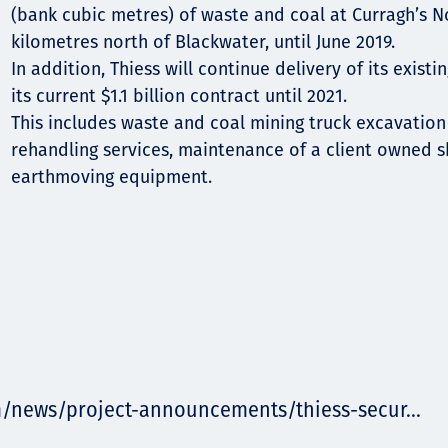
(bank cubic metres) of waste and coal at Curragh’s No
kilometres north of Blackwater, until June 2019.
In addition, Thiess will continue delivery of its exist
its current $1.1 billion contract until 2021.
This includes waste and coal mining truck excavation
rehandling services, maintenance of a client owned
earthmoving equipment.
m/news/project-announcements/thiess-secur...