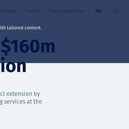
MN
н хөгжил
Contact
Мэдээ, мэдээлэл
th tailored content.
s $160m
үй байдал
ажлын зар
ion
рчлөлт
гэжилтнүүд, оюутнууд
мууд
ct extension by
 services at the
ал
алтмалын нэр төрлийг
цаа үзүүлэх үйлчилгээ
ts