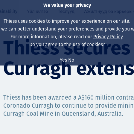
We value your privacy
ainability
Үйлчилгээ
Төслүүд
Ажилтнууд ба карьеры
Thiess uses cookies to improve your experience on our site.
, we can better understand your preferences and provide you wi
ty
 ба
For more information, please read our
Privacy Policy
.
Our board
Our approach
Asset Services
Бүх төсөл
Life at Thiess
Thiess secure
Do you agree to the use of cookies?
Our leaders
Эрүүл мэнд, аюулг
Олборлолт
Австрали
Хойд Америк дах 
Yes
No
Curragh extens
Харьяа компаниуд
Уур амьсгалын өө
Инженерчлэл
Индонез
Шинэ төгссөн мэр
Our history
Байгаль орчин
Олборлолт
North America
Алсын хараа, зарч
Decarbonisation
Нөхөн сэргээлт
South America
Thiess has been awarded a A$160 million contra
Coronado Curragh to continue to provide mining
Компанийн засагл
Олборлох ашигт м
Мэргэжлийн туслал
Монгол
Curragh Coal Mine in Queensland, Australia.
нэмэгдүүлэх
Capability statemen
Хүний нөөц