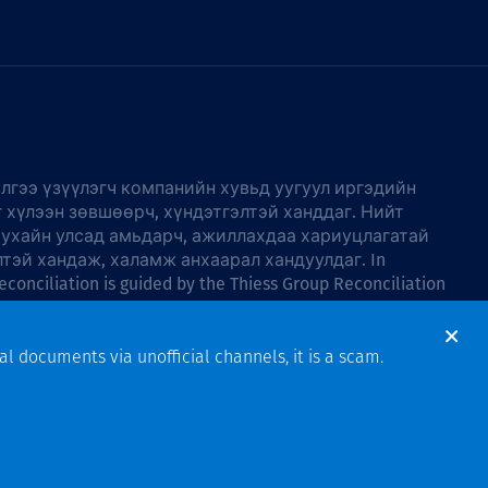
лгээ үзүүлэгч компанийн хувьд уугуул иргэдийн
г хүлээн зөвшөөрч, хүндэтгэлтэй ханддаг. Нийт
тухайн улсад амьдарч, ажиллахдаа хариуцлагатай
лтэй хандаж, халамж анхаарал хандуулдаг. In
econciliation is guided by the
Thiess Group Reconciliation
al documents via unofficial channels, it is a scam.
Design & Build by Bigfish