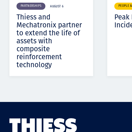
PARTNERSHIPS
PEOPLE 
AUGUST 6
Thiess and
Peak
Mechatronix partner
Incid
to extend the life of
assets with
composite
reinforcement
technology