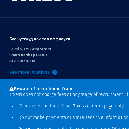
Бүс нутгууд дах төв оффисууд
Level 5, 179 Grey Street
South Bank QLD 4101
61 7 3002 9000
See more locations
Beware of recruitment fraud
Thiess does not charge fees at any stage of recruitment. I
Check roles on the official Thiess
careers page
only
Do not make payments or share sensitive informatio
Зохиогчийн эрх хамгаалагдсан © 2026 Thiess.