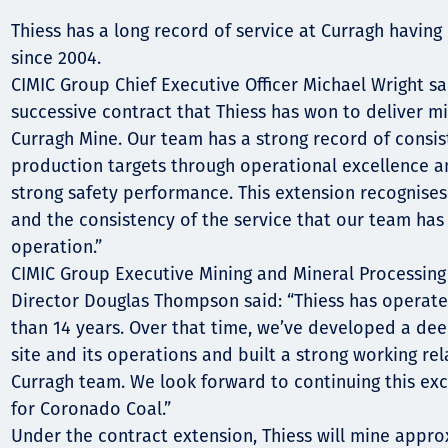
Thiess has a long record of service at Curragh having
Орон нутаг
since 2004.
Хүний эрх
CIMIC Group Chief Executive Officer Michael Wright said
successive contract that Thiess has won to deliver mi
Curragh Mine. Our team has a strong record of consis
production targets through operational excellence 
strong safety performance. This extension recognises
and the consistency of the service that our team has 
operation.”
CIMIC Group Executive Mining and Mineral Processing
Director Douglas Thompson said: “Thiess has operate
than 14 years. Over that time, we’ve developed a de
site and its operations and built a strong working rel
Curragh team. We look forward to continuing this exc
for Coronado Coal.”
Under the contract extension, Thiess will mine appro