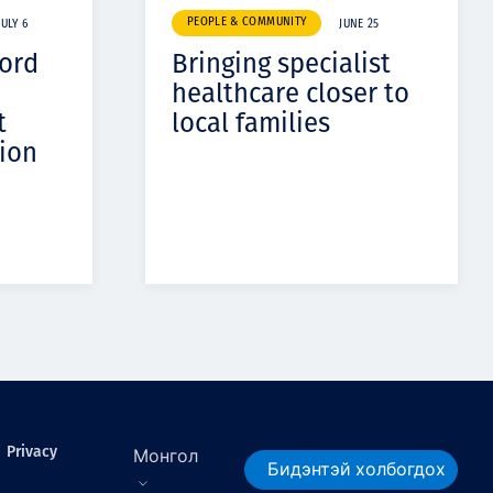
PEOPLE & COMMUNITY
JULY 6
JUNE 25
cord
Bringing specialist
healthcare closer to
t
local families
ion
Privacy
Монгол
Бидэнтэй холбогдох