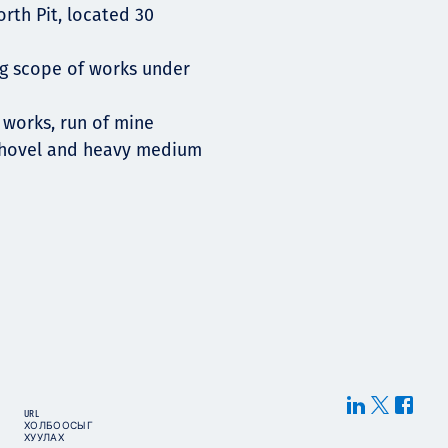
rth Pit, located 30
ing scope of works under
 works, run of mine
 shovel and heavy medium
URL
ХОЛБООСЫГ
ХУУЛАХ