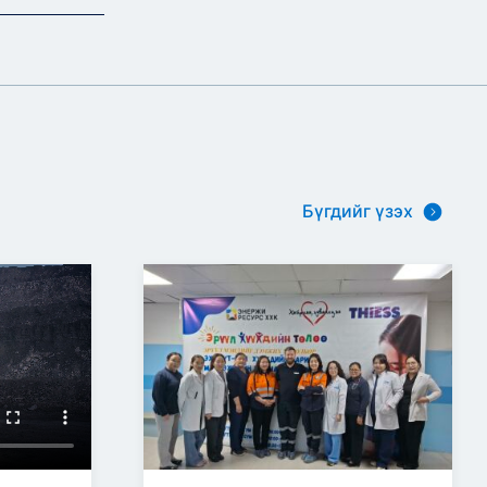
Бүгдийг үзэх