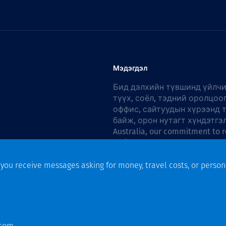
Мэдэгдэл
Бид дэлхийн түвшинд үйлчи
түүх, соёл, тэдний оролцоо
оффис, сайтуудын хүрээнд 
байж, орон нутагт хүндэтгэ
Australia, our commitment to r
Action Plan 2026–2028
.
f you receive messages asking for money, travel costs, or person
n