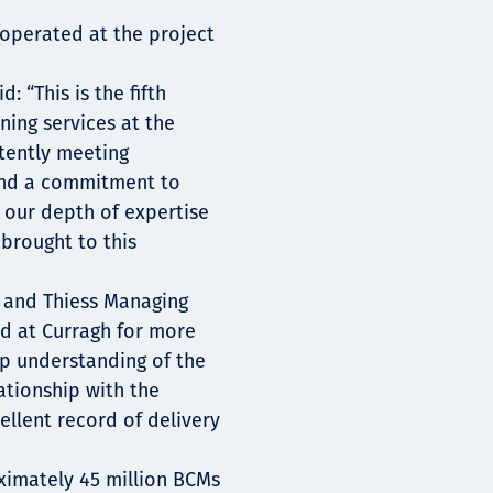
 operated at the project
: “This is the fifth
ning services at the
tently meeting
and a commitment to
 our depth of expertise
brought to this
 and Thiess Managing
d at Curragh for more
ep understanding of the
ationship with the
ellent record of delivery
ximately 45 million BCMs