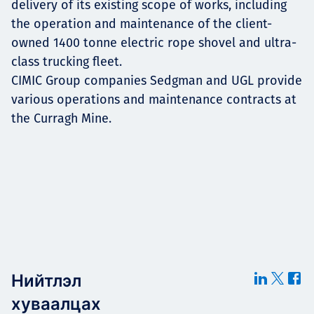
delivery of its existing scope of works, including
the operation and maintenance of the client-
owned 1400 tonne electric rope shovel and ultra-
class trucking fleet.
CIMIC Group companies Sedgman and UGL provide
various operations and maintenance contracts at
the Curragh Mine.
Нийтлэл
хуваалцах