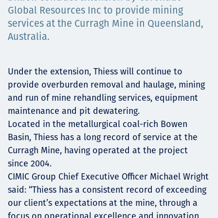
Төслүүд
Global Resources Inc to provide mining
services at the Curragh Mine in Queensland,
Australia.
Ажилтнууд ба
Under the extension, Thiess will continue to
карьерын хөгжил
provide overburden removal and haulage, mining
and run of mine rehandling services, equipment
maintenance and pit dewatering.
Located in the metallurgical coal-rich Bowen
Contact
Basin, Thiess has a long record of service at the
Curragh Mine, having operated at the project
since 2004.
Мэдээ, мэдээлэл
CIMIC Group Chief Executive Officer Michael Wright
said: “Thiess has a consistent record of exceeding
our client’s expectations at the mine, through a
focus on operational excellence and innovation,