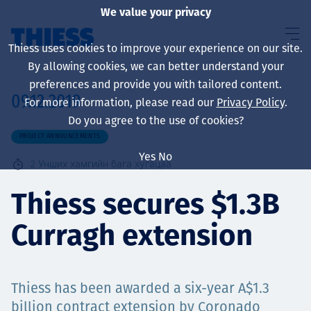
We value your privacy
Thiess uses cookies to improve your experience on our site.
By allowing cookies, we can better understand your
preferences and provide you with tailored content.
09.12.2019
For more information, please read our
Privacy Policy
.
About us
Do you agree to the use of cookies?
PROJECT ANNOUNCEMENTS
Yes
No
2
Унших хамгийн бага хугацаа
Sustainability
Thiess secures $1.3B
Curragh extension
Үйлчилгээ
Thiess has been awarded a six-year A$1.3
billion contract extension by Coronado