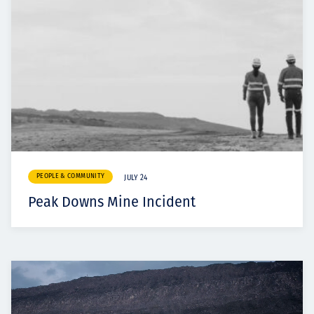
PEOPLE & COMMUNITY
JULY 24
Peak Downs Mine Incident