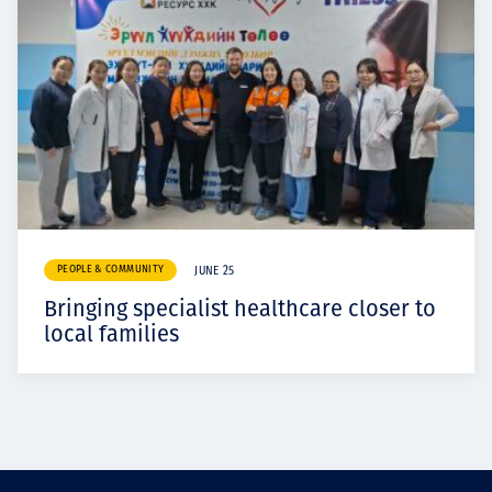
PEOPLE & COMMUNITY
JUNE 25
Bringing specialist healthcare closer to
local families