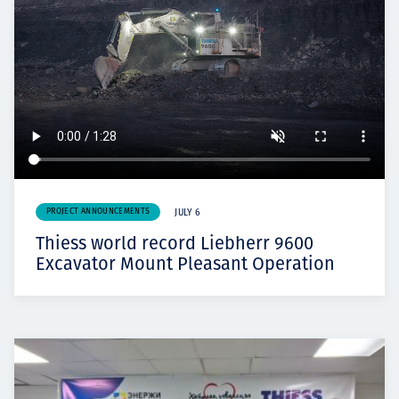
PROJECT ANNOUNCEMENTS
JULY 6
Thiess world record Liebherr 9600
Excavator Mount Pleasant Operation