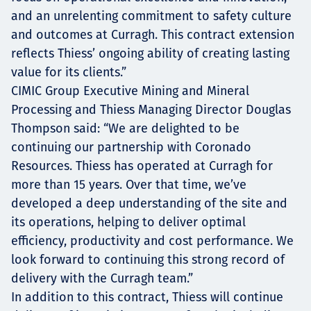
and an unrelenting commitment to safety culture
and outcomes at Curragh. This contract extension
reflects Thiess’ ongoing ability of creating lasting
value for its clients.”
CIMIC Group Executive Mining and Mineral
Processing and Thiess Managing Director Douglas
Thompson said: “We are delighted to be
continuing our partnership with Coronado
Resources. Thiess has operated at Curragh for
more than 15 years. Over that time, we’ve
developed a deep understanding of the site and
its operations, helping to deliver optimal
efficiency, productivity and cost performance. We
look forward to continuing this strong record of
delivery with the Curragh team.”
In addition to this contract, Thiess will continue