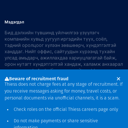
Мэдэгдэл
Бид дэлхийн түвшинд үйлчилгээ үзүүлэгч
компанийн хувьд уугуул иргэдийн түүх, соёл,
тэдний оролцоог хүлээн зөвшөөрч, хүндэтгэлтэй
ханддаг. Нийт оффис, сайтуудын хүрээнд тухайн
улсад амьдарч, ажиллахдаа хариуцлагатай байж,
орон нутагт хүндэтгэлтэй хандаж, халамж анхаарал
хандуулдаг. In Australia, our commitment to
reconciliation is guided by the
Thiess Group
Beware of recruitment fraud
Reconciliation Action Plan 2026–2028
.
Thiess does not charge fees at any stage of recruitment. If
you receive messages asking for money, travel costs, or
personal documents via unofficial channels, it is a scam.
Check roles on the official Thiess
careers page
only
Зохиогчийн эрх
хамгаалагдсан © 2026 Thiess.
Do not make payments or share sensitive
Bigfish компани дизайныг