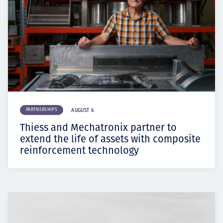
PARTNERSHIPS
AUGUST 6
Thiess and Mechatronix partner to
extend the life of assets with composite
reinforcement technology