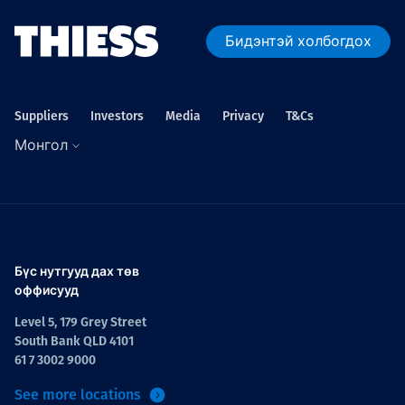
Бидэнтэй холбогдох
Suppliers
Investors
Media
Privacy
T&Cs
Монгол
Бүс нутгууд дах төв
оффисууд
Level 5, 179 Grey Street
South Bank QLD 4101
61 7 3002 9000
See more locations