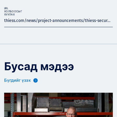
URL
ХОЛБООСЫГ
ХУУЛАХ
thiess.com/news/project-announcements/thiess-secur...
Бусад мэдээ
Бүгдийг үзэх