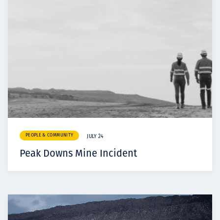
PEOPLE & COMMUNITY
JULY 24
Peak Downs Mine Incident