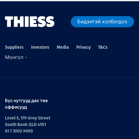
Бидэнтэй холбогдох
Suppliers
Investors
Media
Privacy
T&Cs
Монгол
Бүс нутгууд дах төв
оффисууд
Level 5, 179 Grey Street
South Bank QLD 4101
61 7 3002 9000