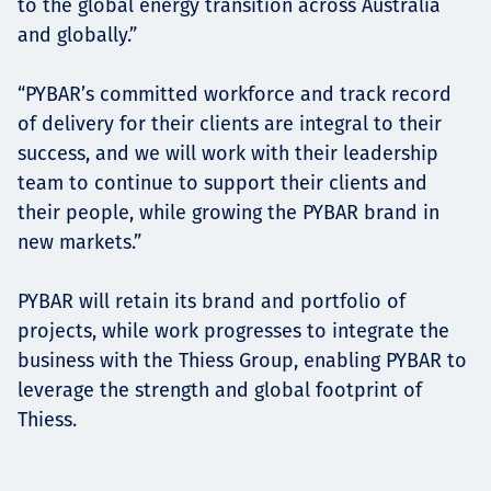
to the global energy transition across Australia
and globally.”
“PYBAR’s committed workforce and track record
of delivery for their clients are integral to their
success, and we will work with their leadership
team to continue to support their clients and
their people, while growing the PYBAR brand in
new markets.”
PYBAR will retain its brand and portfolio of
projects, while work progresses to integrate the
business with the Thiess Group, enabling PYBAR to
leverage the strength and global footprint of
Thiess.