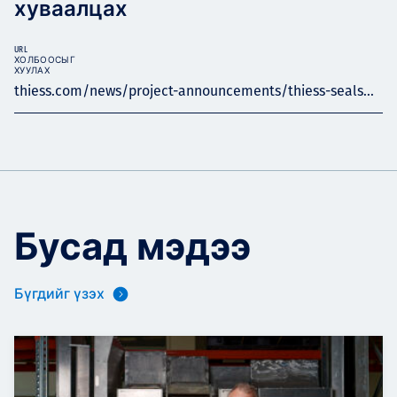
хуваалцах
URL
ХОЛБООСЫГ
ХУУЛАХ
thiess.com/news/project-announcements/thiess-seals...
Бусад мэдээ
Бүгдийг үзэх