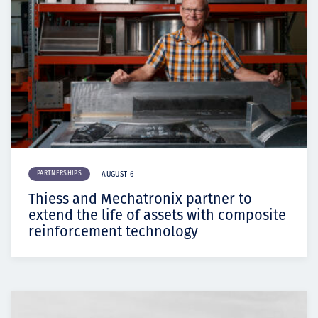
PARTNERSHIPS
AUGUST 6
Thiess and Mechatronix partner to
extend the life of assets with composite
reinforcement technology