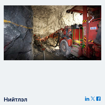
Нийтлэл