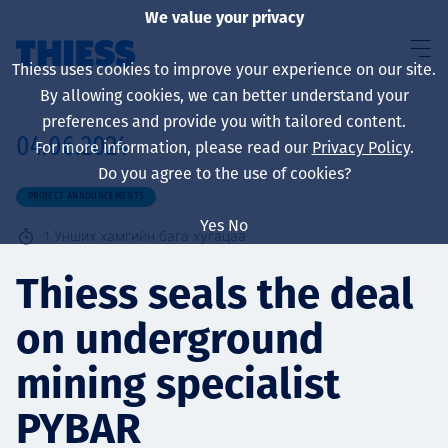
We value your privacy
Thiess uses cookies to improve your experience on our site.
By allowing cookies, we can better understand your
preferences and provide you with tailored content.
04.06.2024
For more information, please read our
Privacy Policy
.
About us
Do you agree to the use of cookies?
PROJECT ANNOUNCEMENTS
Yes
No
1
Унших хамгийн бага хугацаа
Sustainability
Thiess seals the deal
on underground
Үйлчилгээ
mining specialist
PYBAR