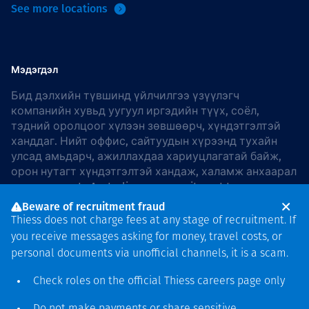
See more locations
Мэдэгдэл
Бид дэлхийн түвшинд үйлчилгээ үзүүлэгч
компанийн хувьд уугуул иргэдийн түүх, соёл,
тэдний оролцоог хүлээн зөвшөөрч, хүндэтгэлтэй
ханддаг. Нийт оффис, сайтуудын хүрээнд тухайн
улсад амьдарч, ажиллахдаа хариуцлагатай байж,
орон нутагт хүндэтгэлтэй хандаж, халамж анхаарал
хандуулдаг. In Australia, our commitment to
reconciliation is guided by the
Thiess Group
Beware of recruitment fraud
Reconciliation Action Plan 2026–2028
.
Thiess does not charge fees at any stage of recruitment. If
you receive messages asking for money, travel costs, or
personal documents via unofficial channels, it is a scam.
Check roles on the official Thiess
careers page
only
Зохиогчийн эрх
хамгаалагдсан © 2026 Thiess.