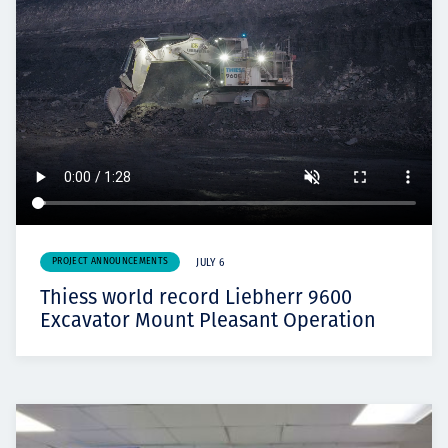
PROJECT ANNOUNCEMENTS
JULY 6
Thiess world record Liebherr 9600
Excavator Mount Pleasant Operation