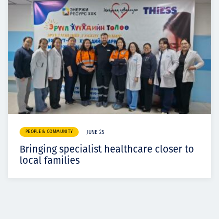
PEOPLE & COMMUNITY
JUNE 25
Bringing specialist healthcare closer to
local families