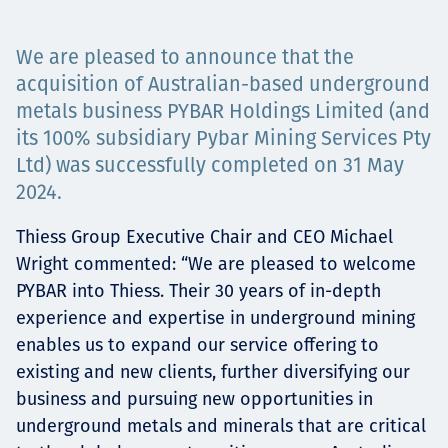
Төслүүд
We are pleased to announce that the
acquisition of Australian-based underground
metals business PYBAR Holdings Limited (and
Ажилтнууд ба
its 100% subsidiary Pybar Mining Services Pty
Ltd) was successfully completed on 31 May
карьерын хөгжил
2024.
Thiess Group Executive Chair and CEO Michael
Contact
Wright commented: “We are pleased to welcome
PYBAR into Thiess. Their 30 years of in-depth
experience and expertise in underground mining
enables us to expand our service offering to
Мэдээ, мэдээлэл
existing and new clients, further diversifying our
business and pursuing new opportunities in
underground metals and minerals that are critical