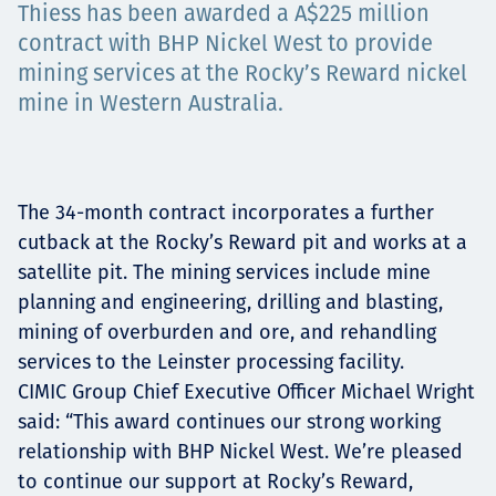
Thiess has been awarded a A$225 million
Төслүүд
contract with BHP Nickel West to provide
mining services at the Rocky’s Reward nickel
mine in Western Australia.
Ажилтнууд ба
карьерын хөгжил
The 34-month contract incorporates a further
cutback at the Rocky’s Reward pit and works at a
satellite pit. The mining services include mine
Contact
planning and engineering, drilling and blasting,
mining of overburden and ore, and rehandling
services to the Leinster processing facility.
CIMIC Group Chief Executive Officer Michael Wright
Мэдээ, мэдээлэл
said: “This award continues our strong working
relationship with BHP Nickel West. We’re pleased
to continue our support at Rocky’s Reward,