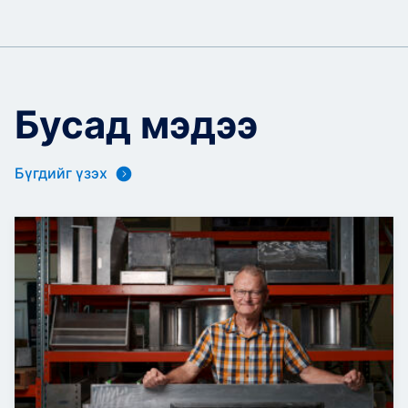
Бусад мэдээ
Бүгдийг үзэх