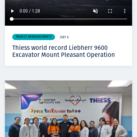
PROJECT ANNOUNCEMENTS
JULY 6
Thiess world record Liebherr 9600
Excavator Mount Pleasant Operation