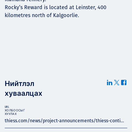
Rocky’s Reward is located at Leinster, 400
kilometres north of Kalgoorlie.
Нийтлэл
хуваалцах
URL
ХОЛБООСЫГ
ХУУЛАХ
thiess.com/news/project-announcements/thiess-conti...