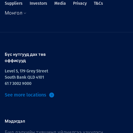
Suppliers
Investors
Media
Privacy
T&Cs
Монгол
Бүс нутгууд дах төв
оффисууд
Level 5, 179 Grey Street
South Bank QLD 4101
61 7 3002 9000
See more locations
Мэдэгдэл
Бид дэлхийн түвшинд үйлчилгээ үзүүлэгч