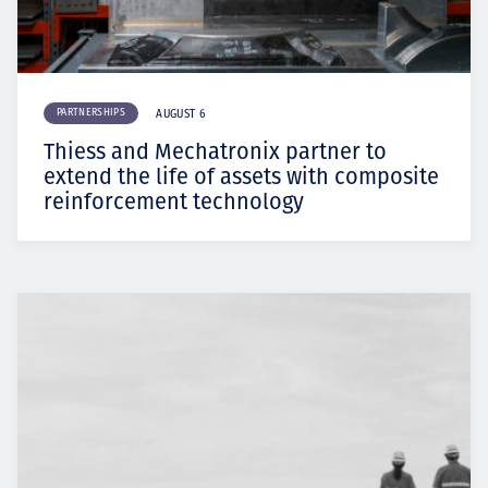
PARTNERSHIPS
AUGUST 6
Thiess and Mechatronix partner to
extend the life of assets with composite
reinforcement technology