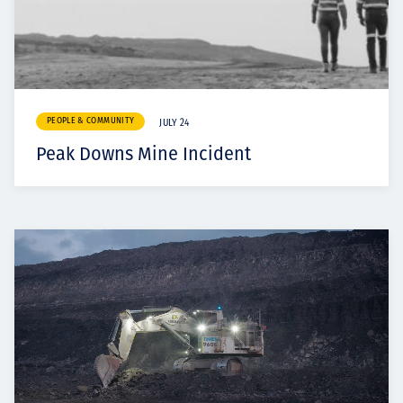
PEOPLE & COMMUNITY
JULY 24
Peak Downs Mine Incident