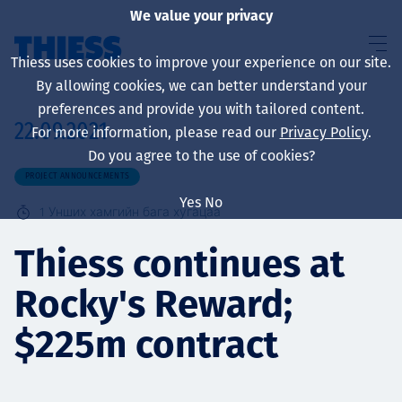
We value your privacy
Thiess uses cookies to improve your experience on our site.
By allowing cookies, we can better understand your
preferences and provide you with tailored content.
22.09.2021
For more information, please read our
Privacy Policy
.
About us
Do you agree to the use of cookies?
PROJECT ANNOUNCEMENTS
Yes
No
1
Унших хамгийн бага хугацаа
Sustainability
Thiess continues at
Rocky's Reward;
Үйлчилгээ
$225m contract