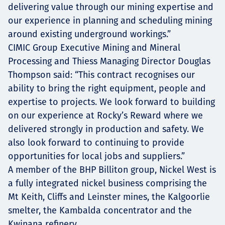
delivering value through our mining expertise and
our experience in planning and scheduling mining
around existing underground workings.”
CIMIC Group Executive Mining and Mineral
Processing and Thiess Managing Director Douglas
Thompson said: “This contract recognises our
ability to bring the right equipment, people and
expertise to projects. We look forward to building
on our experience at Rocky’s Reward where we
delivered strongly in production and safety. We
also look forward to continuing to provide
opportunities for local jobs and suppliers.”
A member of the BHP Billiton group, Nickel West is
a fully integrated nickel business comprising the
Mt Keith, Cliffs and Leinster mines, the Kalgoorlie
smelter, the Kambalda concentrator and the
Kwinana refinery.