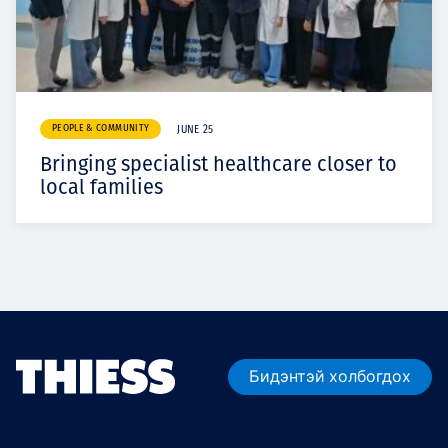
PEOPLE & COMMUNITY
JUNE 25
Bringing specialist healthcare closer to
local families
Бидэнтэй холбогдох