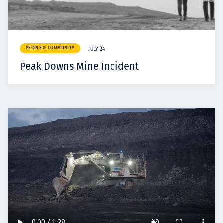
PEOPLE & COMMUNITY
JULY 24
Peak Downs Mine Incident