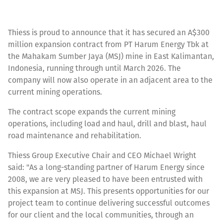
Thiess is proud to announce that it has secured an A$300
million expansion contract from PT Harum Energy Tbk at
the Mahakam Sumber Jaya (MSJ) mine in East Kalimantan,
Indonesia, running through until March 2026. The
company will now also operate in an adjacent area to the
current mining operations.
The contract scope expands the current mining
operations, including load and haul, drill and blast, haul
road maintenance and rehabilitation.
Thiess Group Executive Chair and CEO Michael Wright
said: "As a long-standing partner of Harum Energy since
2008, we are very pleased to have been entrusted with
this expansion at MSJ. This presents opportunities for our
project team to continue delivering successful outcomes
for our client and the local communities, through an