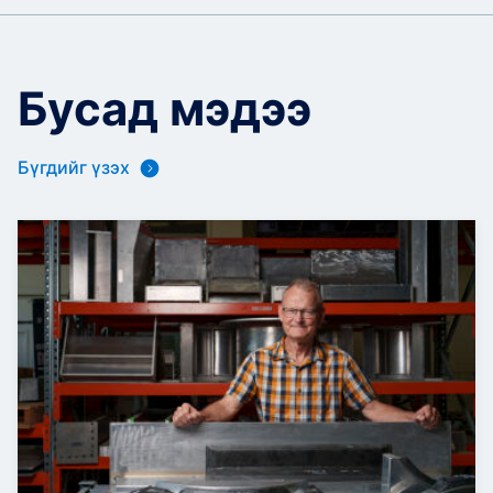
Бусад мэдээ
Бүгдийг үзэх