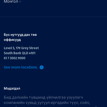
Монгол
Бүс нутгууд дах төв
оффисууд
Level 5, 179 Grey Street
South Bank QLD 4101
61 7 3002 9000
See more locations
Мэдэгдэл
Бид дэлхийн түвшинд үйлчилгээ үзүүлэгч
компанийн хувьд уугуул иргэдийн түүх, соёл,