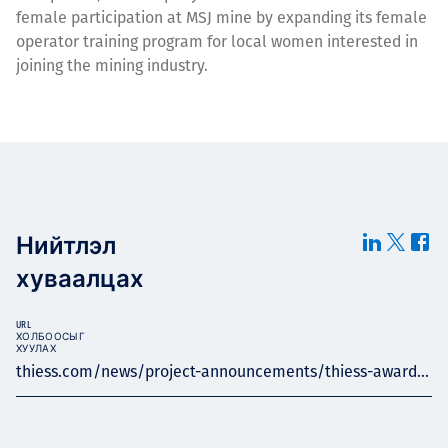
female participation at MSJ mine by expanding its female
operator training program for local women interested in
joining the mining industry.
Нийтлэл
хуваалцах
URL
ХОЛБООСЫГ
ХУУЛАХ
thiess.com/news/project-announcements/thiess-award...