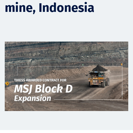
mine, Indonesia
Төслүүд
Ажилтнууд ба
карьерын хөгжил
Contact
Мэдээ, мэдээлэл