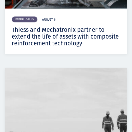
PARTNERSHIPS
AUGUST 6
Thiess and Mechatronix partner to
extend the life of assets with composite
reinforcement technology