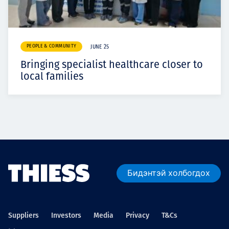
PEOPLE & COMMUNITY
JUNE 25
Bringing specialist healthcare closer to
local families
Бидэнтэй холбогдох
Suppliers
Investors
Media
Privacy
T&Cs