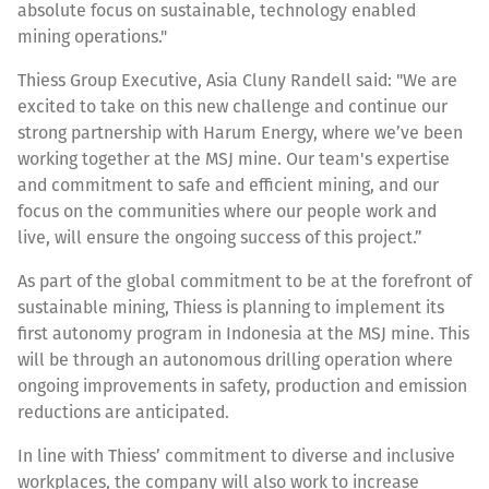
absolute focus on sustainable, technology enabled
mining operations."
Thiess Group Executive, Asia Cluny Randell said: "We are
excited to take on this new challenge and continue our
strong partnership with Harum Energy, where we’ve been
working together at the MSJ mine. Our team's expertise
and commitment to safe and efficient mining, and our
focus on the communities where our people work and
live, will ensure the ongoing success of this project.”
As part of the global commitment to be at the forefront of
sustainable mining, Thiess is planning to implement its
first autonomy program in Indonesia at the MSJ mine. This
will be through an autonomous drilling operation where
ongoing improvements in safety, production and emission
reductions are anticipated.
In line with Thiess’ commitment to diverse and inclusive
workplaces, the company will also work to increase