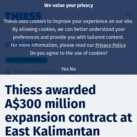
We value your privacy
Thiess uses cookies to improve your experience on our site.
By allowing cookies, we can better understand your
preferences and provide you with tailored content.
09.06.2023
For more information, please read our
Privacy Policy
.
About us
Do you agree to the use of cookies?
PROJECT ANNOUNCEMENTS
Yes
No
2
Унших хамгийн бага хугацаа
Sustainability
Thiess awarded
A$300 million
Үйлчилгээ
expansion contract at
East Kalimantan