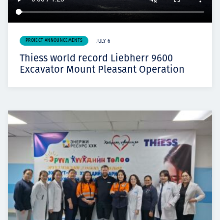
PROJECT ANNOUNCEMENTS
JULY 6
Thiess world record Liebherr 9600
Excavator Mount Pleasant Operation