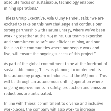
absolute focus on sustainable, technology enabled
mining operations."
Thiess Group Executive, Asia Cluny Randell said: "We are
excited to take on this new challenge and continue our
strong partnership with Harum Energy, where we’ve been
working together at the MSJ mine. Our team's expertise
and commitment to safe and efficient mining, and our
focus on the communities where our people work and
live, will ensure the ongoing success of this project.”
As part of the global commitment to be at the forefront of
sustainable mining, Thiess is planning to implement its
first autonomy program in Indonesia at the MSJ mine. This
will be through an autonomous drilling operation where
ongoing improvements in safety, production and emission
reductions are anticipated.
In line with Thiess’ commitment to diverse and inclusive
workplaces, the company will also work to increase