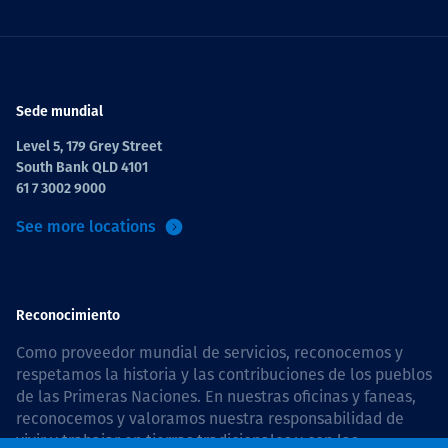
Sede mundial
Level 5, 179 Grey Street
South Bank QLD 4101
61 7 3002 9000
See more locations
Reconocimiento
Como proveedor mundial de servicios, reconocemos y
respetamos la historia y las contribuciones de los pueblos
de las Primeras Naciones. En nuestras oficinas y faneas,
reconocemos y valoramos nuestra responsabilidad de
vivir y trabajar en tierras tradicionales y con las