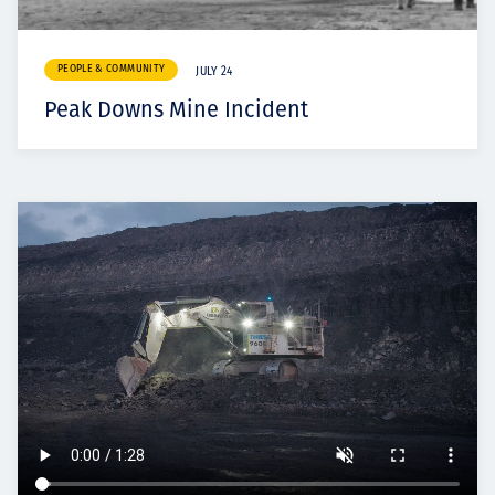
PEOPLE & COMMUNITY
JULY 24
Peak Downs Mine Incident