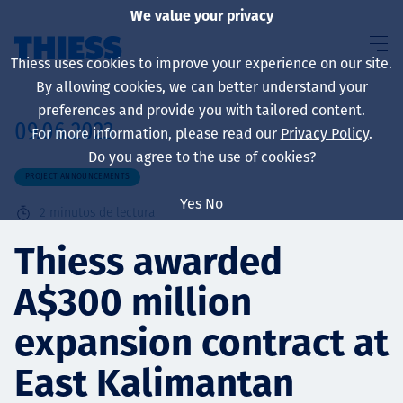
We value your privacy
Thiess uses cookies to improve your experience on our site.
By allowing cookies, we can better understand your
preferences and provide you with tailored content.
09.06.2023
For more information, please read our
Privacy Policy
.
Sobre nosotros
Do you agree to the use of cookies?
PROJECT ANNOUNCEMENTS
Yes
No
2
minutos de lectura
Sustainability
Thiess awarded
A$300 million
Servicios
expansion contract at
East Kalimantan