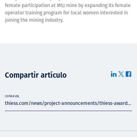
female participation at MSJ mine by expanding its female
operator training program for local women interested in
joining the mining industry.
Compartir artículo
COPIAR URL
thiess.com/news/project-announcements/thiess-award...