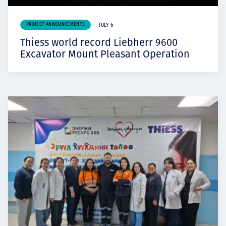
PROJECT ANNOUNCEMENTS
JULY 6
Thiess world record Liebherr 9600
Excavator Mount Pleasant Operation