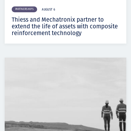
PARTNERSHIPS
AUGUST 6
Thiess and Mechatronix partner to
extend the life of assets with composite
reinforcement technology