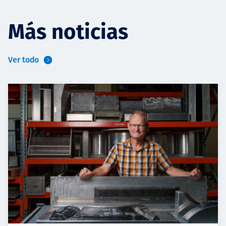
Más noticias
Ver todo