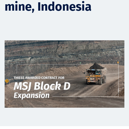
mine, Indonesia
Projects
Carreras
Contact
News