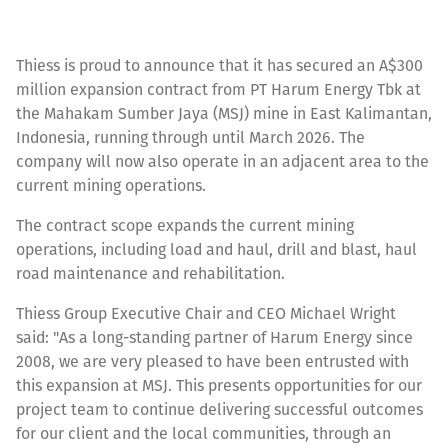
Thiess is proud to announce that it has secured an A$300
million expansion contract from PT Harum Energy Tbk at
the Mahakam Sumber Jaya (MSJ) mine in East Kalimantan,
Indonesia, running through until March 2026. The
company will now also operate in an adjacent area to the
current mining operations.
The contract scope expands the current mining
operations, including load and haul, drill and blast, haul
road maintenance and rehabilitation.
Thiess Group Executive Chair and CEO Michael Wright
said: "As a long-standing partner of Harum Energy since
2008, we are very pleased to have been entrusted with
this expansion at MSJ. This presents opportunities for our
project team to continue delivering successful outcomes
for our client and the local communities, through an