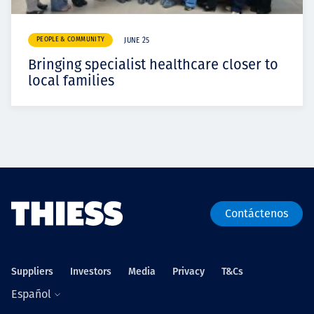
PEOPLE & COMMUNITY
JUNE 25
Bringing specialist healthcare closer to
local families
Contáctenos
Suppliers
Investors
Media
Privacy
T&Cs
Español