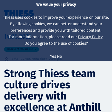
We value your privacy
Thiess uses cookies to improve your experience on our site.
By allowing cookies, we can better understand your
preferences and provide you with tailored content.
14.06.2022
For more information, please read our
Privacy Policy
.
About us
Do you agree to the use of cookies?
PROJECT ANNOUNCEMENTS
Yes
No
3
Унших хамгийн бага хугацаа
Sustainability
Strong Thiess team
culture drives
Үйлчилгээ
delivery with
excellence at Anthill