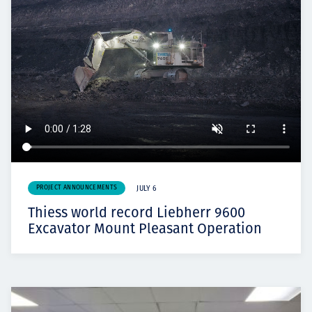
PROJECT ANNOUNCEMENTS
JULY 6
Thiess world record Liebherr 9600
Excavator Mount Pleasant Operation