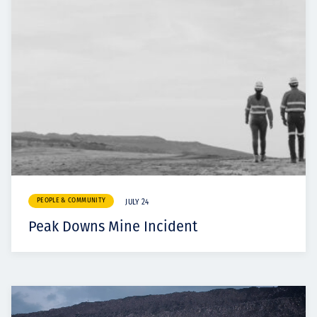
PEOPLE & COMMUNITY
JULY 24
Peak Downs Mine Incident