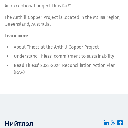
An exceptional project thus far!”
The Anthill Copper Project is located in the Mt Isa region,
Queensland, Australia.
Learn more
About Thiess at the
Anthill Copper Project
Understand Thiess’
c
ommitment to sustainability
Read Thiess’
2022-2024 Reconciliation Action Plan
(RAP)
Нийтлэл