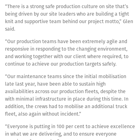
“There is a strong safe production culture on site that’s
being driven by our site leaders who are building a tight
knit and supportive team behind our project motto,” Glen
said.
“Our production teams have been extremely agile and
responsive in responding to the changing environment,
and working together with our client where required, to
continue to achieve our production targets safely.
“Our maintenance teams since the initial mobilisation
late last year, have been able to sustain high
availabilities across our production fleets, despite the
with minimal infrastructure in place during this time. In
addition, the crews had to mobilise an additional truck
fleet, also again without incident.”
“Everyone is putting in 100 per cent to achieve excellence
in what we are delivering, and to ensure everyone