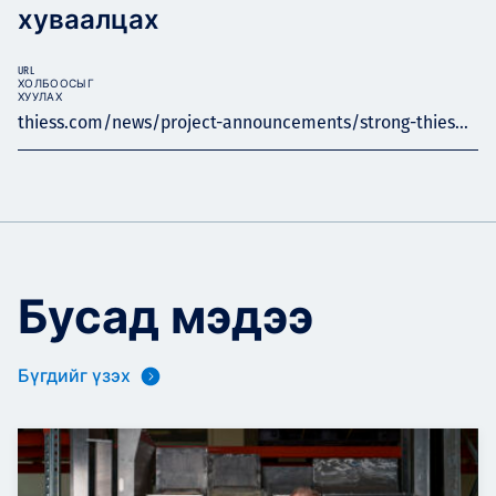
хуваалцах
URL
ХОЛБООСЫГ
ХУУЛАХ
thiess.com/news/project-announcements/strong-thies...
Бусад мэдээ
Бүгдийг үзэх