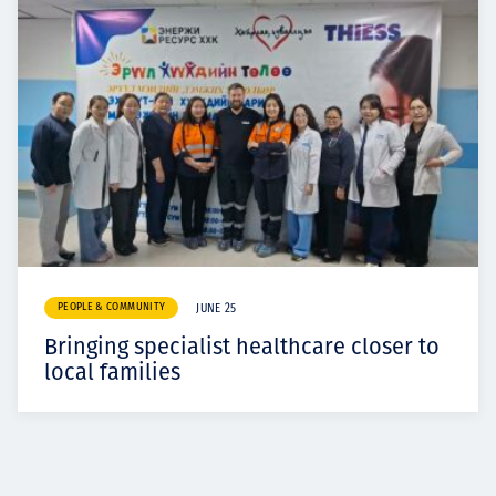
PEOPLE & COMMUNITY
JUNE 25
Bringing specialist healthcare closer to
local families