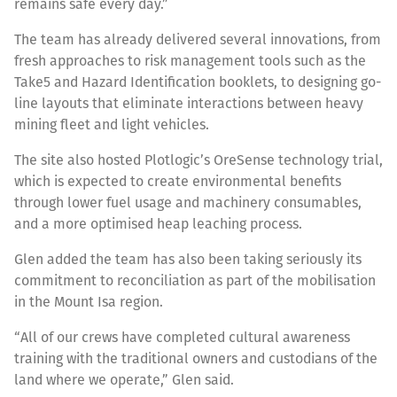
remains safe every day.”
The team has already delivered several innovations, from
fresh approaches to risk management tools such as the
Take5 and Hazard Identification booklets, to designing go-
line layouts that eliminate interactions between heavy
mining fleet and light vehicles.
The site also hosted Plotlogic’s OreSense technology trial,
which is expected to create environmental benefits
through lower fuel usage and machinery consumables,
and a more optimised heap leaching process.
Glen added the team has also been taking seriously its
commitment to reconciliation as part of the mobilisation
in the Mount Isa region.
“All of our crews have completed cultural awareness
training with the traditional owners and custodians of the
land where we operate,” Glen said.