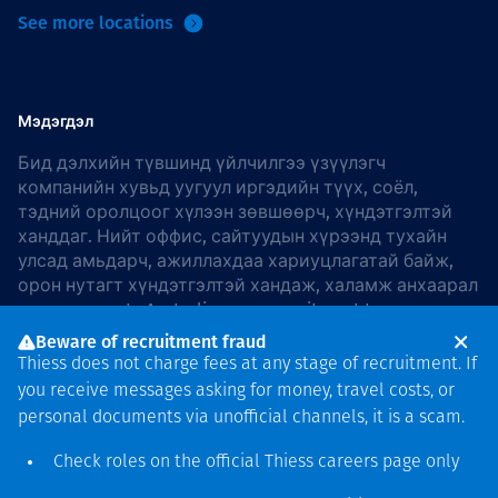
See more locations
Мэдэгдэл
Бид дэлхийн түвшинд үйлчилгээ үзүүлэгч
компанийн хувьд уугуул иргэдийн түүх, соёл,
тэдний оролцоог хүлээн зөвшөөрч, хүндэтгэлтэй
ханддаг. Нийт оффис, сайтуудын хүрээнд тухайн
улсад амьдарч, ажиллахдаа хариуцлагатай байж,
орон нутагт хүндэтгэлтэй хандаж, халамж анхаарал
хандуулдаг. In Australia, our commitment to
reconciliation is guided by the
Thiess Group
Beware of recruitment fraud
Reconciliation Action Plan 2026–2028
.
Thiess does not charge fees at any stage of recruitment. If
you receive messages asking for money, travel costs, or
personal documents via unofficial channels, it is a scam.
Check roles on the official Thiess
careers page
only
Зохиогчийн эрх