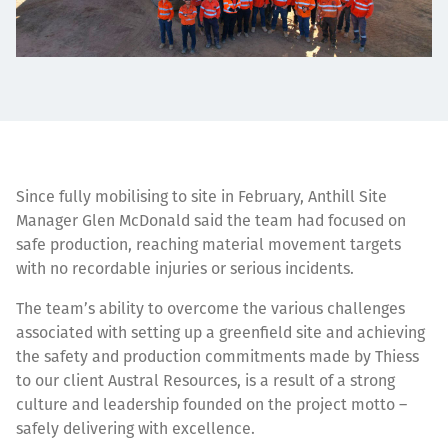
Since fully mobilising to site in February, Anthill Site
Manager Glen McDonald said the team had focused on
safe production, reaching material movement targets
with no recordable injuries or serious incidents.
The team’s ability to overcome the various challenges
associated with setting up a greenfield site and achieving
the safety and production commitments made by Thiess
to our client Austral Resources, is a result of a strong
culture and leadership founded on the project motto –
safely delivering with excellence.