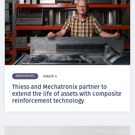
PARTNERSHIPS
AUGUST 6
Thiess and Mechatronix partner to
extend the life of assets with composite
reinforcement technology