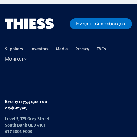
Бидэнтэй холбогдох
Suppliers
Investors
Media
Privacy
T&Cs
Монгол
Бүс нутгууд дах төв
оффисууд
Level 5, 179 Grey Street
South Bank QLD 4101
61 7 3002 9000