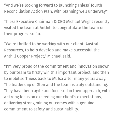
“And we’re looking forward to launching Thiess’ fourth
Reconciliation Action Plan, with planning well underway.”
Thiess Executive Chairman & CEO Michael Wright recently
visited the team at Anthill to congratulate the team on
their progress so far.
“We’re thrilled to be working with our client, Austral
Resources, to help develop and make successful the
Anthill Copper Project,” Michael said.
“I’m very proud of the commitment and innovation shown
by our team to firstly win this important project, and then
to mobilise Thiess back to Mt Isa after many years away.
The leadership of Glen and the team is truly outstanding.
They have been agile and focussed in their approach, with
a strong focus on exceeding our client’s expectations,
delivering strong mining outcomes with a genuine
commitment to safety and sustainability.