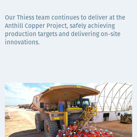
Төслүүд
Our Thiess team continues to deliver at the
Anthill Copper Project, safely achieving
production targets and delivering on-site
Ажилтнууд ба
innovations.
карьерын хөгжил
Contact
Мэдээ, мэдээлэл