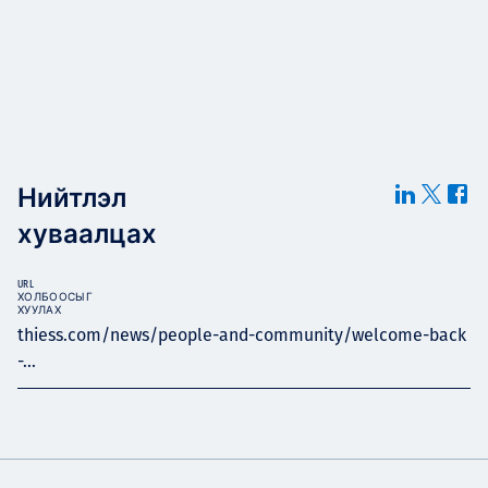
Нийтлэл
хуваалцах
URL
ХОЛБООСЫГ
ХУУЛАХ
thiess.com/news/people-and-community/welcome-back
-...