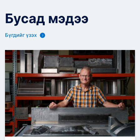
Бусад мэдээ
Бүгдийг үзэх