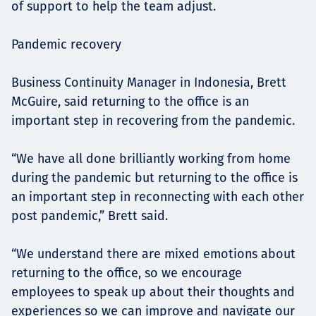
of support to help the team adjust.
Pandemic recovery
Business Continuity Manager in Indonesia, Brett
McGuire, said returning to the office is an
important step in recovering from the pandemic.
“We have all done brilliantly working from home
during the pandemic but returning to the office is
an important step in reconnecting with each other
post pandemic,” Brett said.
“We understand there are mixed emotions about
returning to the office, so we encourage
employees to speak up about their thoughts and
experiences so we can improve and navigate our