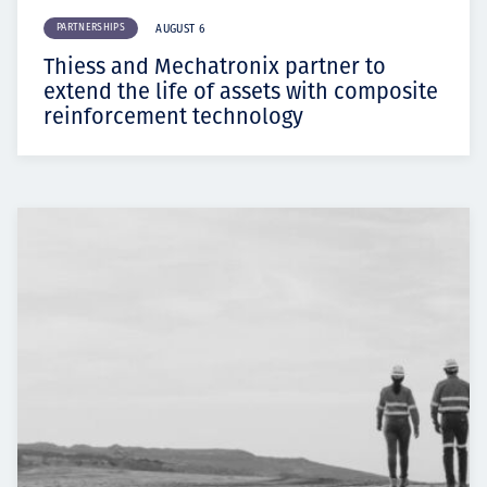
PARTNERSHIPS
AUGUST 6
Thiess and Mechatronix partner to
extend the life of assets with composite
reinforcement technology