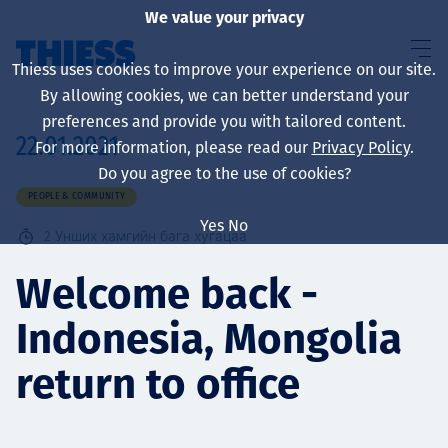
We value your privacy
Thiess uses cookies to improve your experience on our site.
By allowing cookies, we can better understand your
preferences and provide you with tailored content.
22.01.2021
For more information, please read our
Privacy Policy
.
About us
Do you agree to the use of cookies?
PEOPLE & COMMUNITY
Yes
No
2
Унших хамгийн бага хугацаа
Sustainability
Welcome back -
Indonesia, Mongolia
Үйлчилгээ
return to office