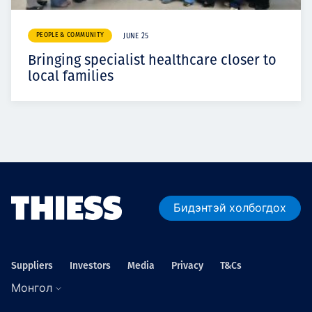
PEOPLE & COMMUNITY
JUNE 25
Bringing specialist healthcare closer to
local families
Бидэнтэй холбогдох
Suppliers
Investors
Media
Privacy
T&Cs
Монгол