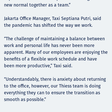
new normal together as a team.”
Jakarta Office Manager, Taxi Septiana Putri, said
the pandemic has shifted the way we work.
“The challenge of maintaining a balance between
work and personal life has never been more
apparent. Many of our employees are enjoying the
benefits of a flexible work schedule and have
been more productive,” Taxi said.
“Understandably, there is anxiety about returning
to the office, however, our Thiess team is doing
everything they can to ensure the transition as
smooth as possible.”