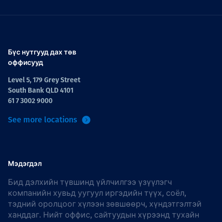
Бүс нутгууд дах төв
оффисууд
Level 5, 179 Grey Street
South Bank QLD 4101
61 7 3002 9000
See more locations
Мэдэгдэл
Бид дэлхийн түвшинд үйлчилгээ үзүүлэгч
компанийн хувьд уугуул иргэдийн түүх, соёл,
тэдний оролцоог хүлээн зөвшөөрч, хүндэтгэлтэй
ханддаг. Нийт оффис, сайтуудын хүрээнд тухайн