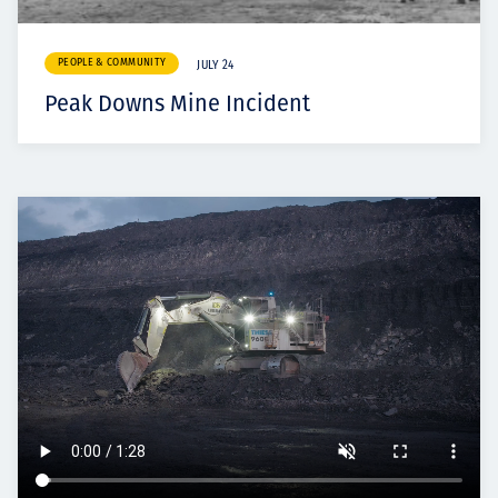
PEOPLE & COMMUNITY
JULY 24
Peak Downs Mine Incident