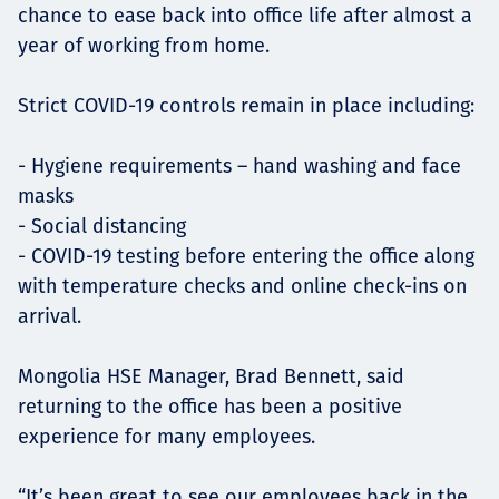
chance to ease back into office life after almost a
year of working from home.
Strict COVID-19 controls remain in place including:
- Hygiene requirements – hand washing and face
masks
- Social distancing
- COVID-19 testing before entering the office along
with temperature checks and online check-ins on
arrival.
Mongolia HSE Manager, Brad Bennett, said
returning to the office has been a positive
experience for many employees.
“It’s been great to see our employees back in the