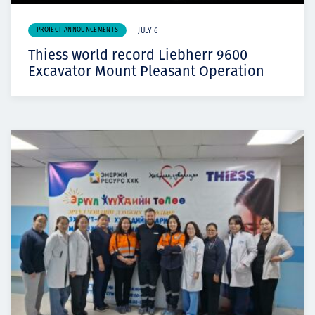
PROJECT ANNOUNCEMENTS
JULY 6
Thiess world record Liebherr 9600
Excavator Mount Pleasant Operation