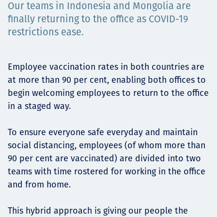
Our teams in Indonesia and Mongolia are
Төслүүд
finally returning to the office as COVID-19
restrictions ease.
Ажилтнууд ба
Employee vaccination rates in both countries are
at more than 90 per cent, enabling both offices to
карьерын хөгжил
begin welcoming employees to return to the office
in a staged way.
Contact
To ensure everyone safe everyday and maintain
social distancing, employees (of whom more than
90 per cent are vaccinated) are divided into two
teams with time rostered for working in the office
Мэдээ, мэдээлэл
and from home.
This hybrid approach is giving our people the