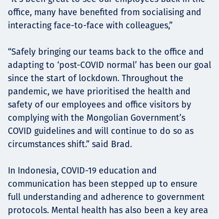
office, many have benefited from socialising and
interacting face-to-face with colleagues,”
“Safely bringing our teams back to the office and
adapting to ‘post-COVID normal’ has been our goal
since the start of lockdown. Throughout the
pandemic, we have prioritised the health and
safety of our employees and office visitors by
complying with the Mongolian Government’s
COVID guidelines and will continue to do so as
circumstances shift.” said Brad.
In Indonesia, COVID-19 education and
communication has been stepped up to ensure
full understanding and adherence to government
protocols. Mental health has also been a key area