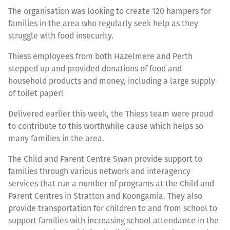
The organisation was looking to create 120 hampers for
families in the area who regularly seek help as they
struggle with food insecurity.
Thiess employees from both Hazelmere and Perth
stepped up and provided donations of food and
household products and money, including a large supply
of toilet paper!
Delivered earlier this week, the Thiess team were proud
to contribute to this worthwhile cause which helps so
many families in the area.
The Child and Parent Centre Swan provide support to
families through various network and interagency
services that run a number of programs at the Child and
Parent Centres in Stratton and Koongamia. They also
provide transportation for children to and from school to
support families with increasing school attendance in the