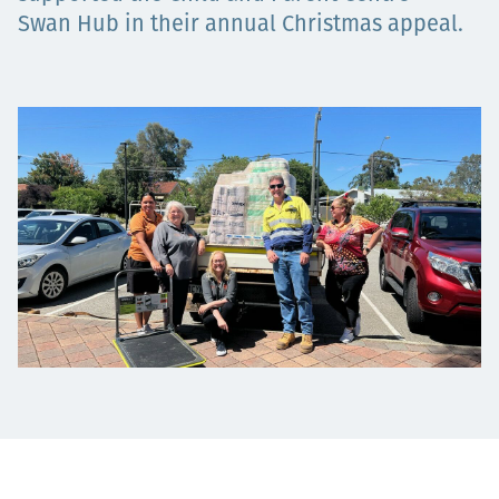
Swan Hub in their annual Christmas appeal.
Төслүүд
Ажилтнууд ба
карьерын хөгжил
Contact
Мэдээ, мэдээлэл