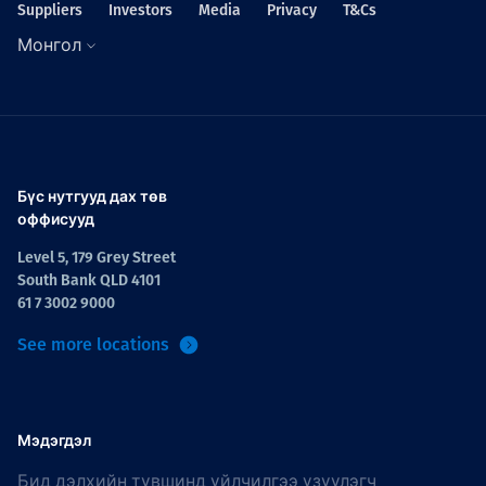
Suppliers
Investors
Media
Privacy
T&Cs
Монгол
Бүс нутгууд дах төв
оффисууд
Level 5, 179 Grey Street
South Bank QLD 4101
61 7 3002 9000
See more locations
Мэдэгдэл
Бид дэлхийн түвшинд үйлчилгээ үзүүлэгч