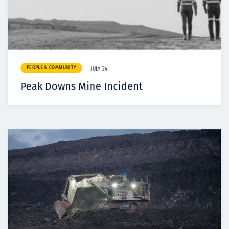
PEOPLE & COMMUNITY
JULY 24
Peak Downs Mine Incident