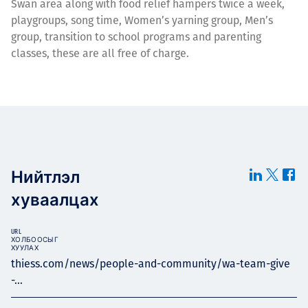
Swan area along with food relief hampers twice a week,
playgroups, song time, Women’s yarning group, Men’s
group, transition to school programs and parenting
classes, these are all free of charge.
Нийтлэл
хуваалцах
URL
ХОЛБООСЫГ
ХУУЛАХ
thiess.com/news/people-and-community/wa-team-give
-...