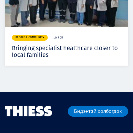
PEOPLE & COMMUNITY
JUNE 25
Bringing specialist healthcare closer to
local families
Бидэнтэй холбогдох