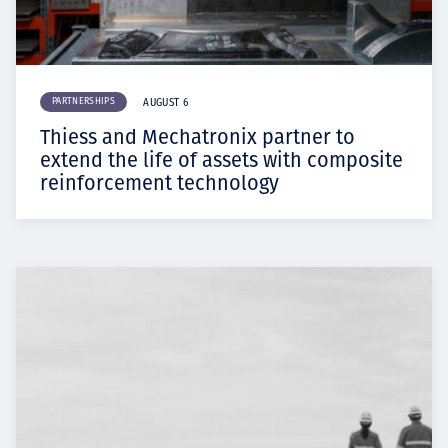
PARTNERSHIPS
AUGUST 6
Thiess and Mechatronix partner to
extend the life of assets with composite
reinforcement technology