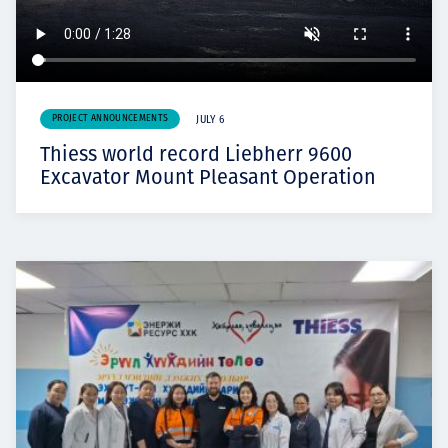
PROJECT ANNOUNCEMENTS
JULY 6
Thiess world record Liebherr 9600
Excavator Mount Pleasant Operation