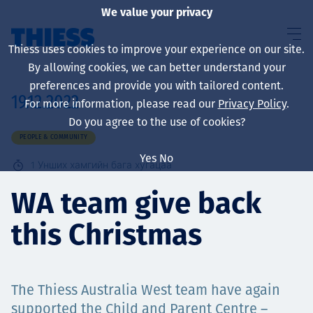
We value your privacy
Thiess uses cookies to improve your experience on our site.
By allowing cookies, we can better understand your
preferences and provide you with tailored content.
19.12.2022
For more information, please read our
Privacy Policy
.
About us
Do you agree to the use of cookies?
PEOPLE & COMMUNITY
Yes
No
1
Унших хамгийн бага хугацаа
Sustainability
WA team give back
this Christmas
Үйлчилгээ
​​​​​​​The Thiess Australia West team have again
supported the Child and Parent Centre –