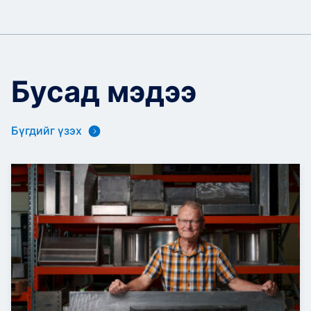
Бусад мэдээ
Бүгдийг үзэх