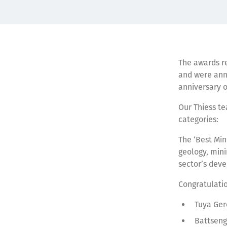
The awards r
and were ann
anniversary o
Our Thiess te
categories:
The ‘Best Min
geology, mini
sector’s dev
Congratulati
Tuya Ge
Battseng