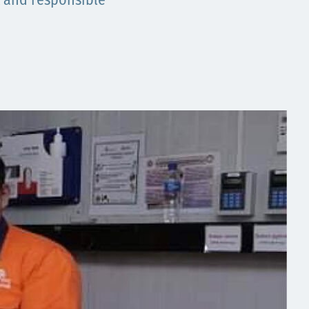
t and responsible