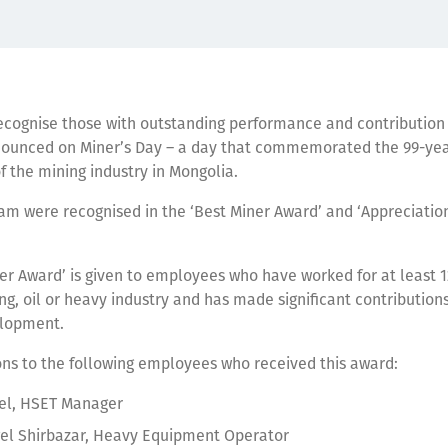
ecognise those with outstanding performance and contribution 
ounced on Miner’s Day – a day that commemorated the 99-ye
f the mining industry in Mongolia.
am were recognised in the ‘Best Miner Award’ and ‘Appreciation
er Award’ is given to employees who have worked for at least 1
ng, oil or heavy industry and has made significant contributions
elopment.
ons to the following employees who received this award:
rel, HSET Manager
el Shirbazar, Heavy Equipment Operator