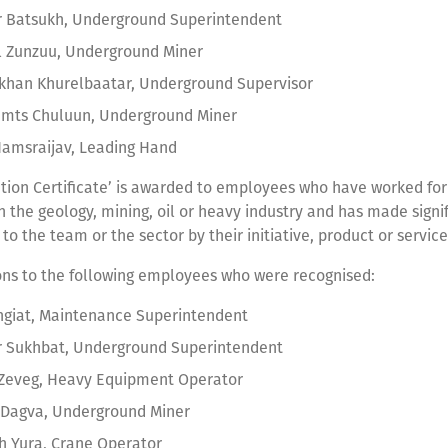
r Batsukh, Underground Superintendent
l Zunzuu, Underground Miner
khan Khurelbaatar, Underground Supervisor
amts Chuluun, Underground Miner
amsraijav, Leading Hand
tion Certificate’ is awarded to employees who have worked for 
n the geology, mining, oil or heavy industry and has made signi
 to the team or the sector by their initiative, product or servic
ons to the following employees who were recognised:
giat, Maintenance Superintendent
r Sukhbat, Underground Superintendent
 Zeveg, Heavy Equipment Operator
 Dagva, Underground Miner
h Yura, Crane Operator