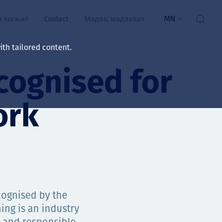
MN
н хөгжил
Contact
Мэдээ, мэдээлэл
th tailored content.
cognised for
үй байдал
ажлын зар
ork
рчлөлт
гэжилтнүүд, оюутнууд
мууд
ал
алтмалын нэр төрлийг
цаа үзүүлэх үйлчилгээ
ognised by the
ts
ing is an industry