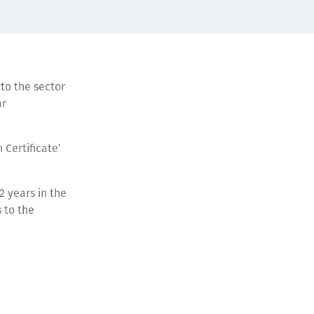
to the sector
ar
 Certificate’
2 years in the
 to the