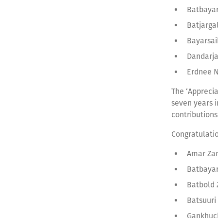
Batbaya
Batjarga
Bayarsai
Dandarj
Erdnee N
The ‘Apprecia
seven years i
contributions
Congratulati
Amar Zan
Batbaya
Batbold
Batsuuri
Gankhuc