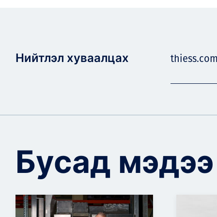
Нийтлэл хуваалцах
thiess.co
Бусад мэдээ