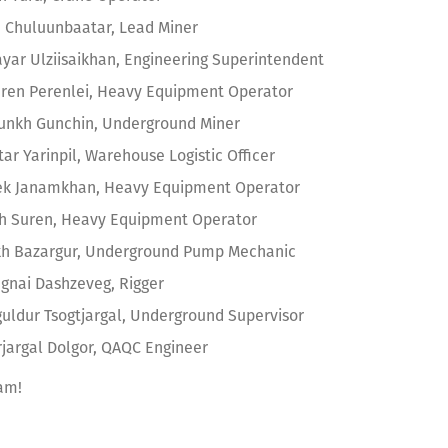
 Chuluunbaatar, Lead Miner
yar Ulziisaikhan, Engineering Superintendent
ren Perenlei, Heavy Equipment Operator
unkh Gunchin, Underground Miner
ar Yarinpil, Warehouse Logistic Officer
k Janamkhan, Heavy Equipment Operator
kh Suren, Heavy Equipment Operator
h Bazargur, Underground Pump Mechanic
gnai Dashzeveg, Rigger
uldur Tsogtjargal, Underground Supervisor
argal Dolgor, QAQC Engineer
am!