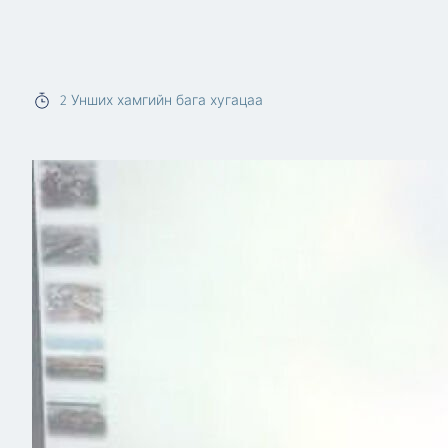
Read more
2
Унших хамгийн бага хугацаа