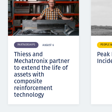
PARTNERSHIPS
PEOPLE 
AUGUST 6
Thiess and
Peak
Mechatronix partner
Incid
to extend the life of
assets with
composite
reinforcement
technology