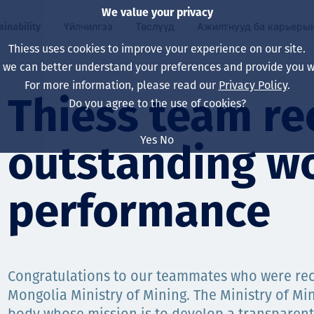
We value your privacy
ainability
Үйлчилгээ
Төслүүд
Ажилтнууд ба карьеры
Thiess uses cookies to improve your experience on our site.
, we can better understand your preferences and provide you wi
ty
 ба
For more information, please read our
Privacy Policy
.
Our board
Our approach
Asset Services
Бүх төсөл
Life at Thiess
Thiess team re
Do you agree to the use of cookies?
Our leaders
Эрүүл мэнд, аюулг
Олборлолт
Австрали
Хойд Америк дах 
Yes
No
outstanding w
Харьяа компаниуд
Уур амьсгалын өө
Инженерчлэл
Индонез
Шинэ төгссөн мэр
Our history
Байгаль орчин
Олборлолт
North America
performance
Алсын хараа, зарч
Decarbonisation
Нөхөн сэргээлт
South America
Компанийн засагл
Олборлох ашигт м
Мэргэжлийн туслал
Монгол
нэмэгдүүлэх
Congratulations to our teammates who were rec
Capability statemen
Mongolia Ministry of Mining. The Ministry of Min
Хүний нөөц