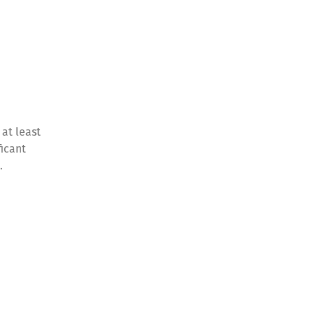
at least
ficant
e.