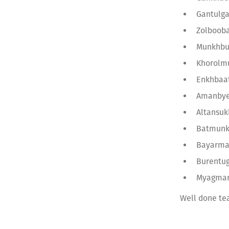
Gantulga
Zolbooba
Munkhbu
Khorolm
Enkhbaat
Amanbye
Altansu
Batmunk
Bayarma
Burentug
Myagmarj
Well done te