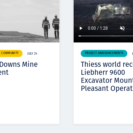
& COMMUNITY
PROJECT ANNOUNCEMENTS
JULY 24
 Downs Mine
Thiess world re
ent
Liebherr 9600
Excavator Moun
Pleasant Operat