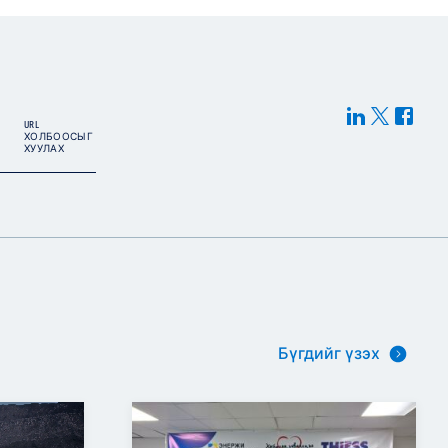
URL
ХОЛБООСЫГ
ХУУЛАХ
Бүгдийг үзэх