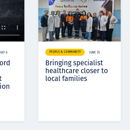
PEOPLE & COMMUNITY
JULY 6
JUNE 25
cord
Bringing specialist
healthcare closer to
t
local families
ion