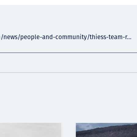
m/news/people-and-community/thiess-team-r...