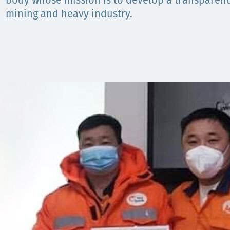
body whose mission is to develop a transparen
mining and heavy industry.
Орон нутаг
Хүний эрх