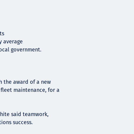
ets
ry average
local government.
h the award of a new
 fleet maintenance, for a
hite said teamwork,
tions success.