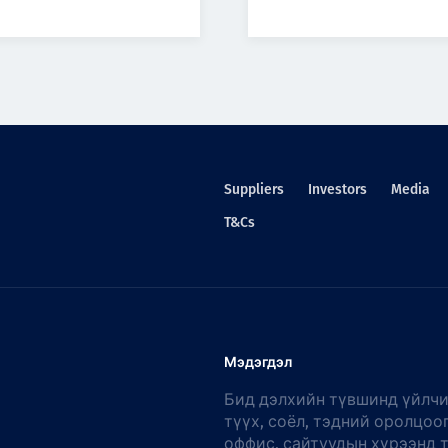
Suppliers
Investors
Media
T&Cs
Мэдэгдэл
Бид дэлхийн түвшинд үйлчи
түүх, соёл, тэдний оролцоо
оффис, сайтуудын хүрээнд 