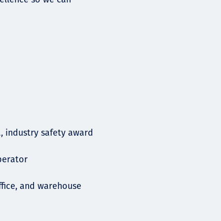
a, industry safety award
operator
ffice, and warehouse