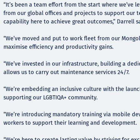
“It’s been a team effort from the start where we’ve 
from our global offices and projects to support our 
capability here to achieve great outcomes,” Darrell s
“We’ve moved and put to work fleet from our Mongoli
maximise efficiency and productivity gains.
“We’ve invested in our infrastructure, building a de
allows us to carry out maintenance services 24/7.
“We’re embedding an inclusive culture with the launc
supporting our LGBTIQA+ community.
“We’re introducing mandatory training via mobile dev
workers to support their learning and development.
“We’re here to create lasting value by striving for ex