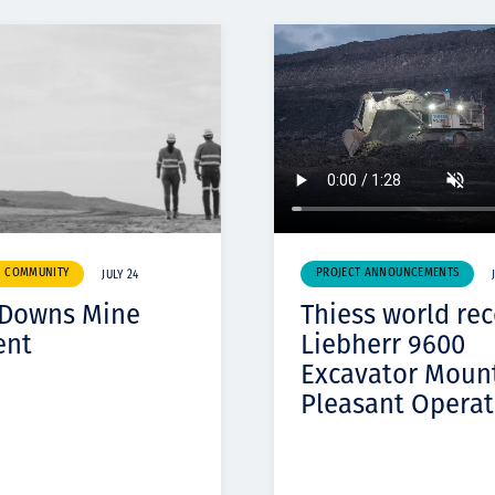
& COMMUNITY
PROJECT ANNOUNCEMENTS
JULY 24
 Downs Mine
Thiess world re
ent
Liebherr 9600
Excavator Moun
Pleasant Operat