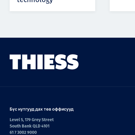
Бүс нутгууд дах төв оффисууд
Level 5, 179 Grey Street
South Bank QLD 4101
61 7 3002 9000