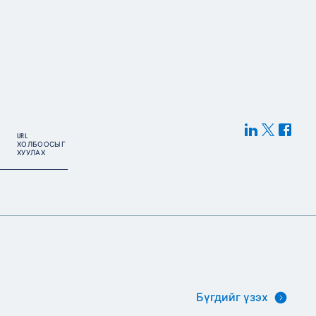
URL
ХОЛБООСЫГ
ХУУЛАХ
Бүгдийг үзэх