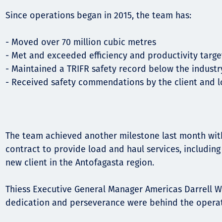
Since operations began in 2015, the team has:
Орон нутаг
Хүний эрх
- Moved over 70 million cubic metres
- Met and exceeded efficiency and productivity targ
- Maintained a TRIFR safety record below the indust
- Received safety commendations by the client and 
The team achieved another milestone last month wit
contract to provide load and haul services, including
new client in the Antofagasta region.
Thiess Executive General Manager Americas Darrell W
dedication and perseverance were behind the opera