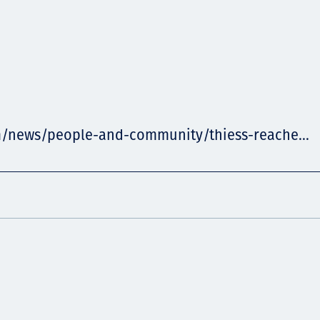
m/news/people-and-community/thiess-reache...