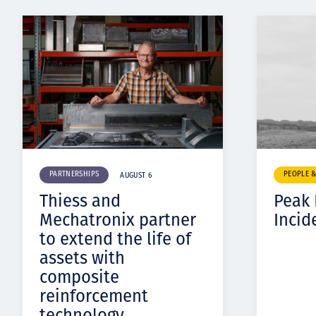
PARTNERSHIPS
PEOPLE 
AUGUST 6
Thiess and
Peak
Mechatronix partner
Incid
to extend the life of
assets with
composite
reinforcement
technology