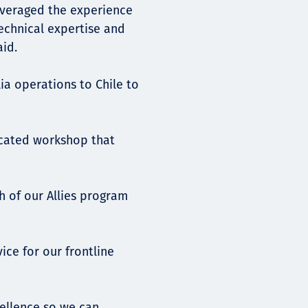
leveraged the experience
technical expertise and
aid.
a operations to Chile to
dicated workshop that
h of our Allies program
ice for our frontline
cellence so we can