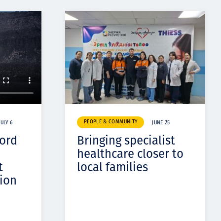
PEOPLE & COMMUNITY
JULY 6
JUNE 25
cord
Bringing specialist
healthcare closer to
t
local families
ion