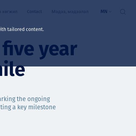
MN
н хөгжил
Contact
Мэдээ, мэдээлэл
th tailored content.
five year
үй байдал
ажлын зар
ile
рчлөлт
гэжилтнүүд, оюутнууд
мууд
marking the ongoing
ting a key milestone
ал
алтмалын нэр төрлийг
цаа үзүүлэх үйлчилгээ
ts