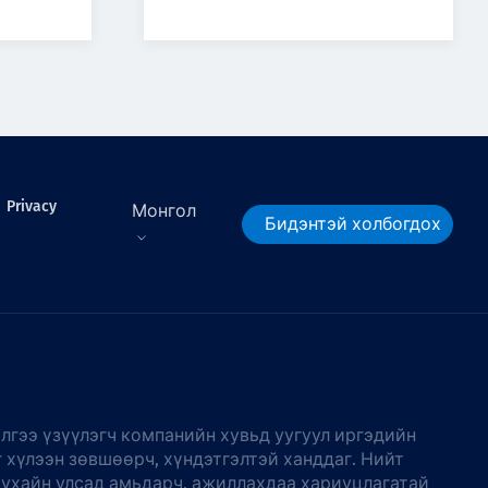
Privacy
Монгол
Бидэнтэй холбогдох
лгээ үзүүлэгч компанийн хувьд уугуул иргэдийн
г хүлээн зөвшөөрч, хүндэтгэлтэй ханддаг. Нийт
тухайн улсад амьдарч, ажиллахдаа хариуцлагатай