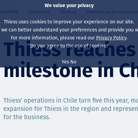
We value your privacy
ainability
Үйлчилгээ
Төслүүд
Ажилтнууд ба карьеры
Thiess uses cookies to improve your experience on our site.
, we can better understand your preferences and provide you wi
ty
 ба
For more information, please read our
Privacy Policy
.
Our board
Our approach
Asset Services
Бүх төсөл
Life at Thiess
Thiess reaches 
Do you agree to the use of cookies?
Our leaders
Эрүүл мэнд, аюулг
Олборлолт
Австрали
Хойд Америк дах 
Yes
No
milestone in Ch
Харьяа компаниуд
Уур амьсгалын өө
Инженерчлэл
Индонез
Шинэ төгссөн мэр
Our history
Байгаль орчин
Олборлолт
North America
Алсын хараа, зарч
Decarbonisation
Нөхөн сэргээлт
South America
Thiess' operations in Chile turn five this year, 
expansion for Thiess in the region and represen
Компанийн засагл
Олборлох ашигт м
Мэргэжлийн туслал
Монгол
for the business.
нэмэгдүүлэх
Capability statemen
Хүний нөөц