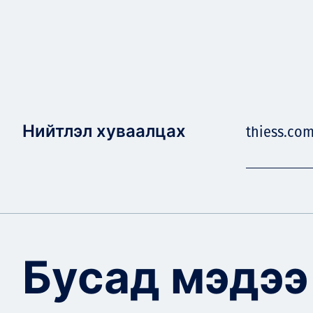
Нийтлэл хуваалцах
thiess.co
Бусад мэдээ