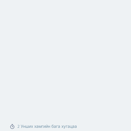
2
Унших хамгийн бага хугацаа