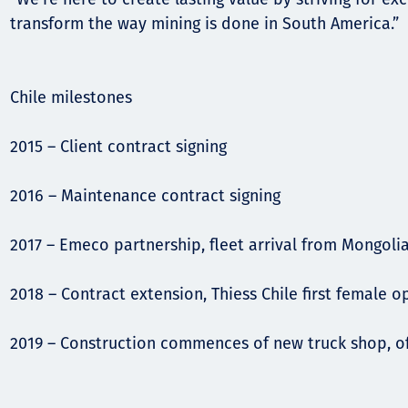
transform the way mining is done in South America.”
Chile milestones
2015 – Client contract signing
2016 – Maintenance contract signing
2017 – Emeco partnership, fleet arrival from Mongoli
2018 – Contract extension, Thiess Chile first female 
2019 – Construction commences of new truck shop, o