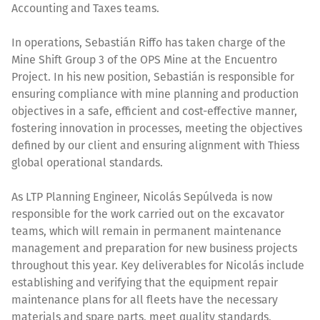
Accounting and Taxes teams.
In operations, Sebastián Riffo has taken charge of the
Mine Shift Group 3 of the OPS Mine at the Encuentro
Project. In his new position, Sebastián is responsible for
ensuring compliance with mine planning and production
objectives in a safe, efficient and cost-effective manner,
fostering innovation in processes, meeting the objectives
defined by our client and ensuring alignment with Thiess
global operational standards.
As LTP Planning Engineer, Nicolás Sepúlveda is now
responsible for the work carried out on the excavator
teams, which will remain in permanent maintenance
management and preparation for new business projects
throughout this year. Key deliverables for Nicolás include
establishing and verifying that the equipment repair
maintenance plans for all fleets have the necessary
materials and spare parts, meet quality standards,