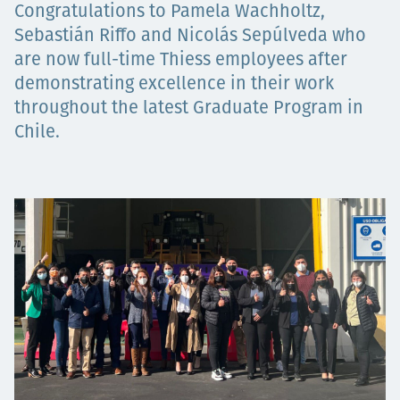
Congratulations to Pamela Wachholtz,
Төслүүд
Sebastián Riffo and Nicolás Sepúlveda who
are now full-time Thiess employees after
demonstrating excellence in their work
Ажилтнууд ба
throughout the latest Graduate Program in
Chile.
карьерын хөгжил
Contact
Мэдээ, мэдээлэл