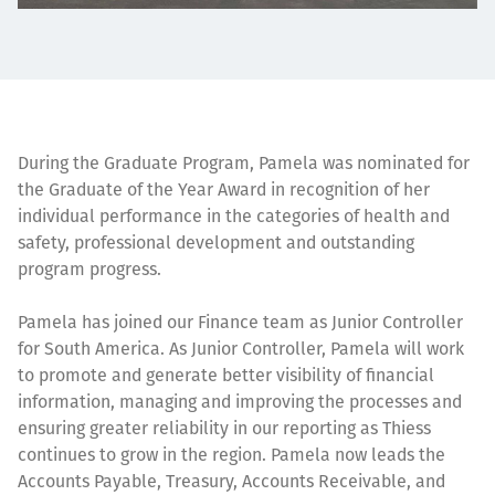
During the Graduate Program, Pamela was nominated for
the Graduate of the Year Award in recognition of her
individual performance in the categories of health and
safety, professional development and outstanding
program progress.
Pamela has joined our Finance team as Junior Controller
for South America. As Junior Controller, Pamela will work
to promote and generate better visibility of financial
information, managing and improving the processes and
ensuring greater reliability in our reporting as Thiess
continues to grow in the region. Pamela now leads the
Accounts Payable, Treasury, Accounts Receivable, and