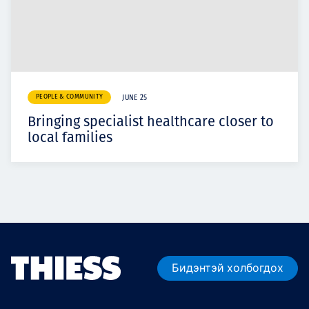
PEOPLE & COMMUNITY
JUNE 25
Bringing specialist healthcare closer to
local families
Бидэнтэй холбогдох