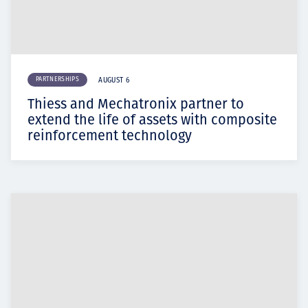
PARTNERSHIPS
AUGUST 6
Thiess and Mechatronix partner to
extend the life of assets with composite
reinforcement technology