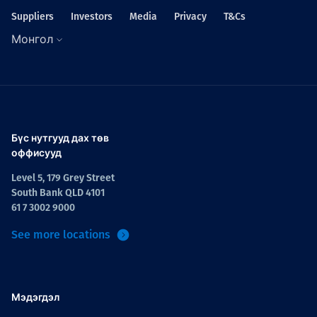
Suppliers
Investors
Media
Privacy
T&Cs
Монгол
Бүс нутгууд дах төв
оффисууд
Level 5, 179 Grey Street
South Bank QLD 4101
61 7 3002 9000
See more locations
Мэдэгдэл