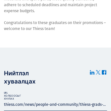
adhere to scheduled deadlines and maintain project
expense budgets.
Congratulations to these graduates on their promotions –
welcome to our Thiess team!
Нийтлэл
хуваалцах
URL
ХОЛБООСЫГ
ХУУЛАХ
thiess.com/news/people-and-community/thiess-grads-...