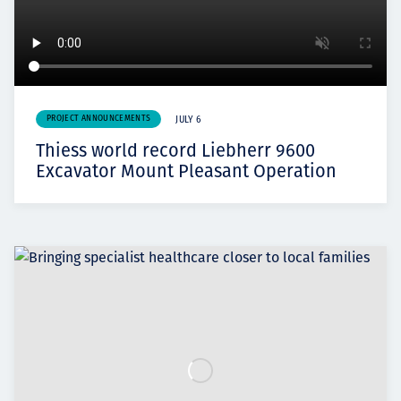
PROJECT ANNOUNCEMENTS
JULY 6
Thiess world record Liebherr 9600
Excavator Mount Pleasant Operation