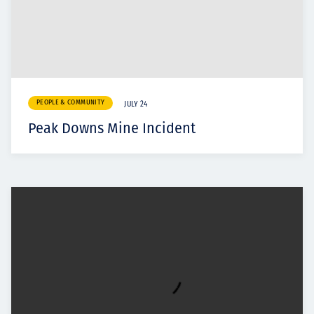
PEOPLE & COMMUNITY
JULY 24
Peak Downs Mine Incident