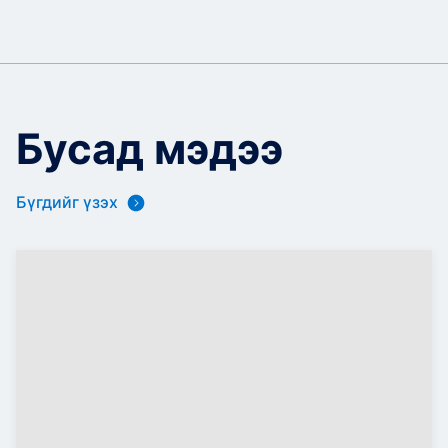
Бусад мэдээ
Бүгдийг үзэх