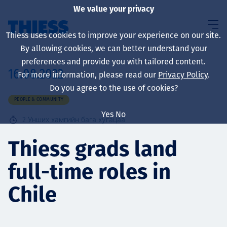
We value your privacy
Thiess uses cookies to improve your experience on our site.
By allowing cookies, we can better understand your
preferences and provide you with tailored content.
16.08.2022
For more information, please read our
Privacy Policy
.
About us
Do you agree to the use of cookies?
PEOPLE & COMMUNITY
Yes
No
2
Унших хамгийн бага хугацаа
Sustainability
Thiess grads land
full-time roles in
Үйлчилгээ
Chile