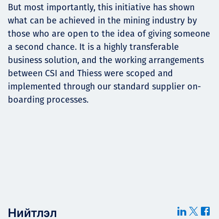
But most importantly, this initiative has shown
what can be achieved in the mining industry by
those who are open to the idea of giving someone
a second chance. It is a highly transferable
business solution, and the working arrangements
between CSI and Thiess were scoped and
implemented through our standard supplier on-
boarding processes.
Нийтлэл