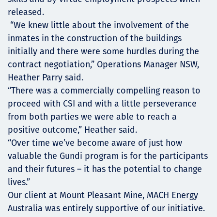
released.
“We knew little about the involvement of the
inmates in the construction of the buildings
initially and there were some hurdles during the
contract negotiation,” Operations Manager NSW,
Heather Parry said.
“There was a commercially compelling reason to
proceed with CSI and with a little perseverance
from both parties we were able to reach a
positive outcome,” Heather said.
“Over time we’ve become aware of just how
valuable the Gundi program is for the participants
and their futures – it has the potential to change
lives.”
Our client at Mount Pleasant Mine, MACH Energy
Australia was entirely supportive of our initiative.