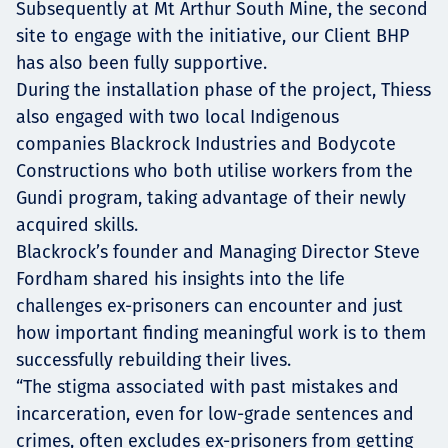
Subsequently at Mt Arthur South Mine, the second
site to engage with the initiative, our Client BHP
has also been fully supportive.
During the installation phase of the project, Thiess
also engaged with two local Indigenous
companies Blackrock Industries and Bodycote
Constructions who both utilise workers from the
Gundi program, taking advantage of their newly
acquired skills.
Blackrock’s founder and Managing Director Steve
Fordham shared his insights into the life
challenges ex-prisoners can encounter and just
how important finding meaningful work is to them
successfully rebuilding their lives.
“The stigma associated with past mistakes and
incarceration, even for low-grade sentences and
crimes, often excludes ex-prisoners from getting