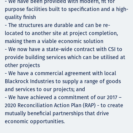
- We have been provided with modern, fit for
purpose facilities built to specification and a high-
quality finish
- The structures are durable and can be re-
located to another site at project completion,
making them a viable economic solution
- We now have a state-wide contract with CSI to
provide building services which can be utilised at
other projects
- We have a commercial agreement with local
Blackrock Industries to supply a range of goods
and services to our projects; and
- We have achieved a commitment of our 2017 –
2020 Reconciliation Action Plan (RAP) - to create
mutually beneficial partnerships that drive
economic opportunities.