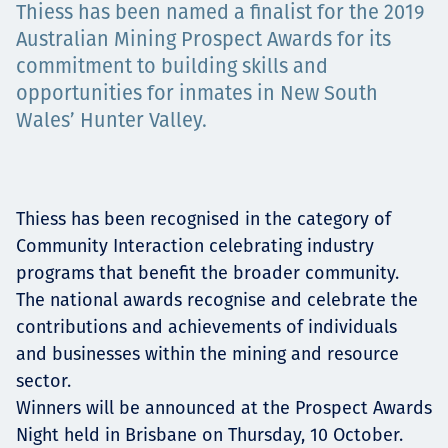
Thiess has been named a finalist for the 2019
Төслүүд
Australian Mining Prospect Awards for its
commitment to building skills and
opportunities for inmates in New South
Ажилтнууд ба
Wales’ Hunter Valley.
карьерын хөгжил
Thiess has been recognised in the category of
Community Interaction celebrating industry
Contact
programs that benefit the broader community.
The national awards recognise and celebrate the
contributions and achievements of individuals
and businesses within the mining and resource
Мэдээ, мэдээлэл
sector.
Winners will be announced at the Prospect Awards
Night held in Brisbane on Thursday, 10 October.