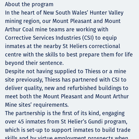
About the program
In the heart of New South Wales’ Hunter Valley
mining region, our Mount Pleasant and Mount
Arthur Coal mine teams are working with
Corrective Services Industries (CSI) to equip
inmates at the nearby St Heliers correctional
centre with the skills to best prepare them for life
beyond their sentence.
Despite not having supplied to Thiess or a mine
site previously, Thiess has partnered with CSI to
deliver quality, new and refurbished buildings to
meet both the Mount Pleasant and Mount Arthur
Mine sites’ requirements.
The partnership is the first of its kind, engaging
over 45 inmates from St Helier’s Gundi program,
which is set-up to support inmates to build trade
skills and by virtue employment prospects when