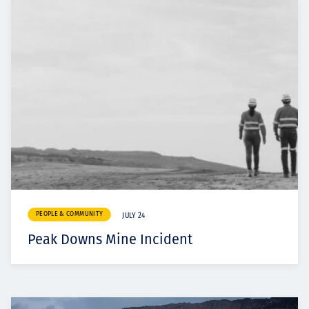
PEOPLE & COMMUNITY
JULY 24
Peak Downs Mine Incident