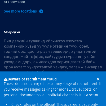
61 7 3002 9000
See more locations
Мэдэгдэл
Бид дэлхийн түвшинд үйлчилгээ үзүүлэгч
компанийн хувьд уугуул иргэдийн түүх, соёл,
тэдний оролцоог хүлээн зөвшөөрч, хүндэтгэлтэй
ханддаг. Нийт оффис, сайтуудын хүрээнд тухайн
улсад амьдарч, ажиллахдаа хариуцлагатай байж,
орон нутагт хүндэтгэлтэй хандаж, халамж анхаарал
хандуулдаг. In Australia, our commitment to
reconciliation is guided by the
Thiess Group
Beware of recruitment fraud
Reconciliation Action Plan 2026–2028
.
Thiess does not charge fees at any stage of recruitment. If
you receive messages asking for money, travel costs, or
personal documents via unofficial channels, it is a scam.
Check roles on the official Thiess
careers page
only