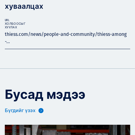
хуваалцах
URL
ХОЛБООСЫГ
ХУУЛАХ
thiess.com/news/people-and-community/thiess-among
-...
Бусад мэдээ
Бүгдийг үзэх