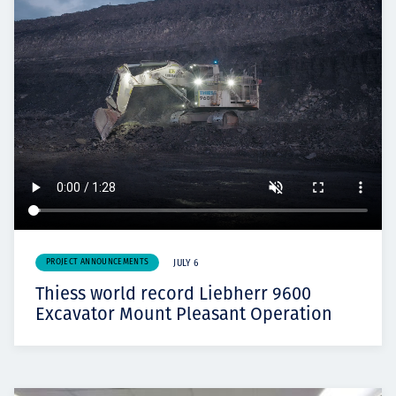
PROJECT ANNOUNCEMENTS
JULY 6
Thiess world record Liebherr 9600
Excavator Mount Pleasant Operation