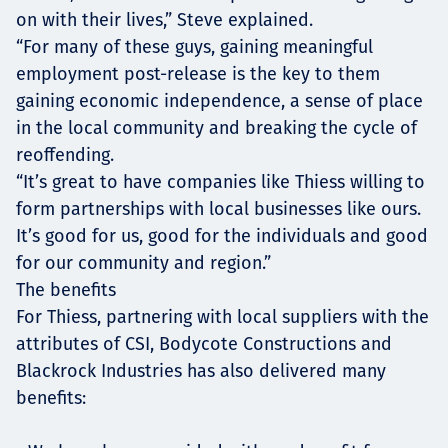
on with their lives,” Steve explained.
“For many of these guys, gaining meaningful
employment post-release is the key to them
gaining economic independence, a sense of place
in the local community and breaking the cycle of
reoffending.
“It’s great to have companies like Thiess willing to
form partnerships with local businesses like ours.
It’s good for us, good for the individuals and good
for our community and region.”
The benefits
For Thiess, partnering with local suppliers with the
attributes of CSI, Bodycote Constructions and
Blackrock Industries has also delivered many
benefits: