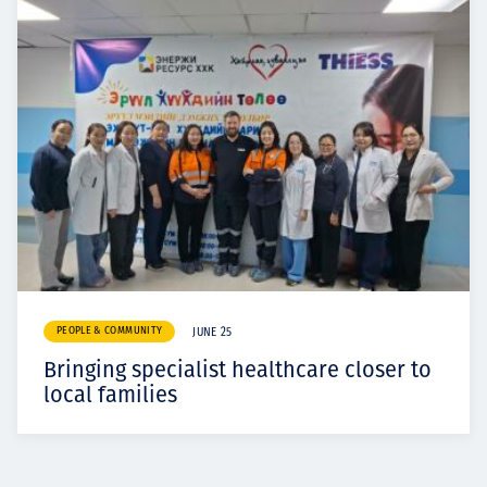
PEOPLE & COMMUNITY
JUNE 25
Bringing specialist healthcare closer to
local families