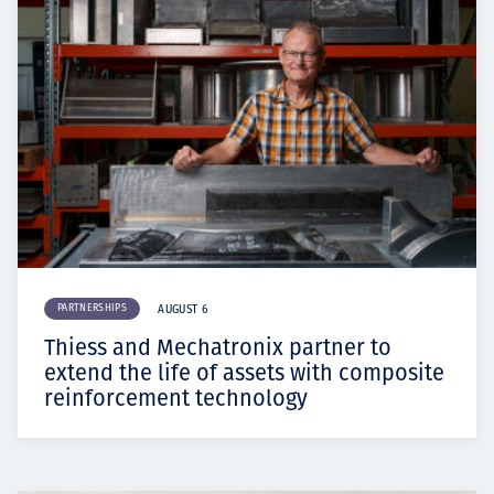
PARTNERSHIPS
AUGUST 6
Thiess and Mechatronix partner to
extend the life of assets with composite
reinforcement technology