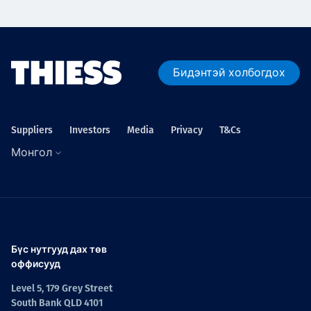
Бидэнтэй холбогдох
Suppliers
Investors
Media
Privacy
T&Cs
Монгол
Бүс нутгууд дах төв
оффисууд
Level 5, 179 Grey Street
South Bank QLD 4101