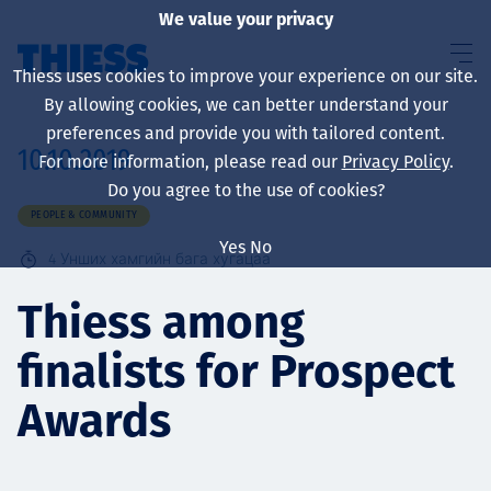
We value your privacy
Thiess uses cookies to improve your experience on our site.
By allowing cookies, we can better understand your
preferences and provide you with tailored content.
10.10.2019
For more information, please read our
Privacy Policy
.
About us
Do you agree to the use of cookies?
PEOPLE & COMMUNITY
Yes
No
4
Унших хамгийн бага хугацаа
Sustainability
Thiess among
finalists for Prospect
Үйлчилгээ
Awards