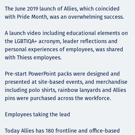
The June 2019 launch of Allies, which coincided
with Pride Month, was an overwhelming success.
A launch video including educational elements on
the LGBTIQA+ acronym, leader reflections and
personal experiences of employees, was shared
with Thiess employees.
Pre-start PowerPoint packs were designed and
presented at site-based events, and merchandise
including polo shirts, rainbow lanyards and Allies
pins were purchased across the workforce.
Employees taking the lead
Today Allies has 180 frontline and office-based