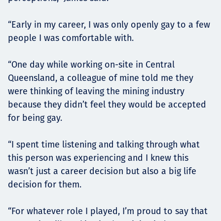
“Early in my career, I was only openly gay to a few
people I was comfortable with.
“One day while working on-site in Central
Queensland, a colleague of mine told me they
were thinking of leaving the mining industry
because they didn’t feel they would be accepted
for being gay.
“I spent time listening and talking through what
this person was experiencing and I knew this
wasn’t just a career decision but also a big life
decision for them.
“For whatever role I played, I’m proud to say that