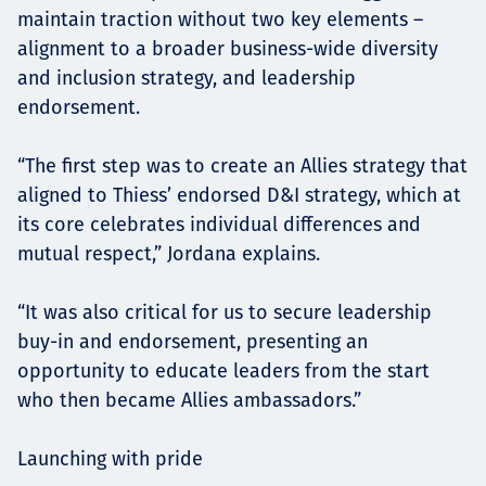
maintain traction without two key elements –
alignment to a broader business-wide diversity
and inclusion strategy, and leadership
endorsement.
“The first step was to create an Allies strategy that
aligned to Thiess’ endorsed D&I strategy, which at
its core celebrates individual differences and
mutual respect,” Jordana explains.
“It was also critical for us to secure leadership
buy-in and endorsement, presenting an
opportunity to educate leaders from the start
who then became Allies ambassadors.”
Launching with pride