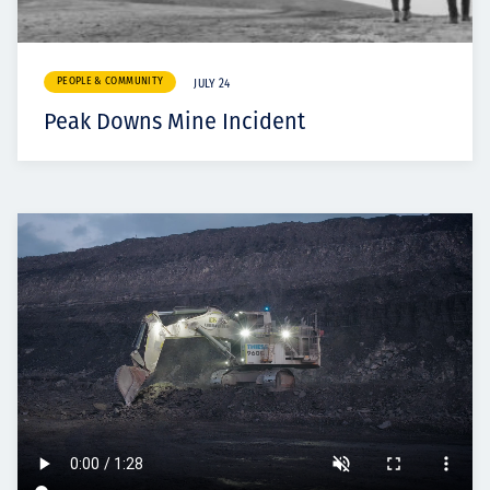
PEOPLE & COMMUNITY
JULY 24
Peak Downs Mine Incident