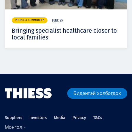
PEOPLE & COMMUNITY
JUNE 25
Bringing specialist healthcare closer to
local families
Бидэнтэй холбогдох
Suppliers
Investors
Media
Privacy
T&Cs
Монгол