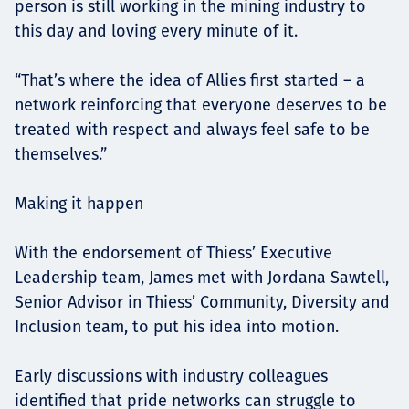
person is still working in the mining industry to
this day and loving every minute of it.
“That’s where the idea of Allies first started – a
network reinforcing that everyone deserves to be
treated with respect and always feel safe to be
themselves.”
Making it happen
With the endorsement of Thiess’ Executive
Leadership team, James met with Jordana Sawtell,
Senior Advisor in Thiess’ Community, Diversity and
Inclusion team, to put his idea into motion.
Early discussions with industry colleagues
identified that pride networks can struggle to