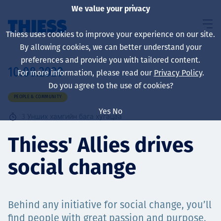
We value your privacy
Thiess uses cookies to improve your experience on our site.
By allowing cookies, we can better understand your
preferences and provide you with tailored content.
10.08.2020
For more information, please read our
Privacy Policy
.
About us
Do you agree to the use of cookies?
PEOPLE & COMMUNITY
Yes
No
3
Унших хамгийн бага хугацаа
Sustainability
Thiess' Allies drives
social change
Үйлчилгээ
Behind any initiative for social change, you’ll
find people with great passion and purpose.