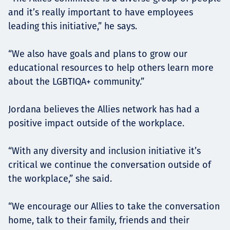
and it’s really important to have employees
leading this initiative,” he says.
“We also have goals and plans to grow our
educational resources to help others learn more
about the LGBTIQA+ community.”
Jordana believes the Allies network has had a
positive impact outside of the workplace.
“With any diversity and inclusion initiative it’s
critical we continue the conversation outside of
the workplace,” she said.
“We encourage our Allies to take the conversation
home, talk to their family, friends and their