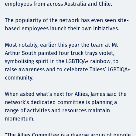
employees from across Australia and Chile.
The popularity of the network has even seen site-
based employees launch their own initiatives.
Most notably, earlier this year the team at Mt
Arthur South painted four truck trays violet,
symbolising spirit in the LGBTIQA+ rainbow, to
raise awareness and to celebrate Thiess’ LGBTIQA+
community.
When asked what’s next for Allies, James said the
network’s dedicated committee is planning a
range of activities and resources maintain
momentum.
“The Allies Committee is a diverse group of people