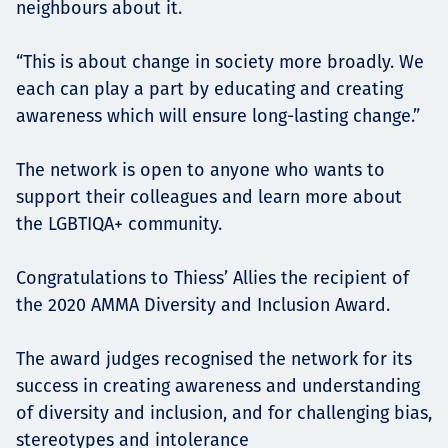
neighbours about it.
“This is about change in society more broadly. We
each can play a part by educating and creating
awareness which will ensure long-lasting change.”
The network is open to anyone who wants to
support their colleagues and learn more about
the LGBTIQA+ community.
Congratulations to Thiess’ Allies the recipient of
the 2020 AMMA Diversity and Inclusion Award.
The award judges recognised the network for its
success in creating awareness and understanding
of diversity and inclusion, and for challenging bias,
stereotypes and intolerance