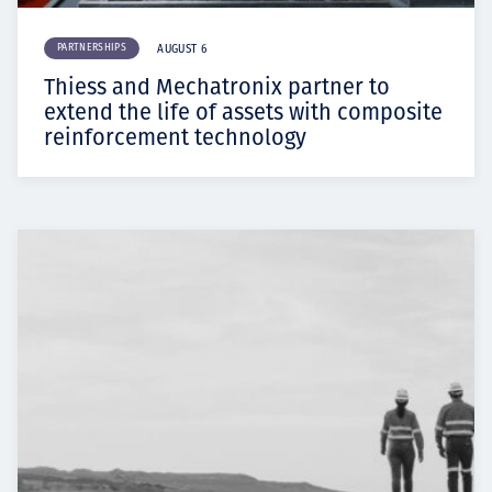
PARTNERSHIPS
AUGUST 6
Thiess and Mechatronix partner to
extend the life of assets with composite
reinforcement technology