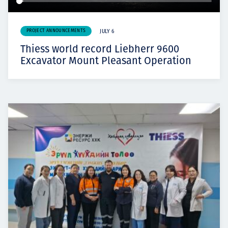
PROJECT ANNOUNCEMENTS
JULY 6
Thiess world record Liebherr 9600
Excavator Mount Pleasant Operation