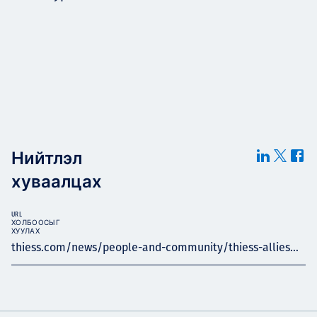
Нийтлэл
хуваалцах
URL
ХОЛБООСЫГ
ХУУЛАХ
thiess.com/news/people-and-community/thiess-allies...