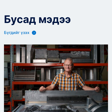
Бусад мэдээ
Бүгдийг үзэх