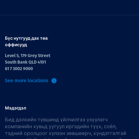
Бүс нутгууд дах төв
оффисууд
Level 5, 179 Grey Street
South Bank QLD 4101
61 7 3002 9000
See more locations
Мэдэгдэл
Бид дэлхийн түвшинд үйлчилгээ үзүүлэгч
компанийн хувьд уугуул иргэдийн түүх, соёл,
тэдний оролцоог хүлээн зөвшөөрч, хүндэтгэлтэй