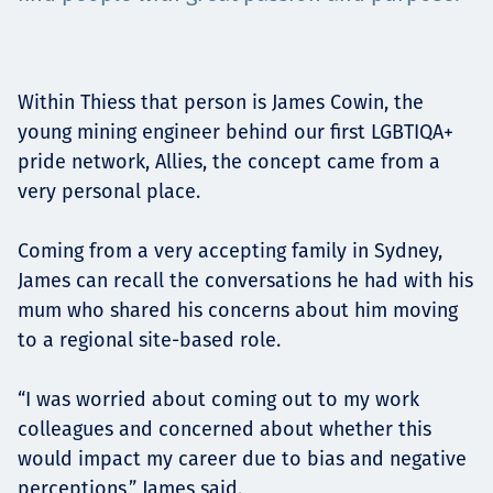
Төслүүд
Within Thiess that person is James Cowin, the
Ажилтнууд ба
young mining engineer behind our first LGBTIQA+
pride network, Allies, the concept came from a
карьерын хөгжил
very personal place.
Coming from a very accepting family in Sydney,
James can recall the conversations he had with his
Contact
mum who shared his concerns about him moving
to a regional site-based role.
Мэдээ, мэдээлэл
“I was worried about coming out to my work
colleagues and concerned about whether this
would impact my career due to bias and negative
perceptions,” James said.