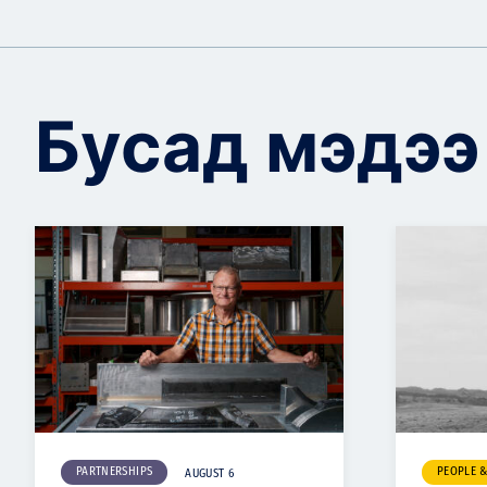
Бусад мэдээ
PARTNERSHIPS
PEOPLE 
AUGUST 6