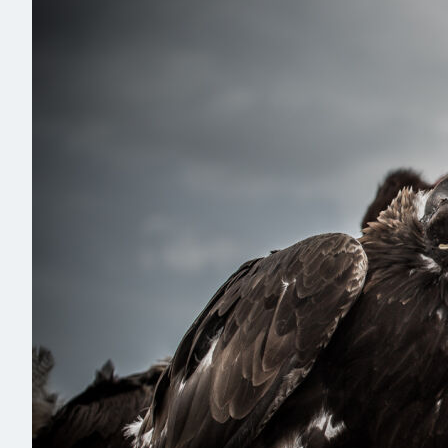
Read more