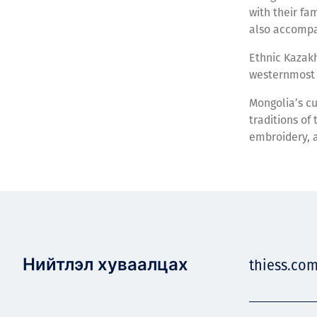
with their fa
also accompan
Ethnic Kazakh
westernmost 
Mongolia’s cu
traditions of
embroidery, 
Нийтлэл хуваалцах
thiess.co