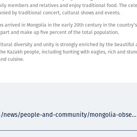
mily members and relatives and enjoy traditional food. The cele
ied by traditional concert, cultural shows and events.
s arrived in Mongolia in the early 20th century in the country’s
part and make up five percent of the total population.
ltural diversity and unity is strongly enriched by the beautiful 
 the Kazakh people, including hunting with eagles, rich and stun
and cuisine.
m/news/people-and-community/mongolia-obse...