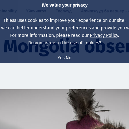
We value your privacy
ainability
Үйлчилгээ
Төслүүд
Ажилтнууд ба карьеры
Thiess uses cookies to improve your experience on our site.
, we can better understand your preferences and provide you wi
ty
 ба
For more information, please read our
Privacy Policy
.
Our board
Our approach
Asset Services
Бүх төсөл
Life at Thiess
Mongolia obse
Do you agree to the use of cookies?
Our leaders
Эрүүл мэнд, аюулг
Олборлолт
Австрали
Хойд Америк дах 
Yes
No
Харьяа компаниуд
Уур амьсгалын өө
Инженерчлэл
Индонез
Шинэ төгссөн мэр
Our history
Байгаль орчин
Олборлолт
North America
Алсын хараа, зарч
Decarbonisation
Нөхөн сэргээлт
South America
Компанийн засагл
Олборлох ашигт м
Мэргэжлийн туслал
Монгол
нэмэгдүүлэх
Capability statemen
Хүний нөөц