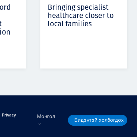
cord
Bringing specialist
healthcare closer to
t
local families
ion
Privacy
Монгол
Бидэнтэй холбогдох