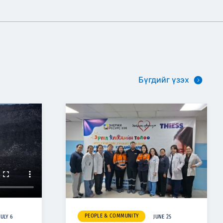
Бүгдийг үзэх
PEOPLE & COMMUNITY
JULY 6
JUNE 25