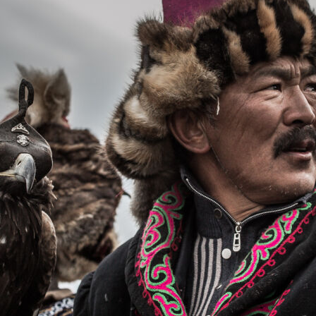
Орон нутаг
Хүний эрх