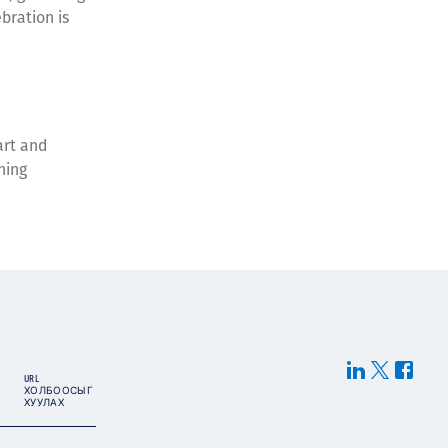
bration is
art and
ning
URL
ХОЛБООСЫГ
ХУУЛАХ