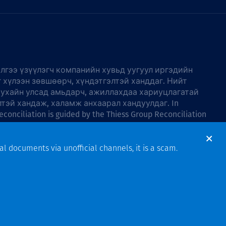
лгээ үзүүлэгч компанийн хувьд уугуул иргэдийн
г хүлээн зөвшөөрч, хүндэтгэлтэй ханддаг. Нийт
тухайн улсад амьдарч, ажиллахдаа хариуцлагатай
лтэй хандаж, халамж анхаарал хандуулдаг. In
econciliation is guided by the
Thiess Group Reconciliation
al documents via unofficial channels, it is a scam.
Design & Build by Bigfish