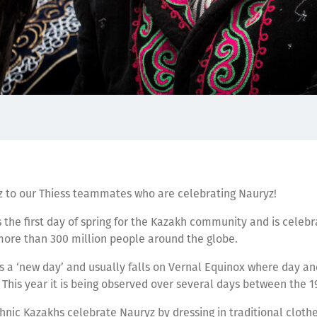
 to our Thiess teammates who are celebrating Nauryz!
the first day of spring for the Kazakh community and is celeb
more than 300 million people around the globe.
a ‘new day’ and usually falls on Vernal Equinox where day and
 This year it is being observed over several days between the 
hnic Kazakhs celebrate Nauryz by dressing in traditional clothe