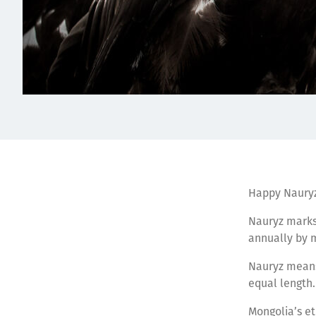
Happy Nauryz
Nauryz marks 
annually by 
Nauryz means 
equal length.
Mongolia’s et