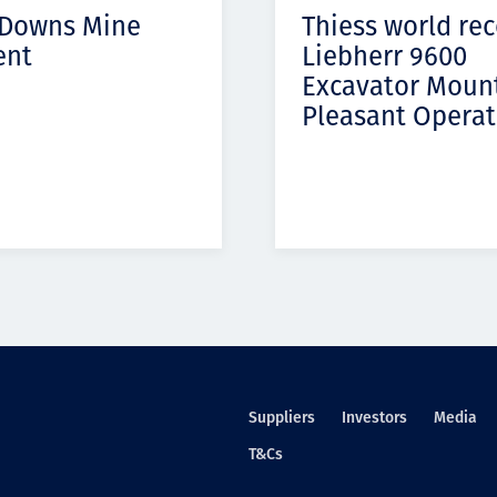
 Downs Mine
Thiess world re
ent
Liebherr 9600
Excavator Moun
Pleasant Operat
Suppliers
Investors
Media
T&Cs