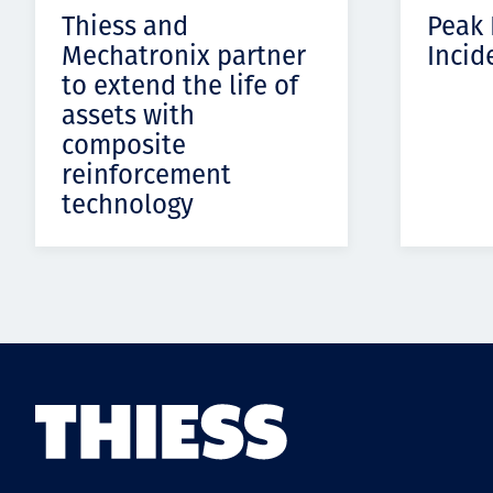
Thiess and
Peak
Mechatronix partner
Incid
to extend the life of
assets with
composite
reinforcement
technology