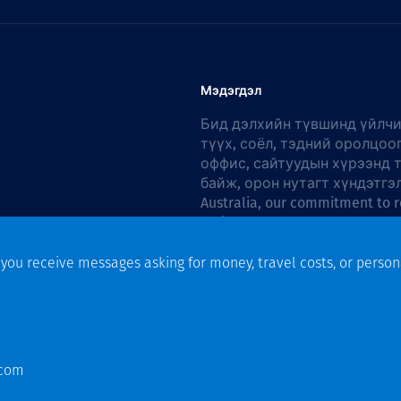
Мэдэгдэл
Бид дэлхийн түвшинд үйлчи
түүх, соёл, тэдний оролцоо
оффис, сайтуудын хүрээнд 
байж, орон нутагт хүндэтгэ
Australia, our commitment to r
Action Plan 2026–2028
.
f you receive messages asking for money, travel costs, or person
n
.com