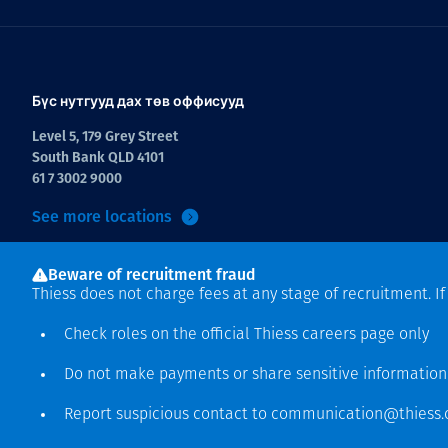
Бүс нутгууд дах төв оффисууд
Level 5, 179 Grey Street
South Bank QLD 4101
61 7 3002 9000
See more locations
Beware of recruitment fraud
Thiess does not charge fees at any stage of recruitment. I
Check roles on the official Thiess
careers page
only
Do not make payments or share sensitive informatio
Зохиогчийн эрх хамгаалагдсан © 2026 Thiess.
Report suspicious contact to
communication@thiess