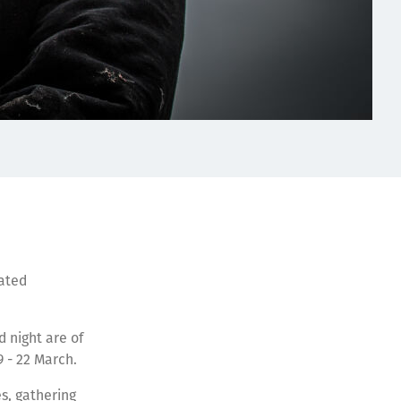
rated
 night are of
19 - 22 March.
s, gathering