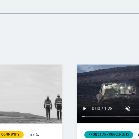
& COMMUNITY
PROJECT ANNOUNCEMENTS
JULY 24