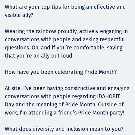
What are your top tips for being an effective and
visible ally?
Wearing the rainbow proudly, actively engaging in
conversations with people and asking respectful
questions. Oh, and if you’re comfortable, saying
that you’re an ally out loud!
How have you been celebrating Pride Month?
At site, I’ve been having constructive and engaging
conversations with people regarding IDAHOBIT
Day and the meaning of Pride Month. Outside of
work, I’m attending a friend’s Pride Month party!
What does diversity and inclusion mean to you?