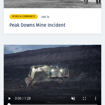
PEOPLE & COMMUNITY
JULY 24
Peak Downs Mine Incident