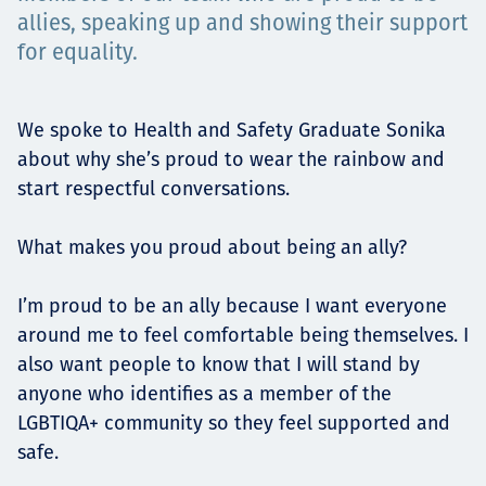
Төслүүд
allies, speaking up and showing their support
for equality.
Ажилтнууд ба
We spoke to Health and Safety Graduate Sonika
about why she’s proud to wear the rainbow and
карьерын хөгжил
start respectful conversations.
What makes you proud about being an ally?
Contact
I’m proud to be an ally because I want everyone
around me to feel comfortable being themselves. I
also want people to know that I will stand by
Мэдээ, мэдээлэл
anyone who identifies as a member of the
LGBTIQA+ community so they feel supported and
safe.