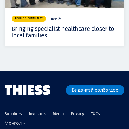
PEOPLE & COMMUNITY
JUNE 25
Bringing specialist healthcare closer to
local families
Бидэнтэй холбогдох
Suppliers
Investors
Media
Privacy
T&Cs
Монгол