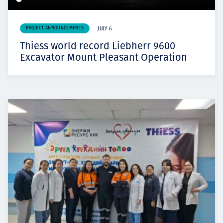
PROJECT ANNOUNCEMENTS
JULY 6
Thiess world record Liebherr 9600
Excavator Mount Pleasant Operation