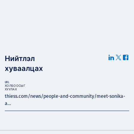
Нийтлэл
хуваалцах
URL
ХОЛБООСЫГ
ХУУЛАХ
thiess.com/news/people-and-community/meet-sonika-
a...