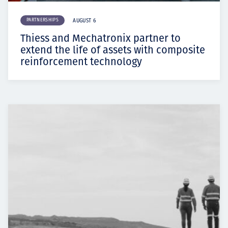
PARTNERSHIPS
AUGUST 6
Thiess and Mechatronix partner to
extend the life of assets with composite
reinforcement technology