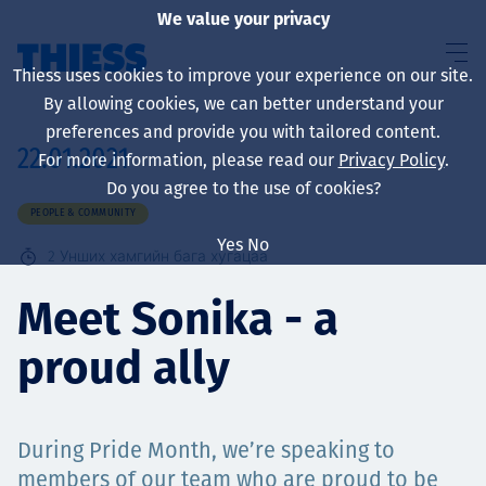
We value your privacy
Thiess uses cookies to improve your experience on our site.
By allowing cookies, we can better understand your
preferences and provide you with tailored content.
22.01.2021
For more information, please read our
Privacy Policy
.
About us
Do you agree to the use of cookies?
PEOPLE & COMMUNITY
Yes
No
2
Унших хамгийн бага хугацаа
Sustainability
Meet Sonika - a
proud ally
Үйлчилгээ
During Pride Month, we’re speaking to
members of our team who are proud to be