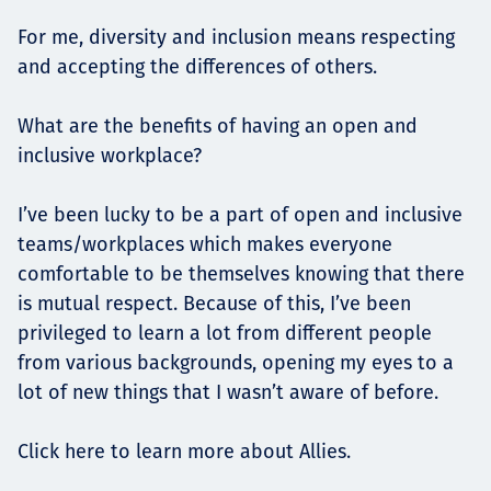
For me, diversity and inclusion means respecting
and accepting the differences of others.
What are the benefits of having an open and
inclusive workplace?
I’ve been lucky to be a part of open and inclusive
teams/workplaces which makes everyone
comfortable to be themselves knowing that there
is mutual respect. Because of this, I’ve been
privileged to learn a lot from different people
from various backgrounds, opening my eyes to a
lot of new things that I wasn’t aware of before.
Click here to learn more about Allies.