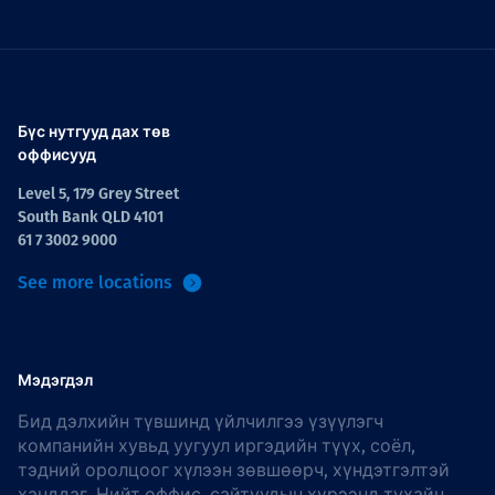
Бүс нутгууд дах төв
оффисууд
Level 5, 179 Grey Street
South Bank QLD 4101
61 7 3002 9000
See more locations
Мэдэгдэл
Бид дэлхийн түвшинд үйлчилгээ үзүүлэгч
компанийн хувьд уугуул иргэдийн түүх, соёл,
тэдний оролцоог хүлээн зөвшөөрч, хүндэтгэлтэй
ханддаг. Нийт оффис, сайтуудын хүрээнд тухайн