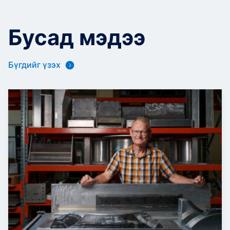
Бусад мэдээ
Бүгдийг үзэх