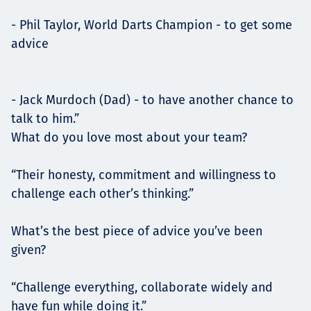
- Phil Taylor, World Darts Champion - to get some
advice
- Jack Murdoch (Dad) - to have another chance to
talk to him.”
What do you love most about your team?
“Their honesty, commitment and willingness to
challenge each other’s thinking.”
What’s the best piece of advice you’ve been
given?
“Challenge everything, collaborate widely and
have fun while doing it.”