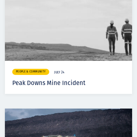
PEOPLE & COMMUNITY
JULY 24
Peak Downs Mine Incident