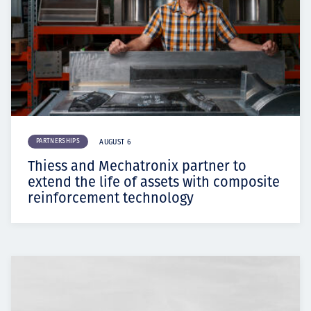
PARTNERSHIPS
AUGUST 6
Thiess and Mechatronix partner to
extend the life of assets with composite
reinforcement technology