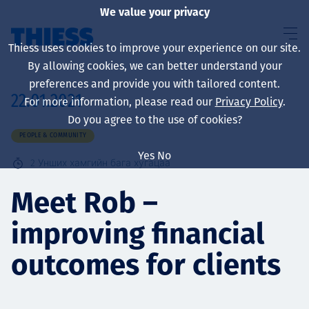
We value your privacy
Thiess uses cookies to improve your experience on our site.
By allowing cookies, we can better understand your
preferences and provide you with tailored content.
22.01.2021
For more information, please read our
Privacy Policy
.
About us
Do you agree to the use of cookies?
PEOPLE & COMMUNITY
Yes
No
2
Унших хамгийн бага хугацаа
Sustainability
Meet Rob –
improving financial
Үйлчилгээ
outcomes for clients