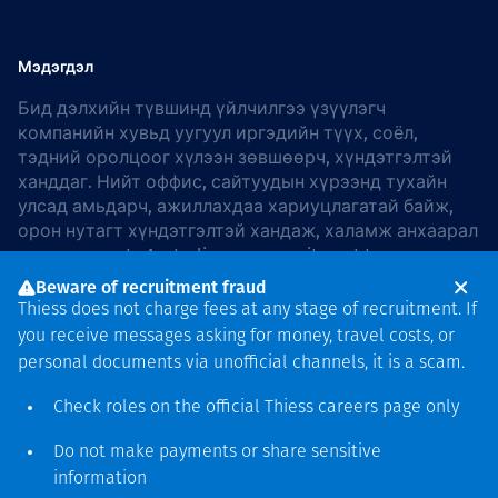
Мэдэгдэл
Бид дэлхийн түвшинд үйлчилгээ үзүүлэгч
компанийн хувьд уугуул иргэдийн түүх, соёл,
тэдний оролцоог хүлээн зөвшөөрч, хүндэтгэлтэй
ханддаг. Нийт оффис, сайтуудын хүрээнд тухайн
улсад амьдарч, ажиллахдаа хариуцлагатай байж,
орон нутагт хүндэтгэлтэй хандаж, халамж анхаарал
хандуулдаг. In Australia, our commitment to
reconciliation is guided by the
Thiess Group
Beware of recruitment fraud
Reconciliation Action Plan 2026–2028
.
Thiess does not charge fees at any stage of recruitment. If
you receive messages asking for money, travel costs, or
personal documents via unofficial channels, it is a scam.
Check roles on the official Thiess
careers page
only
Зохиогчийн эрх
хамгаалагдсан © 2026 Thiess.
Do not make payments or share sensitive
Bigfish компани дизайныг
information
гаргасан болно