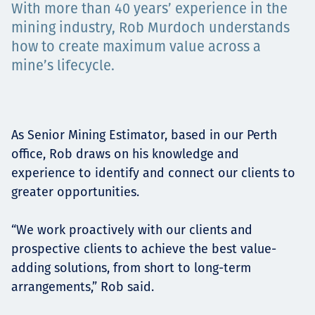
With more than 40 years’ experience in the
Төслүүд
mining industry, Rob Murdoch understands
how to create maximum value across a
mine’s lifecycle.
Ажилтнууд ба
карьерын хөгжил
As Senior Mining Estimator, based in our Perth
office, Rob draws on his knowledge and
experience to identify and connect our clients to
Contact
greater opportunities.
“We work proactively with our clients and
prospective clients to achieve the best value-
Мэдээ, мэдээлэл
adding solutions, from short to long-term
arrangements,” Rob said.