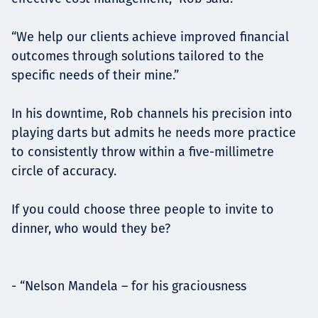
“We help our clients achieve improved financial
outcomes through solutions tailored to the
specific needs of their mine.”
In his downtime, Rob channels his precision into
playing darts but admits he needs more practice
to consistently throw within a five-millimetre
circle of accuracy.
If you could choose three people to invite to
dinner, who would they be?
- “Nelson Mandela – for his graciousness