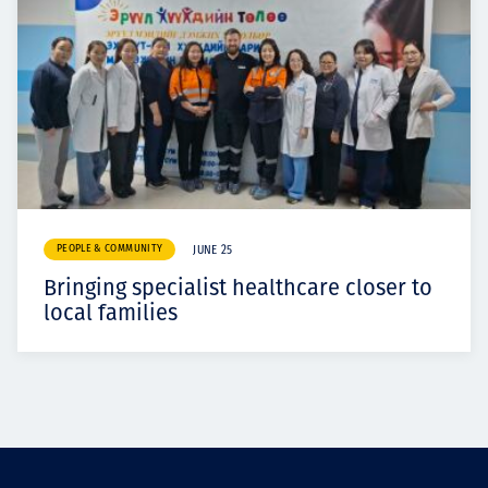
PEOPLE & COMMUNITY
JUNE 25
Bringing specialist healthcare closer to
local families