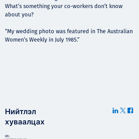
What’s something your co-workers don’t know
about you?
“My wedding photo was featured in The Australian
Women’s Weekly in July 1985.”
Нийтлэл
хуваалцах
URL