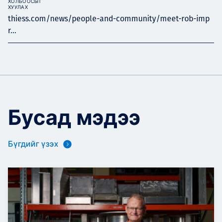
ХОЛБООСЫГ
ХУУЛАХ
thiess.com/news/people-and-community/meet-rob-imp
r...
Бусад мэдээ
Бүгдийг үзэх