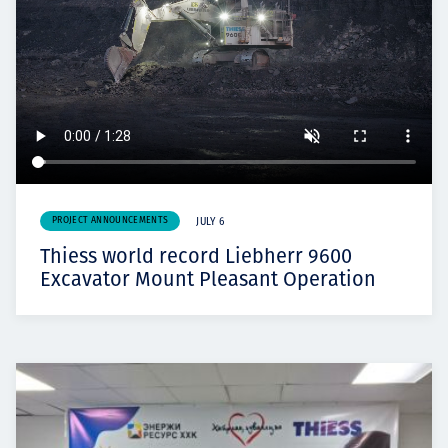
PROJECT ANNOUNCEMENTS
JULY 6
Thiess world record Liebherr 9600
Excavator Mount Pleasant Operation