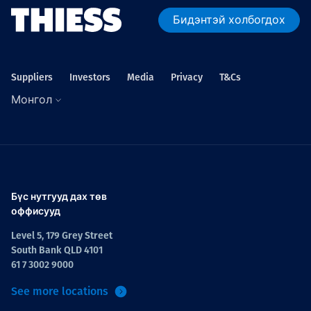
Бидэнтэй холбогдох
Suppliers
Investors
Media
Privacy
T&Cs
Монгол
Бүс нутгууд дах төв
оффисууд
Level 5, 179 Grey Street
South Bank QLD 4101
61 7 3002 9000
See more locations