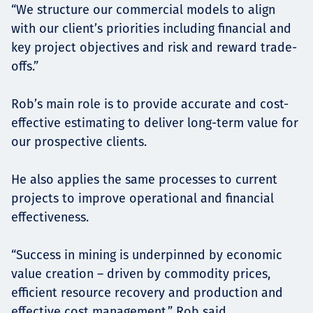
“We structure our commercial models to align
with our client’s priorities including financial and
key project objectives and risk and reward trade-
offs.”
Rob’s main role is to provide accurate and cost-
effective estimating to deliver long-term value for
our prospective clients.
He also applies the same processes to current
projects to improve operational and financial
effectiveness.
“Success in mining is underpinned by economic
value creation – driven by commodity prices,
efficient resource recovery and production and
effective cost management,” Rob said.