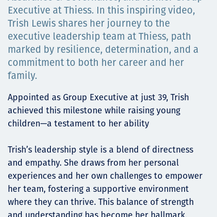
Төслүүд
Executive at Thiess. In this inspiring video,
Trish Lewis shares her journey to the
executive leadership team at Thiess, path
marked by resilience, determination, and a
Ажилтнууд ба
commitment to both her career and her
family.
карьерын хөгжил
Appointed as Group Executive at just 39, Trish
achieved this milestone while raising young
children—a testament to her ability
Contact
Trish’s leadership style is a blend of directness
and empathy. She draws from her personal
Мэдээ, мэдээлэл
experiences and her own challenges to empower
her team, fostering a supportive environment
where they can thrive. This balance of strength
and understanding has become her hallmark,