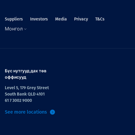
Suppliers
Investors
Media
Privacy
T&Cs
Монгол
Бүс нутгууд дах төв
оффисууд
Level 5, 179 Grey Street
South Bank QLD 4101
61 7 3002 9000
See more locations