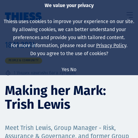
We value your privacy
Thiess uses cookies to improve your experience on our site.
By allowing cookies, we can better understand your
preferences and provide you with tailored content.
18.11.2024
For more information, please read our
Privacy Policy
.
About us
Do you agree to the use of cookies?
PEOPLE & COMMUNITY
Yes
No
1
Унших хамгийн бага хугацаа
Sustainability
Making her Mark:
Trish Lewis
Үйлчилгээ
Meet Trish Lewis, Group Manager - Risk,
Assurance & Governance, and former Group