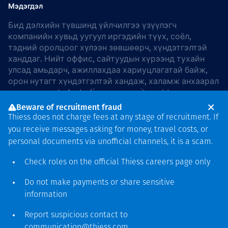
Мэдэгдэл
Бид дэлхийн түвшинд үйлчилгээ үзүүлэгч
компанийн хувьд уугуул иргэдийн түүх, соёл,
тэдний оролцоог хүлээн зөвшөөрч, хүндэтгэлтэй
ханддаг. Нийт оффис, сайтуудын хүрээнд тухайн
улсад амьдарч, ажиллахдаа хариуцлагатай байж,
орон нутагт хүндэтгэлтэй хандаж, халамж анхаарал
хандуулдаг. In Australia, our commitment to
reconciliation is guided by the
Thiess Group
Beware of recruitment fraud
Reconciliation Action Plan 2026–2028
.
Thiess does not charge fees at any stage of recruitment. If
you receive messages asking for money, travel costs, or
personal documents via unofficial channels, it is a scam.
Check roles on the official Thiess
careers page
only
Зохиогчийн эрх
хамгаалагдсан © 2026 Thiess.
Do not make payments or share sensitive
Bigfish компани дизайныг
information
гаргасан болно
Report suspicious contact to
communication@thiess.com