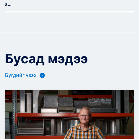
a...
Бусад мэдээ
Бүгдийг үзэх