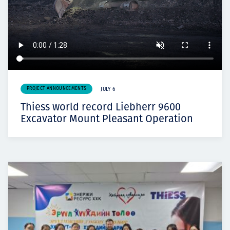
PROJECT ANNOUNCEMENTS
JULY 6
Thiess world record Liebherr 9600
Excavator Mount Pleasant Operation