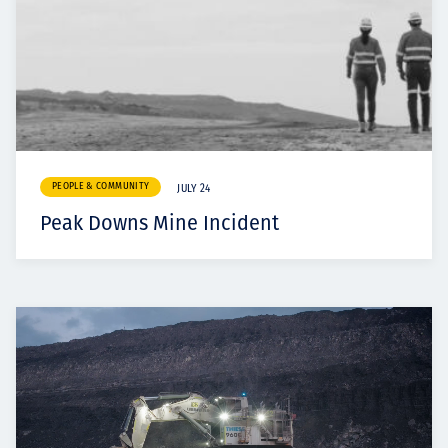
PEOPLE & COMMUNITY
JULY 24
Peak Downs Mine Incident