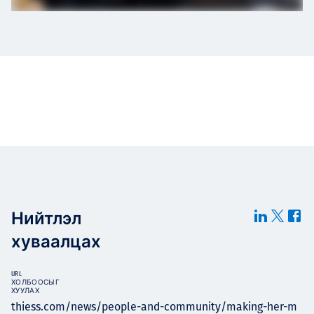
Нийтлэл
хуваалцах
URL
ХОЛБООСЫГ
ХУУЛАХ
thiess.com/news/people-and-community/making-her-m