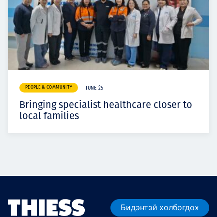
PEOPLE & COMMUNITY
JUNE 25
Bringing specialist healthcare closer to
local families
Бидэнтэй холбогдох