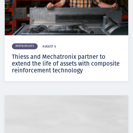
PARTNERSHIPS
AUGUST 6
Thiess and Mechatronix partner to
extend the life of assets with composite
reinforcement technology