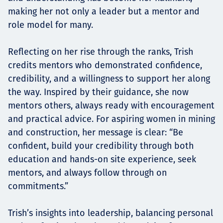
making her not only a leader but a mentor and
role model for many.
Reflecting on her rise through the ranks, Trish
credits mentors who demonstrated confidence,
credibility, and a willingness to support her along
the way. Inspired by their guidance, she now
mentors others, always ready with encouragement
and practical advice. For aspiring women in mining
and construction, her message is clear: “Be
confident, build your credibility through both
education and hands-on site experience, seek
mentors, and always follow through on
commitments.”
Trish’s insights into leadership, balancing personal