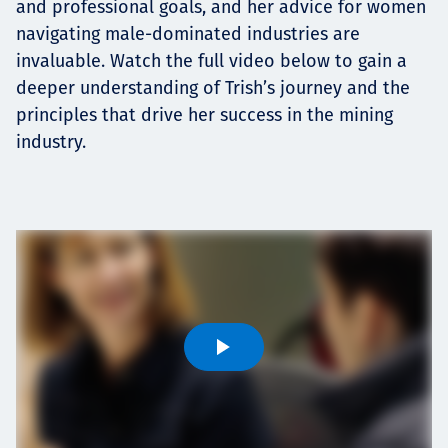
and professional goals, and her advice for women
navigating male-dominated industries are
invaluable. Watch the full video below to gain a
deeper understanding of Trish’s journey and the
principles that drive her success in the mining
industry.