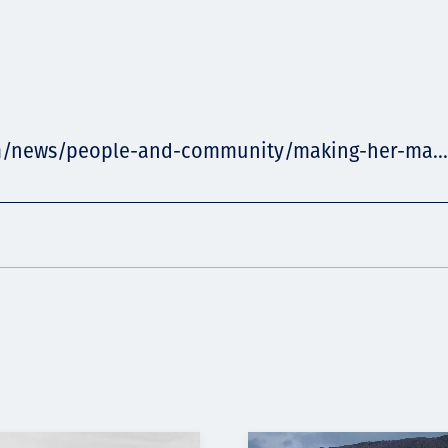
m/news/people-and-community/making-her-ma...