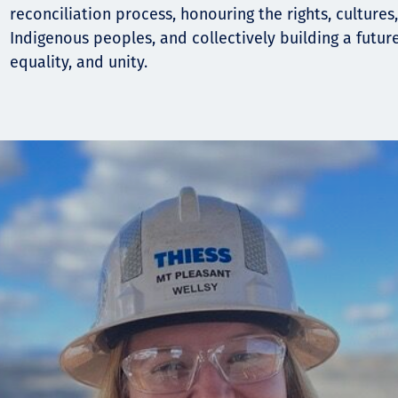
reconciliation process, honouring the rights, cultures
Indigenous peoples, and collectively building a futur
equality, and unity.