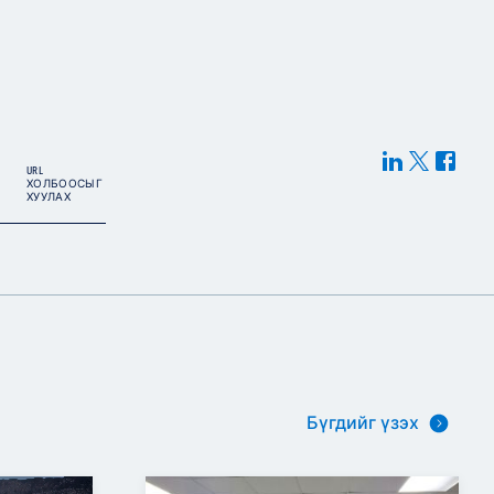
URL
ХОЛБООСЫГ
ХУУЛАХ
Бүгдийг үзэх