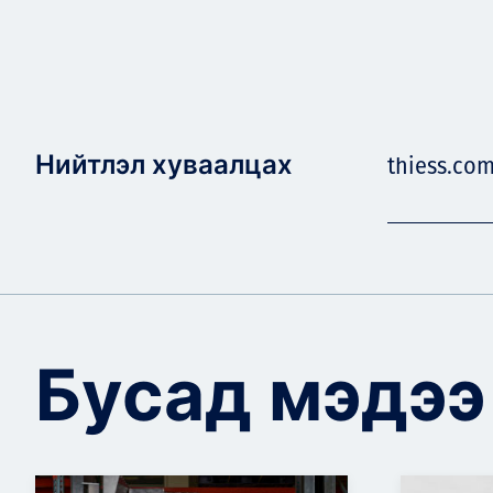
Нийтлэл хуваалцах
thiess.co
Бусад мэдээ