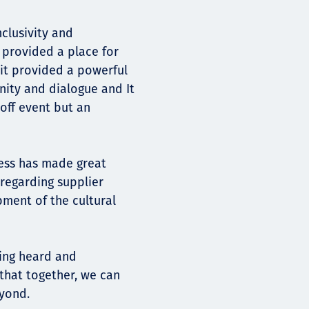
nclusivity and
provided a place for
 it provided a powerful
nity and dialogue and It
off event but an
ess has made great
 regarding supplier
ment of the cultural
ling heard and
that together, we can
eyond.