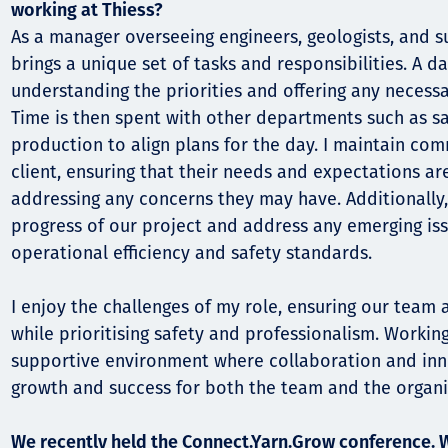
working at Thiess?
As a manager overseeing engineers, geologists, and s
brings a unique set of tasks and responsibilities. A da
understanding the priorities and offering any necess
Time is then spent with other departments such as s
production to align plans for the day. I maintain co
client, ensuring that their needs and expectations a
addressing any concerns they may have. Additionally,
progress of our project and address any emerging is
operational efficiency and safety standards.
I enjoy the challenges of my role, ensuring our team 
while prioritising safety and professionalism. Workin
supportive environment where collaboration and inno
growth and success for both the team and the organi
We recently held the Connect.Yarn.Grow conference. 