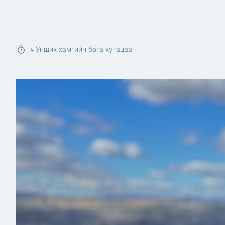
4
Унших хамгийн бага хугацаа