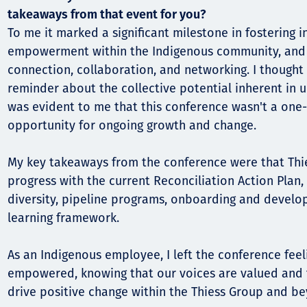
takeaways from that event for you?
To me it marked a significant milestone in fostering i
empowerment within the Indigenous community, and 
connection, collaboration, and networking. I thought
reminder about the collective potential inherent in u
was evident to me that this conference wasn't a one-
opportunity for ongoing growth and change.
My key takeaways from the conference were that Thi
progress with the current Reconciliation Action Plan,
diversity, pipeline programs, onboarding and develop
learning framework.
As an Indigenous employee, I left the conference fee
empowered, knowing that our voices are valued and 
drive positive change within the Thiess Group and b