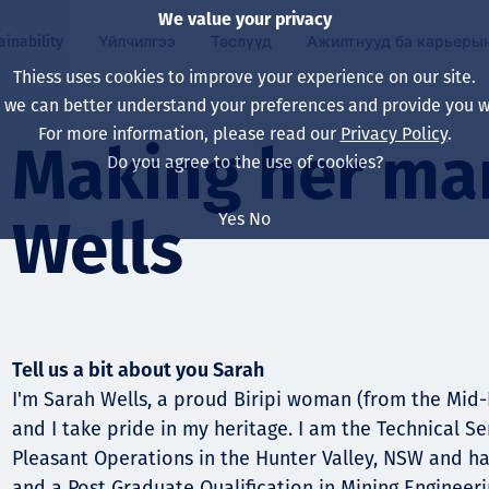
We value your privacy
ainability
Үйлчилгээ
Төслүүд
Ажилтнууд ба карьеры
Thiess uses cookies to improve your experience on our site.
, we can better understand your preferences and provide you wi
ty
 ба
For more information, please read our
Privacy Policy
.
Our board
Our approach
Asset Services
Бүх төсөл
Life at Thiess
Making her mar
Do you agree to the use of cookies?
Our leaders
Эрүүл мэнд, аюулг
Олборлолт
Австрали
Хойд Америк дах 
Yes
No
Wells
Харьяа компаниуд
Уур амьсгалын өө
Инженерчлэл
Индонез
Шинэ төгссөн мэр
Our history
Байгаль орчин
Олборлолт
North America
Алсын хараа, зарч
Decarbonisation
Нөхөн сэргээлт
South America
Tell us a bit about you Sarah
Компанийн засагл
Олборлох ашигт м
Мэргэжлийн туслал
Монгол
I'm Sarah Wells, a proud Biripi woman (from the Mid
нэмэгдүүлэх
and I take pride in my heritage. I am the Technical 
Capability statemen
Pleasant Operations in the Hunter Valley, NSW and h
Хүний нөөц
and a Post Graduate Qualification in Mining Engineer