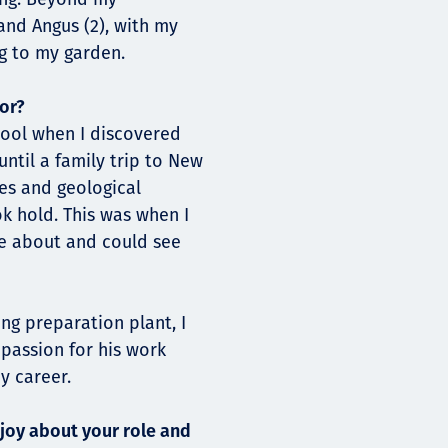
 and Angus (2), with my
g to my garden.
or?
hool when I discovered
ntil a family trip to New
pes and geological
k hold. This was when I
e about and could see
ng preparation plant, I
 passion for his work
y career.
joy about your role and