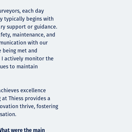
urveyors, each day
y typically begins with
ary support or guidance.
afety, maintenance, and
mmunication with our
re being met and
 I actively monitor the
sues to maintain
achieves excellence
g at Thiess provides a
vation thrive, fostering
sation.
What were the main