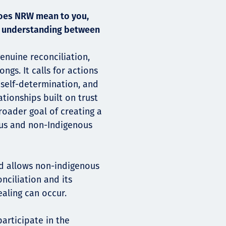
does NRW mean to you,
nd understanding between
enuine reconciliation,
s. It calls for actions
 self-determination, and
tionships built on trust
roader goal of creating a
ous and non-Indigenous
d allows non-indigenous
nciliation and its
ealing can occur.
participate in the