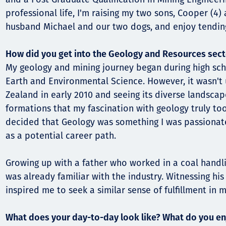
professional life, I'm raising my two sons, Cooper (4)
Орон нутаг
husband Michael and our two dogs, and enjoy tendin
Хүний эрх
How did you get into the Geology and Resources sect
My geology and mining journey began during high sc
Earth and Environmental Science. However, it wasn't u
Zealand in early 2010 and seeing its diverse landsca
formations that my fascination with geology truly too
decided that Geology was something I was passionat
as a potential career path.
Growing up with a father who worked in a coal handli
was already familiar with the industry. Witnessing his
inspired me to seek a similar sense of fulfillment in m
What does your day-to-day look like? What do you en