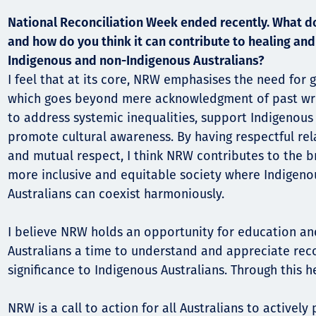
National Reconciliation Week ended recently. What 
and how do you think it can contribute to healing a
Indigenous and non-Indigenous Australians?
I feel that at its core, NRW emphasises the need for g
which goes beyond mere acknowledgment of past wrong
to address systemic inequalities, support Indigenous
promote cultural awareness. By having respectful rela
and mutual respect, I think NRW contributes to the b
more inclusive and equitable society where Indigen
Australians can coexist harmoniously.
I believe NRW holds an opportunity for education an
Australians a time to understand and appreciate reco
significance to Indigenous Australians. Through this h
NRW is a call to action for all Australians to actively 