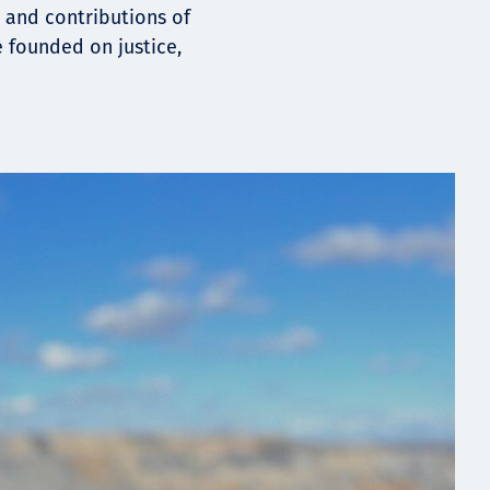
, and contributions of
e founded on justice,