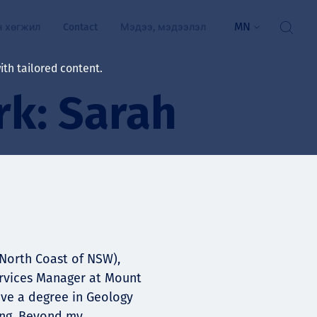
MN
н хөгжил
Contact
Мэдээ, мэдээлэл
th tailored content.
k: Sarah
үй байдал
ажлын зар
рчлөлт
гэжилтнүүд, оюутнууд
мууд
ал
алтмалын нэр төрлийг
цаа үзүүлэх үйлчилгээ
-North Coast of NSW),
Services Manager at Mount
ts
ave a degree in Geology
ing. Beyond my