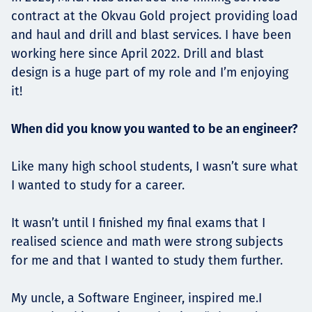
contract at the Okvau Gold project providing load
and haul and drill and blast services. I have been
working here since April 2022. Drill and blast
design is a huge part of my role and I’m enjoying
it!
When did you know you wanted to be an engineer?
Like many high school students, I wasn’t sure what
I wanted to study for a career.
It wasn’t until I finished my final exams that I
realised science and math were strong subjects
for me and that I wanted to study them further.
My uncle, a Software Engineer, inspired me.I