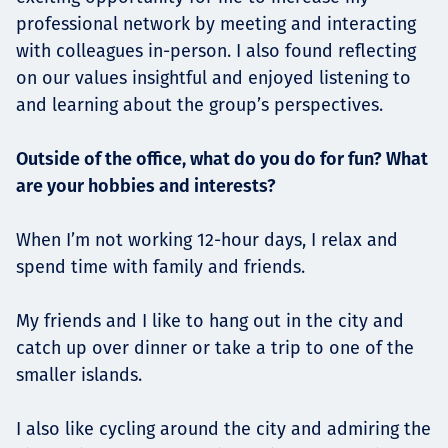
professional network by meeting and interacting
with colleagues in-person. I also found reflecting
on our values insightful and enjoyed listening to
and learning about the group’s perspectives.
Outside of the office, what do you do for fun? What
are your hobbies and interests?
When I’m not working 12-hour days, I relax and
spend time with family and friends.
My friends and I like to hang out in the city and
catch up over dinner or take a trip to one of the
smaller islands.
I also like cycling around the city and admiring the