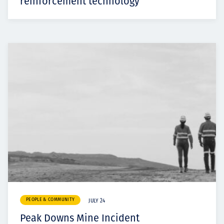
reinforcement technology
PEOPLE & COMMUNITY
JULY 24
Peak Downs Mine Incident