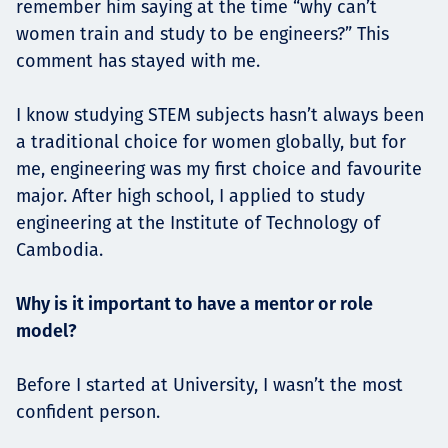
remember him saying at the time “why can’t
women train and study to be engineers?” This
comment has stayed with me.
I know studying STEM subjects hasn’t always been
a traditional choice for women globally, but for
me, engineering was my first choice and favourite
major. After high school, I applied to study
engineering at the Institute of Technology of
Cambodia.
Why is it important to have a mentor or role
model?
Before I started at University, I wasn’t the most
confident person.