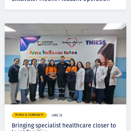
PEOPLE & COMMUNITY
JUNE 25
Bringing specialist healthcare closer to