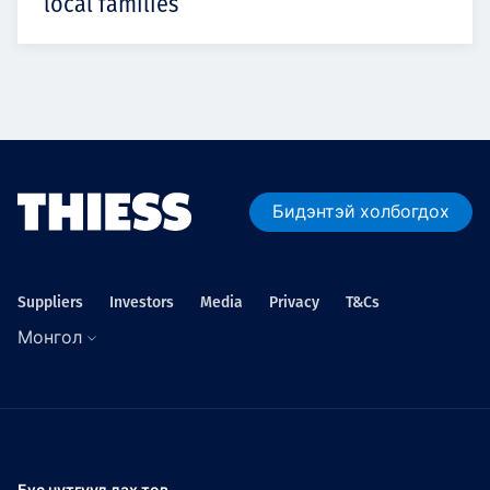
local families
Бидэнтэй холбогдох
Suppliers
Investors
Media
Privacy
T&Cs
Монгол