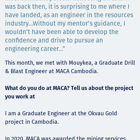
was back then, it is surprising to me where I
Төслүүд
have landed, as an engineer in the resources
industry…Without my mentor’s guidance, I
wouldn’t have been able to develop the
Ажилтнууд ба
confidence and drive to pursue an
engineering career…”
карьерын хөгжил
This month, we met with Mouykea, a Graduate Drill
& Blast Engineer at MACA Cambodia.
Contact
What do you do at MACA? Tell us about the project
you work at
I am a Graduate Engineer at the Okvau Gold
Мэдээ, мэдээлэл
project in Cambodia.
In 2020, MACA was awarded the mining services