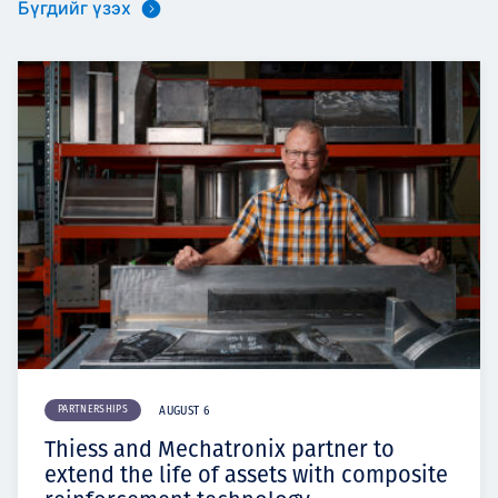
Бүгдийг үзэх
PARTNERSHIPS
AUGUST 6
Thiess and Mechatronix partner to
extend the life of assets with composite