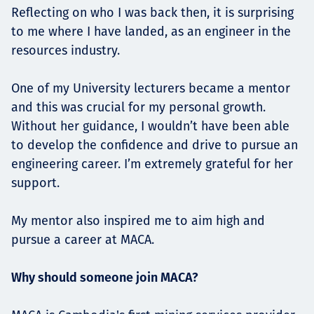
Reflecting on who I was back then, it is surprising
to me where I have landed, as an engineer in the
resources industry.
One of my University lecturers became a mentor
and this was crucial for my personal growth.
Without her guidance, I wouldn’t have been able
to develop the confidence and drive to pursue an
engineering career. I’m extremely grateful for her
support.
My mentor also inspired me to aim high and
pursue a career at MACA.
Why should someone join MACA?