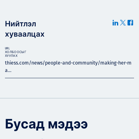
Нийтлэл
хуваалцах
URL
ХОЛБООСЫГ
ХУУЛАХ
thiess.com/news/people-and-community/making-her-m
a...
Бусад мэдээ