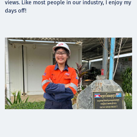
views. Like most people in our industry, I enjoy my
days off!