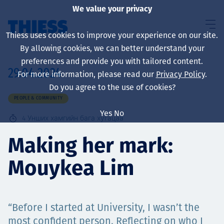
We value your privacy
Thiess uses cookies to improve your experience on our site.
By allowing cookies, we can better understand your
preferences and provide you with tailored content.
29.04.2024
For more information, please read our
Privacy Policy
.
About us
Do you agree to the use of cookies?
PEOPLE & COMMUNITY
Yes
No
4
Унших хамгийн бага хугацаа
Sustainability
Making her mark:
Mouykea Lim
Үйлчилгээ
“Before I started at University, I wasn’t the
most confident person. Reflecting on who I