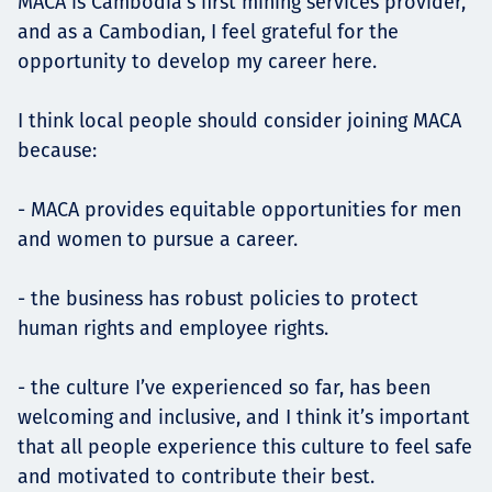
MACA is Cambodia's first mining services provider,
and as a Cambodian, I feel grateful for the
opportunity to develop my career here.
I think local people should consider joining MACA
because:
- MACA provides equitable opportunities for men
and women to pursue a career.
- the business has robust policies to protect
human rights and employee rights.
- the culture I’ve experienced so far, has been
welcoming and inclusive, and I think it’s important
that all people experience this culture to feel safe
and motivated to contribute their best.