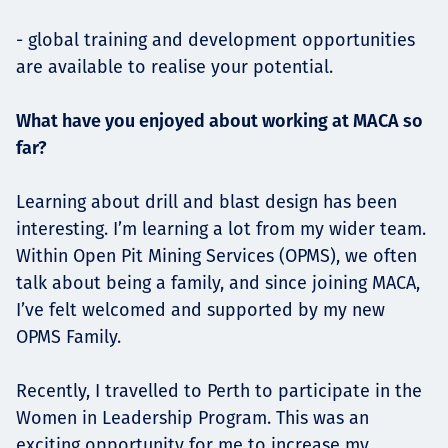
- global training and development opportunities
are available to realise your potential.
What have you enjoyed about working at MACA so
far?
Learning about drill and blast design has been
interesting. I’m learning a lot from my wider team.
Within Open Pit Mining Services (OPMS), we often
talk about being a family, and since joining MACA,
I’ve felt welcomed and supported by my new
OPMS Family.
Recently, I travelled to Perth to participate in the
Women in Leadership Program. This was an
exciting opportunity for me to increase my