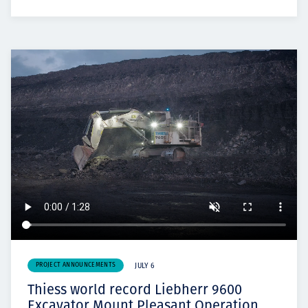
PROJECT ANNOUNCEMENTS
JULY 6
Thiess world record Liebherr 9600
Excavator Mount Pleasant Operation