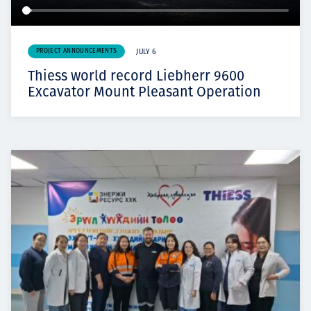
PROJECT ANNOUNCEMENTS
JULY 6
Thiess world record Liebherr 9600
Excavator Mount Pleasant Operation