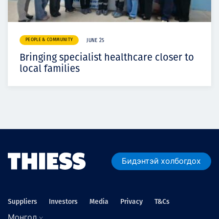
PEOPLE & COMMUNITY
JUNE 25
Bringing specialist healthcare closer to
local families
Бидэнтэй холбогдох
Suppliers
Investors
Media
Privacy
T&Cs
Монгол