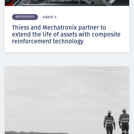
PARTNERSHIPS
AUGUST 6
Thiess and Mechatronix partner to
extend the life of assets with composite
reinforcement technology