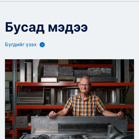
Бусад мэдээ
Бүгдийг үзэх