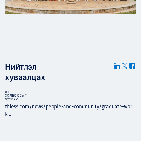
Нийтлэл
хуваалцах
URL
ХОЛБООСЫГ
ХУУЛАХ
thiess.com/news/people-and-community/graduate-wor
k...