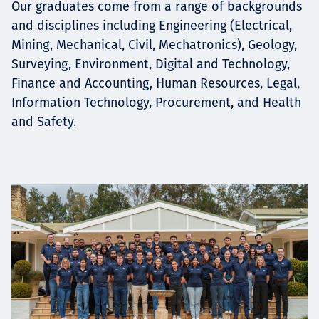
Our graduates come from a range of backgrounds
and disciplines including Engineering (Electrical,
Mining, Mechanical, Civil, Mechatronics), Geology,
Surveying, Environment, Digital and Technology,
Finance and Accounting, Human Resources, Legal,
Information Technology, Procurement, and Health
and Safety.