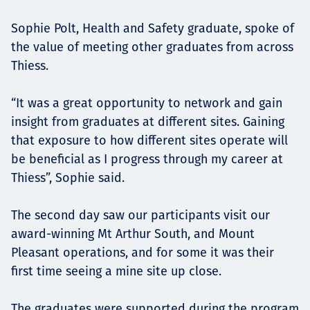
Sophie Polt, Health and Safety graduate, spoke of
the value of meeting other graduates from across
Thiess.
“It was a great opportunity to network and gain
insight from graduates at different sites. Gaining
that exposure to how different sites operate will
be beneficial as I progress through my career at
Thiess”, Sophie said.
The second day saw our participants visit our
award-winning Mt Arthur South, and Mount
Pleasant operations, and for some it was their
first time seeing a mine site up close.
The graduates were supported during the program