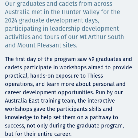
Our graduates and cadets from across
Төслүүд
Australia met in the Hunter Valley for the
2024 graduate development days,
participating in leadership development
activities and tours of our Mt Arthur South
Ажилтнууд ба
and Mount Pleasant sites.
карьерын хөгжил
The first day of the program saw 49 graduates and
cadets participate in workshops aimed to provide
practical, hands-on exposure to Thiess
Contact
operations, and learn more about personal and
career development opportunities. Run by our
Australia East training team, the interactive
workshops gave the participants skills and
Мэдээ, мэдээлэл
knowledge to help set them on a pathway to
success, not only during the graduate program,
but for their entire career.