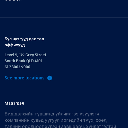
Бүс нутгууд дах төв
оффисууд
Level 5, 179 Grey Street
South Bank QLD 4101
61 7 3002 9000
See more locations
Мэдэгдэл
Бид дэлхийн түвшинд үйлчилгээ үзүүлэгч
компанийн хувьд уугуул иргэдийн түүх, соёл,
тэдний оролцоог хүлээн зөвшөөрч, хүндэтгэлтэй