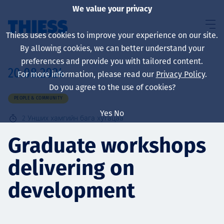
We value your privacy
Thiess uses cookies to improve your experience on our site.
By allowing cookies, we can better understand your
preferences and provide you with tailored content.
20.08.2024
For more information, please read our
Privacy Policy
.
About us
Do you agree to the use of cookies?
PEOPLE & COMMUNITY
Yes
No
2
Унших хамгийн бага хугацаа
Sustainability
Graduate workshops
delivering on
Үйлчилгээ
development