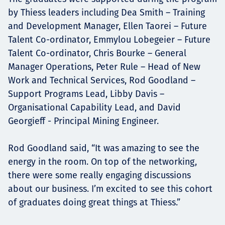
by Thiess leaders including Dea Smith – Training
and Development Manager, Ellen Taorei – Future
Talent Co-ordinator, Emmylou Lobegeier – Future
Talent Co-ordinator, Chris Bourke – General
Manager Operations, Peter Rule – Head of New
Work and Technical Services, Rod Goodland –
Support Programs Lead, Libby Davis –
Organisational Capability Lead, and David
Georgieff - Principal Mining Engineer.
Rod Goodland said, “It was amazing to see the
energy in the room. On top of the networking,
there were some really engaging discussions
about our business. I’m excited to see this cohort
of graduates doing great things at Thiess.”