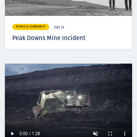
PEOPLE & COMMUNITY
JULY 24
Peak Downs Mine Incident