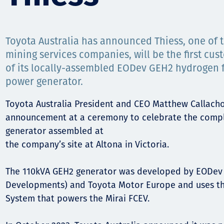
Орон нутаг
Хүний эрх
Toyota Australia has announced Thiess, one of t
mining services companies, will be the first cus
of its locally-assembled EODev GEH2 hydrogen fu
power generator.
Toyota Australia President and CEO Matthew Callach
announcement at a ceremony to celebrate the comple
generator assembled at
the company’s site at Altona in Victoria.
The 110kVA GEH2 generator was developed by EODev 
Developments) and Toyota Motor Europe and uses th
System that powers the Mirai FCEV.