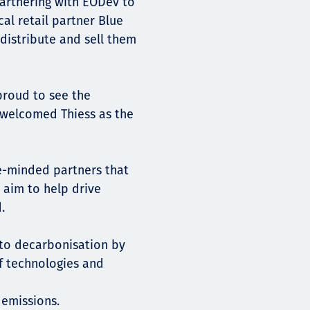
partnering with EODev to
al retail partner Blue
istribute and sell them
proud to see the
 welcomed Thiess as the
ike-minded partners that
 aim to help drive
.
 to decarbonisation by
of technologies and
 emissions.