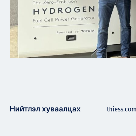
Нийтлэл хуваалцах
thiess.com