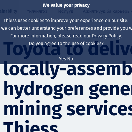
We value your privacy
ainability
Үйлчилгээ
Төслүүд
Ажилтнууд ба карьеры
Thiess uses cookies to improve your experience on our site.
, we can better understand your preferences and provide you wi
ty
 ба
For more information, please read our
Privacy Policy
.
Our board
Our approach
Asset Services
Бүх төсөл
Life at Thiess
Toyota to delive
Do you agree to the use of cookies?
Our leaders
Эрүүл мэнд, аюулг
Олборлолт
Австрали
Хойд Америк дах 
Yes
No
locally-assemb
Харьяа компаниуд
Уур амьсгалын өө
Инженерчлэл
Индонез
Шинэ төгссөн мэр
Our history
Байгаль орчин
Олборлолт
North America
hydrogen gener
Алсын хараа, зарч
Decarbonisation
Нөхөн сэргээлт
South America
mining service
Компанийн засагл
Олборлох ашигт м
Мэргэжлийн туслал
Монгол
нэмэгдүүлэх
Capability statemen
Thiess
Хүний нөөц