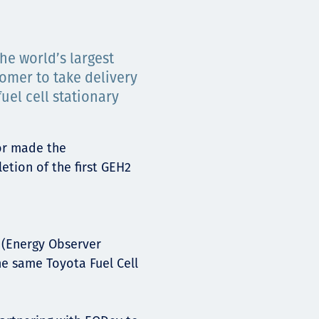
he world’s largest
tomer to take delivery
el cell stationary
or made the
tion of the first GEH2
(Energy Observer
e same Toyota Fuel Cell