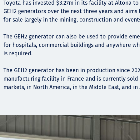
Toyota has invested $3.27m in its facility at Altona t
GEH2 generators over the next three years and aims 
for sale largely in the mining, construction and event
The GEH2 generator can also be used to provide em
for hospitals, commercial buildings and anywhere w
is required.
The GEH2 generator has been in production since 202
manufacturing facility in France and is currently sol
markets, in North America, in the Middle East, and in 