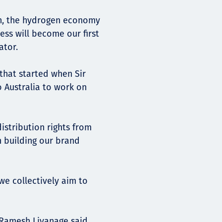
in, the hydrogen economy
iess will become our first
ator.
that started when Sir
o Australia to work on
istribution rights from
 building our brand
we collectively aim to
, Ramesh Liyanage said