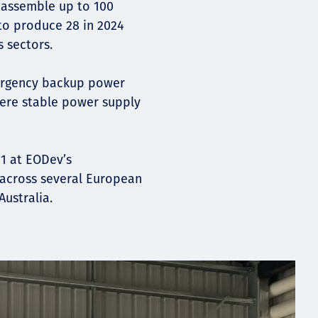
o assemble up to 100
to produce 28 in 2024
s sectors.
ergency backup power
here stable power supply
1 at EODev’s
d across several European
Australia.