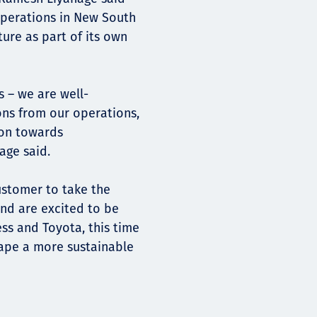
 operations in New South
ure as part of its own
s – we are well-
ons from our operations,
ion towards
age said.
ustomer to take the
and are excited to be
ss and Toyota, this time
ape a more sustainable