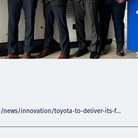
/news/innovation/toyota-to-deliver-its-f...