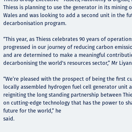
Thiess is planning to use the generator in its mining
Wales and was looking to add a second unit in the fut
decarbonisation program.
“This year, as Thiess celebrates 90 years of operation
progressed in our journey of reducing carbon emissi
and are determined to make a meaningful contribut
decarbonising the world's resources sector,” Mr Liyan
“We’re pleased with the prospect of being the first c
locally assembled hydrogen fuel cell generator unit 
reigniting the long standing partnership between Thie
on cutting-edge technology that has the power to sh
future for the world,” he
said.