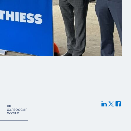
URL
ХОЛБООСЫГ
ХУУЛАХ