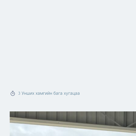
3
Унших хамгийн бага хугацаа