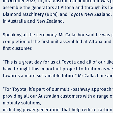
In October 2023, Toyota Australia announced it was 
assemble the generators at Altona and through its loc
Diamond Machinery (BDM), and Toyota New Zealand, d
in Australia and New Zealand.
Speaking at the ceremony, Mr Callachor said he was 
completion of the first unit assembled at Altona and
first customer.
“This is a great day for us at Toyota and all of our l
have brought this important project to fruition as we
towards a more sustainable future,” Mr Callachor said
“For Toyota, it’s part of our multi-pathway approach
providing all our Australian customers with a range 
mobility solutions,
including power generation, that help reduce carbon