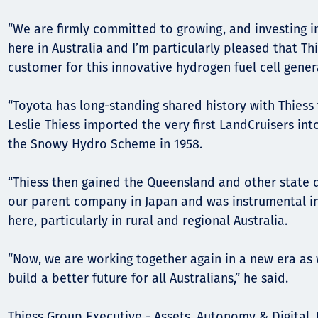
“We are firmly committed to growing, and investing 
here in Australia and I’m particularly pleased that Th
customer for this innovative hydrogen fuel cell gener
“Toyota has long-standing shared history with Thiess 
Leslie Thiess imported the very first LandCruisers int
the Snowy Hydro Scheme in 1958.
“Thiess then gained the Queensland and other state d
our parent company in Japan and was instrumental in
here, particularly in rural and regional Australia.
“Now, we are working together again in a new era as 
build a better future for all Australians,” he said.
Thiess Group Executive - Assets, Autonomy & Digital