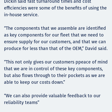
Dickin said fast turnaround times and cost
efficiencies were some of the benefits of using the
in-house service.
“The components that we assemble are identified
as key components for our fleet that we need to
ensure supply for our customers, and that we can
produce for less than that of the OEM,” David said.
“This not only gives our customers ppeace of mind
that we are in control of these key components,
but also flows through to their pockets as we are
able to keep our costs down.”
“We can also provide valuable feedback to our
reliability teams”