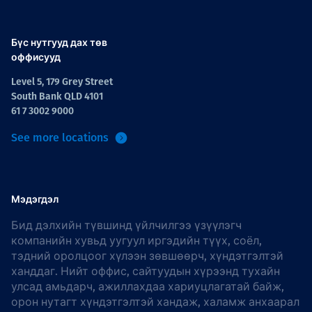
Бүс нутгууд дах төв
оффисууд
Level 5, 179 Grey Street
South Bank QLD 4101
61 7 3002 9000
See more locations
Мэдэгдэл
Бид дэлхийн түвшинд үйлчилгээ үзүүлэгч
компанийн хувьд уугуул иргэдийн түүх, соёл,
тэдний оролцоог хүлээн зөвшөөрч, хүндэтгэлтэй
ханддаг. Нийт оффис, сайтуудын хүрээнд тухайн
улсад амьдарч, ажиллахдаа хариуцлагатай байж,
орон нутагт хүндэтгэлтэй хандаж, халамж анхаарал