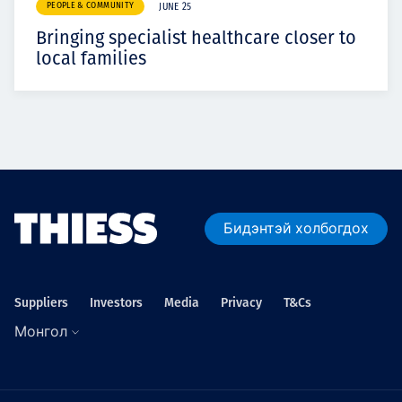
PEOPLE & COMMUNITY
JUNE 25
Bringing specialist healthcare closer to
local families
Бидэнтэй холбогдох
Suppliers
Investors
Media
Privacy
T&Cs
Монгол