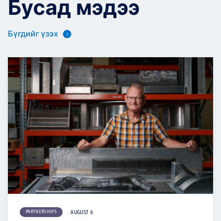
Бусад мэдээ
Бүгдийг үзэх
PARTNERSHIPS
AUGUST 6