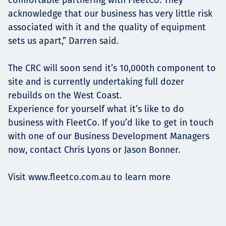
acknowledge that our business has very little risk
associated with it and the quality of equipment
sets us apart,” Darren said.
The CRC will soon send it’s 10,000th component to
site and is currently undertaking full dozer
rebuilds on the West Coast.
Experience for yourself what it’s like to do
business with FleetCo. If you’d like to get in touch
with one of our Business Development Managers
now, contact Chris Lyons or Jason Bonner.
Visit
www.fleetco.com.au
to learn more