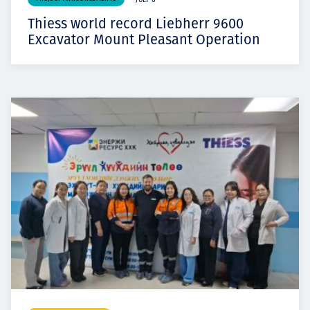
JULY 6
Thiess world record Liebherr 9600
Excavator Mount Pleasant Operation