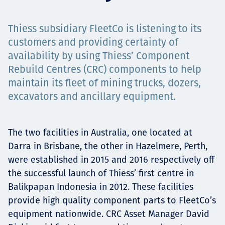
Төслүүд
Thiess subsidiary FleetCo is listening to its
customers and providing certainty of
availability by using Thiess’ Component
Ажилтнууд ба
Rebuild Centres (CRC) components to help
maintain its fleet of mining trucks, dozers,
карьерын хөгжил
excavators and ancillary equipment.
Contact
The two facilities in Australia, one located at
Darra in Brisbane, the other in Hazelmere, Perth,
were established in 2015 and 2016 respectively off
the successful launch of Thiess’ first centre in
Мэдээ, мэдээлэл
Balikpapan Indonesia in 2012. These facilities
provide high quality component parts to FleetCo’s
equipment nationwide. CRC Asset Manager David