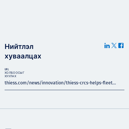
Нийтлэл
хуваалцах
URL
ХОЛБООСЫГ
ХУУЛАХ
thiess.com/news/innovation/thiess-crcs-helps-fleet...