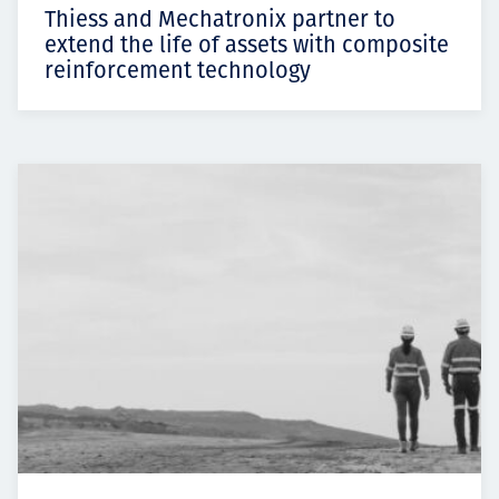
Thiess and Mechatronix partner to
extend the life of assets with composite
reinforcement technology