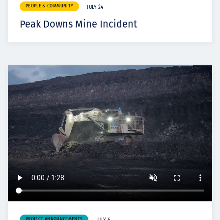
PEOPLE & COMMUNITY
JULY 24
Peak Downs Mine Incident
PROJECT ANNOUNCEMENTS