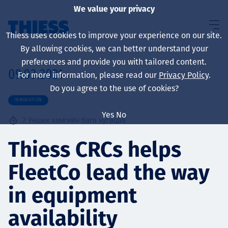
We value your privacy
Thiess uses cookies to improve your experience on our site.
By allowing cookies, we can better understand your
preferences and provide you with tailored content.
09.03.2021
For more information, please read our
Privacy Policy
.
About us
Do you agree to the use of cookies?
INNOVATION
Yes
No
2
Унших хамгийн бага хугацаа
Sustainability
Thiess CRCs helps
FleetCo lead the way
Үйлчилгээ
in equipment
availability