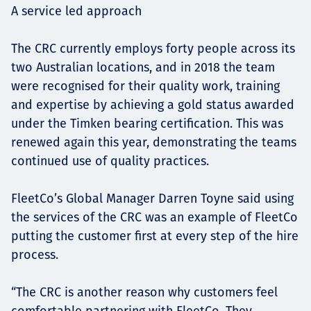
A service led approach
The CRC currently employs forty people across its
two Australian locations, and in 2018 the team
were recognised for their quality work, training
and expertise by achieving a gold status awarded
under the Timken bearing certification. This was
renewed again this year, demonstrating the teams
continued use of quality practices.
FleetCo’s Global Manager Darren Toyne said using
the services of the CRC was an example of FleetCo
putting the customer first at every step of the hire
process.
“The CRC is another reason why customers feel
comfortable partnering with FleetCo. They