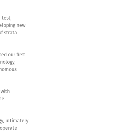
 test,
eloping new
f strata
ed our first
hnology,
tonomous
 with
he
y, ultimately
 operate