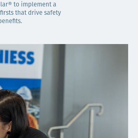
llar® to implement a
irsts that drive safety
enefits.