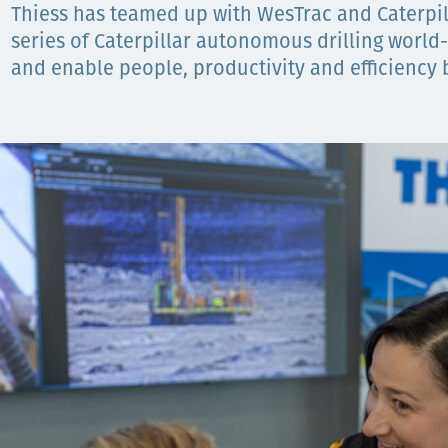
Thiess has teamed up with WesTrac and Caterpi
Орон нутаг
series of Caterpillar autonomous drilling world-f
and enable people, productivity and efficiency b
Хүний эрх