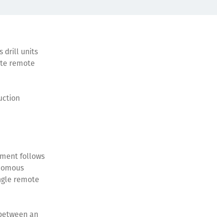
 drill units
site remote
uction
.
ement follows
onomous
ingle remote
h between an