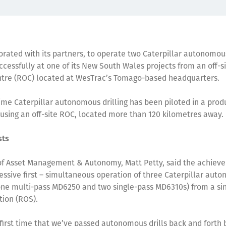
orated with its partners, to operate two Caterpillar autonomous
ccessfully at one of its New South Wales projects from an off-
ntre (ROC) located at WesTrac’s Tomago-based headquarters.
t-time Caterpillar autonomous drilling has been piloted in a prod
using an off-site ROC, located more than 120 kilometres away
rsts
of Asset Management & Autonomy, Matt Petty, said the achiev
ssive first – simultaneous operation of three Caterpillar aut
 (one multi-pass MD6250 and two single-pass MD6310s) from a s
tion (ROS).
e first time that we’ve passed autonomous drills back and fort