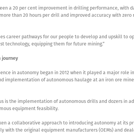
een a 20 per cent improvement in drilling performance, with d
f more than 20 hours per drill and improved accuracy with zero 
des career pathways for our people to develop and upskill to o
st technology, equipping them for future mining.”
n journey
ience in autonomy began in 2012 when it played a major role in
nd implementation of autonomous haulage at an iron ore mine
cus is the implementation of autonomous drills and dozers in ad
mous equipment feasibility.
ken a collaborative approach to introducing autonomy at its pr
ly with the original equipment manufacturers (OEMs) and deal