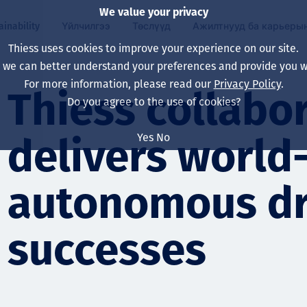
We value your privacy
ainability
Үйлчилгээ
Төслүүд
Ажилтнууд ба карьеры
Thiess uses cookies to improve your experience on our site.
, we can better understand your preferences and provide you wi
ty
 ба
For more information, please read our
Privacy Policy
.
Our board
Our approach
Asset Services
Бүх төсөл
Life at Thiess
Thiess collabo
Do you agree to the use of cookies?
Our leaders
Эрүүл мэнд, аюулг
Олборлолт
Австрали
Хойд Америк дах 
Yes
No
delivers world-
Харьяа компаниуд
Уур амьсгалын өө
Инженерчлэл
Индонез
Шинэ төгссөн мэр
Our history
Байгаль орчин
Олборлолт
North America
autonomous dri
Алсын хараа, зарч
Decarbonisation
Нөхөн сэргээлт
South America
successes
Компанийн засагл
Олборлох ашигт м
Мэргэжлийн туслал
Монгол
нэмэгдүүлэх
Capability statemen
Хүний нөөц