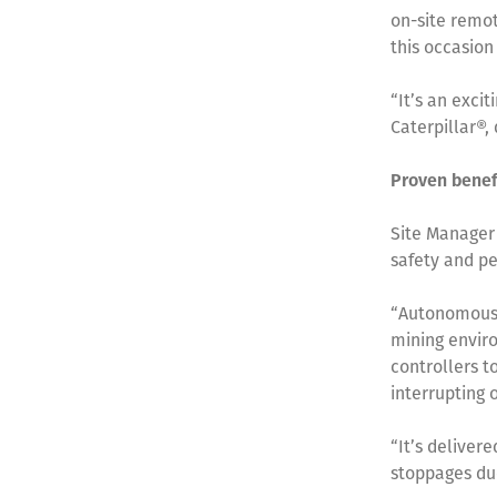
on-site remot
this occasion
“It’s an exci
Caterpillar®,
Proven benef
Site Manager
safety and pe
“Autonomous 
mining enviro
controllers t
interrupting 
“It’s deliver
stoppages due