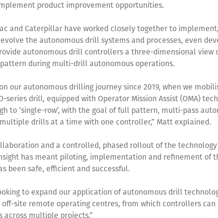
 implement product improvement opportunities.
ac and Caterpillar have worked closely together to implement,
evolve the autonomous drill systems and processes, even dev
rovide autonomous drill controllers a three-dimensional view o
l pattern during multi-drill autonomous operations.
n our autonomous drilling journey since 2019, when we mobilis
D-series drill, equipped with Operator Mission Assist (OMA) tec
h to ‘single-row’, with the goal of full pattern, multi-pass au
 multiple drills at a time with one controller,” Matt explained.
llaboration and a controlled, phased rollout of the technology
nsight has meant piloting, implementation and refinement of t
s been safe, efficient and successful.
oking to expand our application of autonomous drill technolog
 off-site remote operating centres, from which controllers can
ls across multiple projects.”