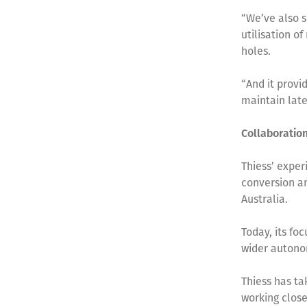
“We’ve also s
utilisation o
holes.
“And it provi
maintain late
Collaboratio
Thiess’ exper
conversion a
Australia.
Today, its fo
wider autono
Thiess has ta
working close