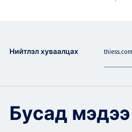
Нийтлэл хуваалцах
thiess.com
Бусад мэдээ