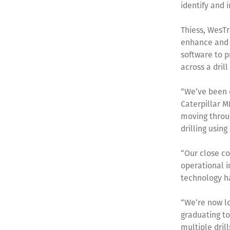
identify and
Thiess, WesTr
enhance and 
software to p
across a dril
“We’ve been o
Caterpillar M
moving throug
drilling using
“Our close co
operational i
technology ha
“We’re now lo
graduating to
multiple dril