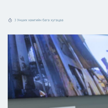
Read more
3
Унших хамгийн бага хугацаа