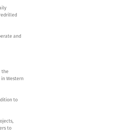
aily
redrilled
perate and
 the
 in Western
dition to
ojects,
ers to