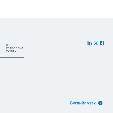
URL
ХОЛБООСЫГ
ХУУЛАХ
Бүгдийг үзэх