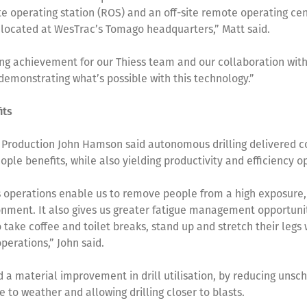
e operating station (ROS) and an off-site remote operating cen
 located at WesTrac’s Tomago headquarters,” Matt said.
ting achievement for our Thiess team and our collaboration wi
 demonstrating what’s possible with this technology.”
its
 Production John Hamson said autonomous drilling delivered c
ople benefits, while also yielding productivity and efficiency o
operations enable us to remove people from a high exposure,
nment. It also gives us greater fatigue management opportuni
o take coffee and toilet breaks, stand up and stretch their legs
operations,” John said.
ed a material improvement in drill utilisation, by reducing uns
 to weather and allowing drilling closer to blasts.