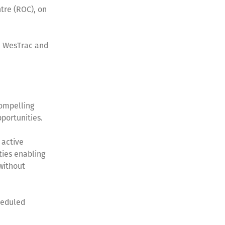
tre (ROC), on
th WesTrac and
ompelling
pportunities.
 active
ties enabling
 without
cheduled