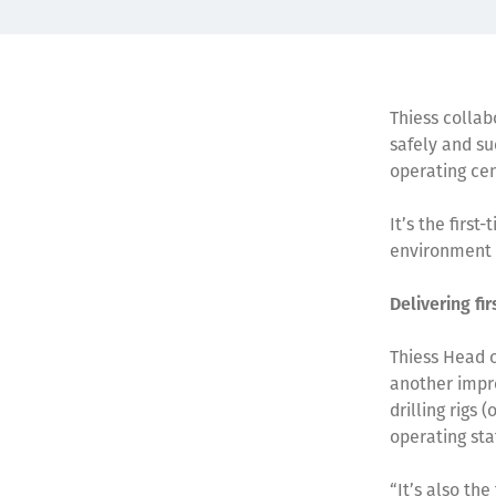
Thiess collab
safely and su
operating ce
It’s the firs
environment 
Delivering fi
Thiess Head 
another impre
drilling rigs
operating sta
“It’s also th