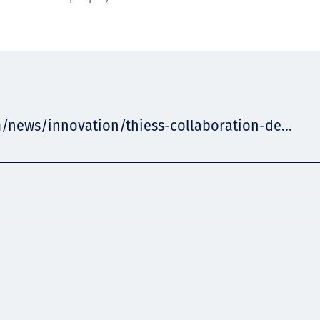
/news/innovation/thiess-collaboration-de...