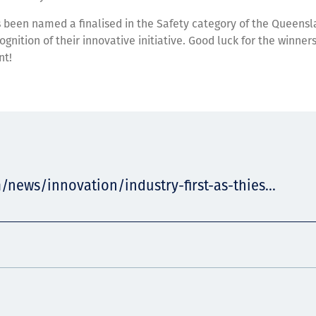
 been named a finalised in the Safety category of the Queensl
ognition of their innovative initiative. Good luck for the winner
nt!
/news/innovation/industry-first-as-thies...