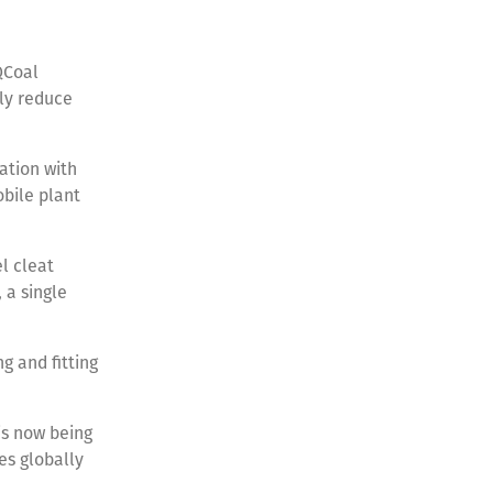
QCoal
tly reduce
ation with
obile plant
el cleat
 a single
g and fitting
is now being
es globally