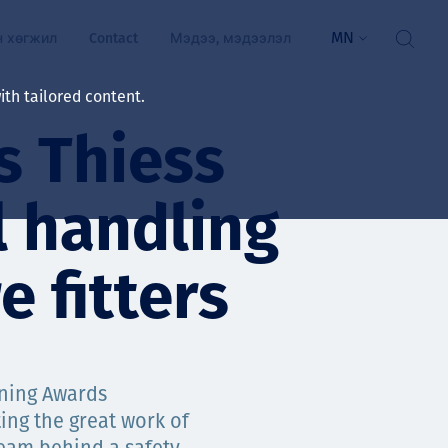
MN
н хөгжил
Contact
Мэдээ, мэдээлэл
th tailored content.
as Thiess
үй байдал
ажлын зар
 handling
рчлөлт
гэжилтнүүд, оюутнууд
e fitters
мууд
ал
алтмалын нэр төрлийг
цаа үзүүлэх үйлчилгээ
ining Awards
ts
ng the great work of