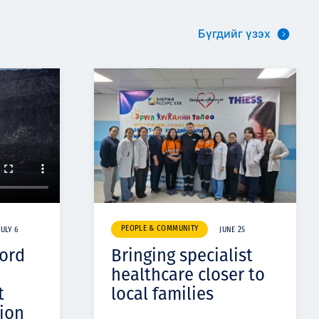
Бүгдийг үзэх
PEOPLE & COMMUNITY
JULY 6
JUNE 25
cord
Bringing specialist
healthcare closer to
t
local families
ion