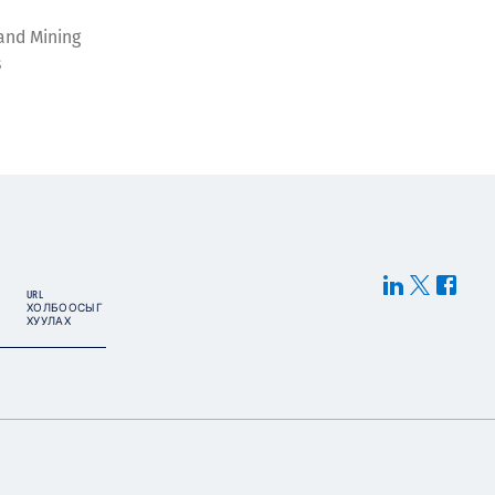
and Mining
s
URL
ХОЛБООСЫГ
ХУУЛАХ