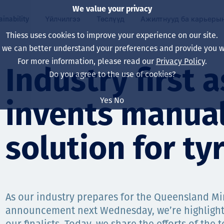
We value your privacy
ainability
Үйлчилгээ
Төслүүд
Ажилтнууд ба карьеры
Thiess uses cookies to improve your experience on our site.
, we can better understand your preferences and provide you wi
ty
 ба
For more information, please read our
Privacy Policy
.
Our board
Our approach
Asset Services
Бүх төсөл
Life at Thiess
Industry first 
Do you agree to the use of cookies?
Our leaders
Эрүүл мэнд, аюулг
Олборлолт
Австрали
Хойд Америк дах 
Yes
No
invents manual
Харьяа компаниуд
Уур амьсгалын өө
Инженерчлэл
Индонез
Шинэ төгссөн мэр
Our history
Байгаль орчин
Олборлолт
North America
solution for tyr
Алсын хараа, зарч
Decarbonisation
Нөхөн сэргээлт
South America
Компанийн засагл
Олборлох ашигт м
Мэргэжлийн туслал
Монгол
нэмэгдүүлэх
As our industry prepares for the Queensland M
Capability statemen
announcement next Wednesday, we’re highlighti
Хүний нөөц