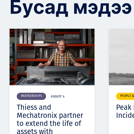
Бусад мэдээ
PARTNERSHIPS
PEOPLE 
AUGUST 6
Thiess and
Peak
Mechatronix partner
Incid
to extend the life of
assets with