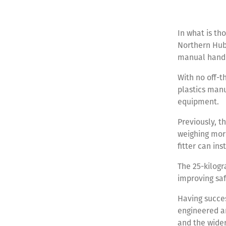
In what is th
Northern Hub 
manual handli
With no off-t
plastics manu
equipment.
Previously, th
weighing more
fitter can in
The 25-kilogr
improving saf
Having succes
engineered an
and the wide