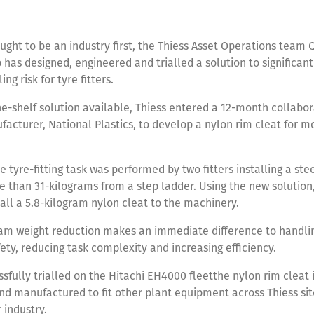
ought to be an industry first, the Thiess Asset Operations team 
has designed, engineered and trialled a solution to significan
ng risk for tyre fitters.
he-shelf solution available, Thiess entered a 12-month collabor
facturer, National Plastics, to develop a nylon rim cleat for m
e tyre-fitting task was performed by two fitters installing a ste
 than 31-kilograms from a step ladder. Using the new solution,
stall a 5.8-kilogram nylon cleat to the machinery.
am weight reduction makes an immediate difference to handlin
ety, reducing task complexity and increasing efficiency.
sfully trialled on the Hitachi EH4000 fleetthe nylon rim cleat 
d manufactured to fit other plant equipment across Thiess sit
r industry.