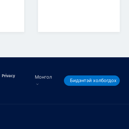
Privacy
Монгол
Бидэнтэй холбогдох