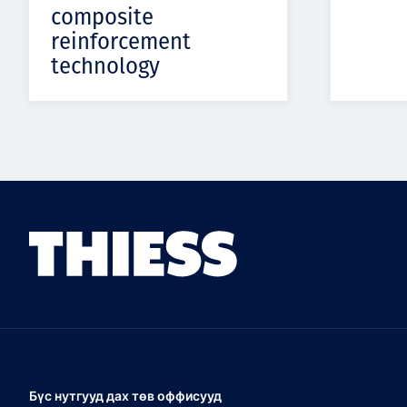
composite
reinforcement
technology
Бүс нутгууд дах төв оффисууд