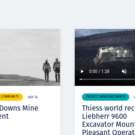
& COMMUNITY
PROJECT ANNOUNCEMENTS
JULY 24
 Downs Mine
Thiess world re
ent
Liebherr 9600
Excavator Moun
Pleasant Operat