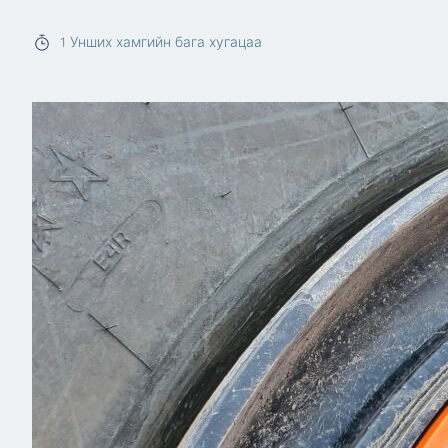
Read more
1
Унших хамгийн бага хугацаа