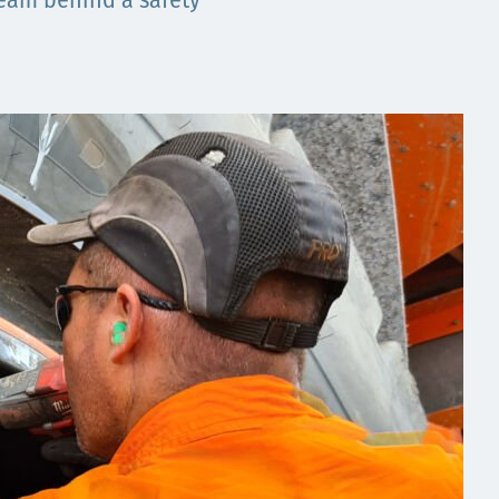
 team behind a safety