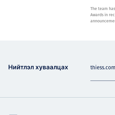
The team has
Awards in rec
announceme
Нийтлэл хуваалцах
thiess.com