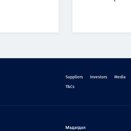
Suppliers
Investors
Media
T&Cs
Мэдэгдэл