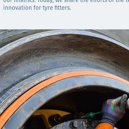
our finalists. Today, we share the efforts of the
innovation for tyre fitters.
Орон нутаг
Хүний эрх