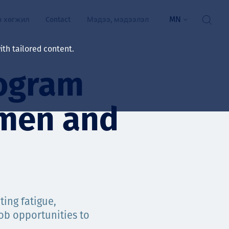
MN
н хөгжил
Contact
Мэдээ, мэдээлэл
th tailored content.
ogram
үй байдал
ажлын зар
men and
рчлөлт
гэжилтнүүд, оюутнууд
мууд
ал
алтмалын нэр төрлийг
цаа үзүүлэх үйлчилгээ
ing fatigue,
ts
ob opportunities to