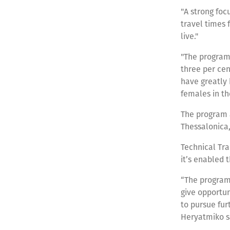
"A strong focu
travel times 
live."
"The program 
three per cen
have greatly
females in the
The program a
Thessalonica,
Technical Tr
it’s enabled 
“The program 
give opportu
to pursue furt
Heryatmiko s