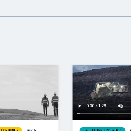
& COMMUNITY
PROJECT ANNOUNCEMENTS