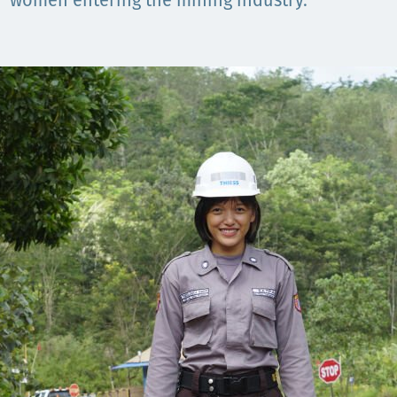
women entering the mining industry.
Орон нутаг
Хүний эрх