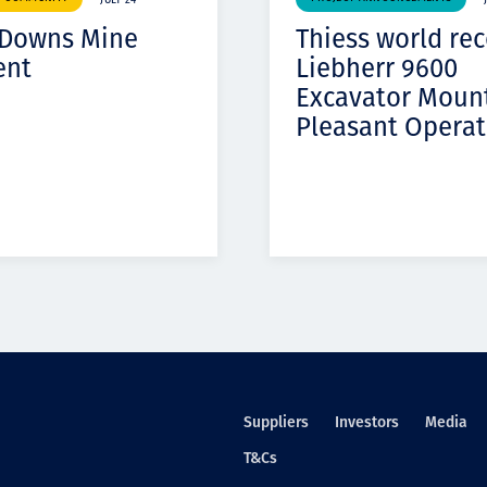
JULY 24
 Downs Mine
Thiess world re
ent
Liebherr 9600
Excavator Moun
Pleasant Operat
Suppliers
Investors
Media
T&Cs