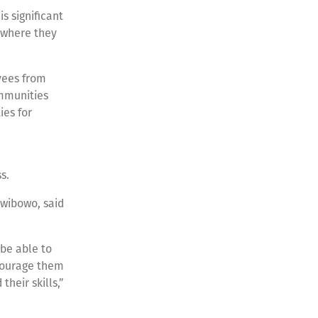
is significant
 where they
yees from
ommunities
es for
e
ss.
wibowo, said
 be able to
ncourage them
their skills,”