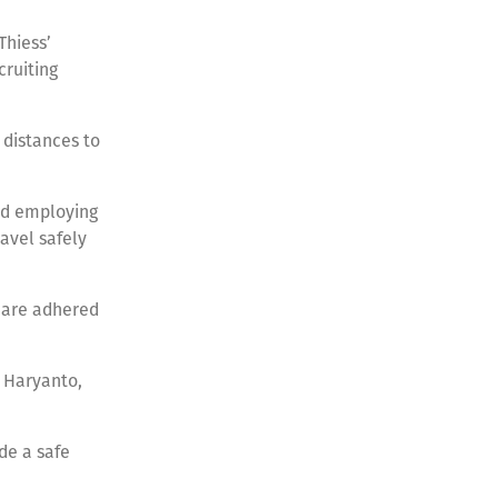
Thiess’
cruiting
 distances to
nd employing
avel safely
s are adhered
 Haryanto,
de a safe