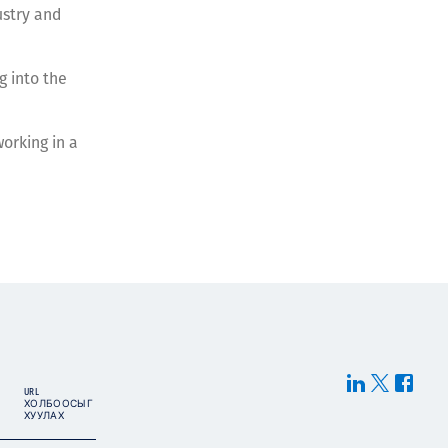
ustry and
g into the
working in a
URL
ХОЛБООСЫГ
ХУУЛАХ