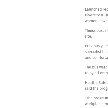
Launched rece
Diversity & I
women new to
Thiess buses 
site.
Previously, e
specialist bu
and comforta
The bus warde
to by all em
Health, Safe
said the prog
"The program
workplace en