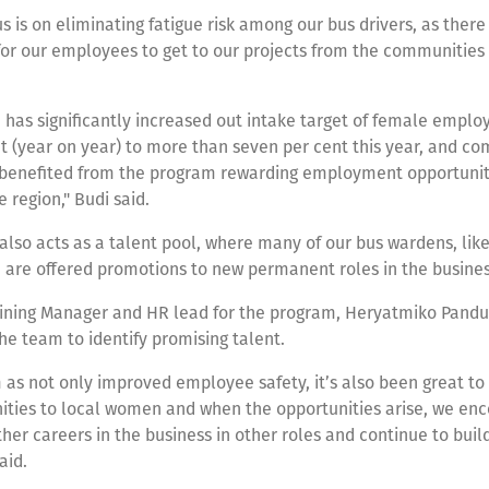
s is on eliminating fatigue risk among our bus drivers, as there 
for our employees to get to our projects from the communities
has significantly increased out intake target of female emplo
t (year on year) to more than seven per cent this year, and c
 benefited from the program rewarding employment opportuniti
 region," Budi said.
lso acts as a talent pool, where many of our bus wardens, lik
 are offered promotions to new permanent roles in the busine
aining Manager and HR lead for the program, Heryatmiko Pandu
the team to identify promising talent.
as not only improved employee safety, it’s also been great to
nities to local women and when the opportunities arise, we e
her careers in the business in other roles and continue to build 
aid.