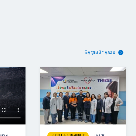
Бүгдийг үзэх
PEOPLE & COMMUNITY