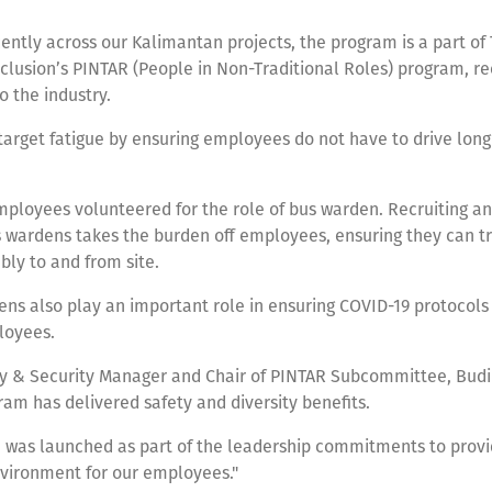
ntly across our Kalimantan projects, the program is a part of 
nclusion’s PINTAR (People in Non-Traditional Roles) program, re
 the industry.
target fatigue by ensuring employees do not have to drive long
mployees volunteered for the role of bus warden. Recruiting a
s wardens takes the burden off employees, ensuring they can tr
bly to and from site.
ns also play an important role in ensuring COVID-19 protocol
ployees.
ty & Security Manager and Chair of PINTAR Subcommittee, Budi
ram has delivered safety and diversity benefits.
 was launched as part of the leadership commitments to provi
vironment for our employees."