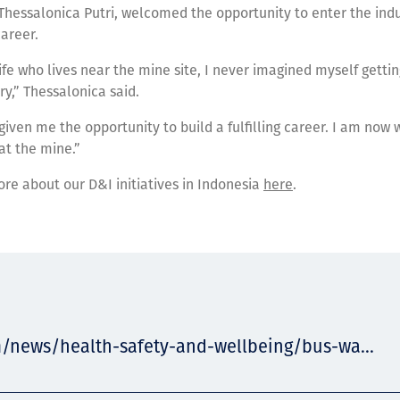
hessalonica Putri, welcomed the opportunity to enter the ind
career.
fe who lives near the mine site, I never imagined myself gettin
ry,” Thessalonica said.
 given me the opportunity to build a fulfilling career. I am now 
 at the mine.”
ore about our D&I initiatives in Indonesia
here
.
m/news/health-safety-and-wellbeing/bus-wa...