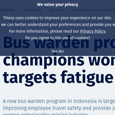
We value your privacy
ainability
Үйлчилгээ
Төслүүд
Ажилтнууд ба карьеры
Thiess uses cookies to improve your experience on our site.
, we can better understand your preferences and provide you wi
ty
 ба
For more information, please read our
Privacy Policy
.
Our board
Our approach
Asset Services
Бүх төсөл
Life at Thiess
Bus warden pr
Do you agree to the use of cookies?
Our leaders
Эрүүл мэнд, аюулг
Олборлолт
Австрали
Хойд Америк дах 
Yes
No
champions wo
Харьяа компаниуд
Уур амьсгалын өө
Инженерчлэл
Индонез
Шинэ төгссөн мэр
Our history
Байгаль орчин
Олборлолт
North America
targets fatigue
Алсын хараа, зарч
Decarbonisation
Нөхөн сэргээлт
South America
Компанийн засагл
Олборлох ашигт м
Мэргэжлийн туслал
Монгол
нэмэгдүүлэх
A new bus warden program in Indonesia is target
Capability statemen
improving employee travel safety and provide j
Хүний нөөц