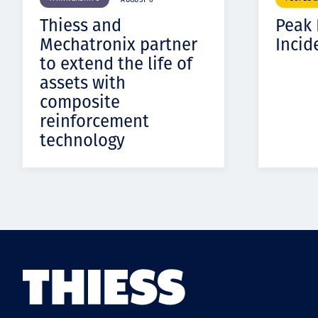
AUGUST 6
Thiess and
Peak
Mechatronix partner
Incid
to extend the life of
assets with
composite
reinforcement
technology