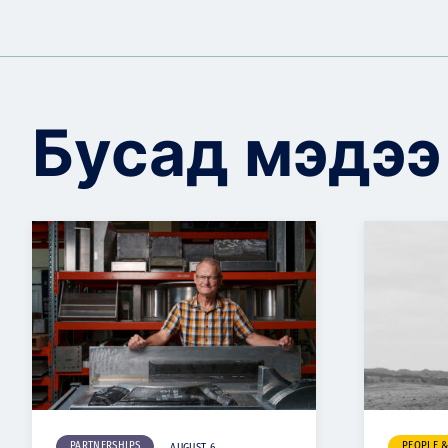
Бусад мэдээ
PARTNERSHIPS
PEOPLE 