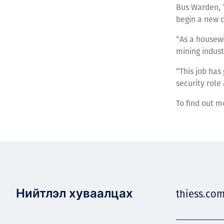
Bus Warden, T
begin a new 
“As a housewi
mining indust
“This job has
security role
To find out m
Нийтлэл хуваалцах
thiess.co