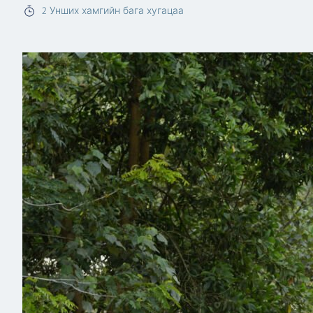
2
Унших хамгийн бага хугацаа
Read more