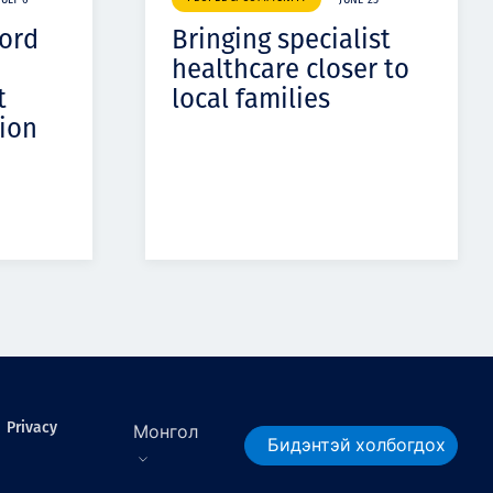
JULY 6
JUNE 25
cord
Bringing specialist
healthcare closer to
t
local families
ion
Privacy
Монгол
Бидэнтэй холбогдох