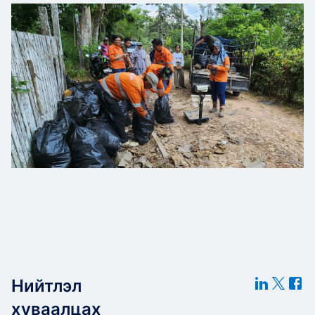
Нийтлэл
хуваалцах