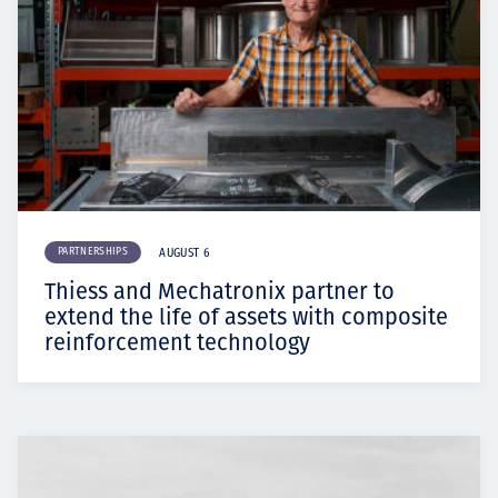
PARTNERSHIPS
AUGUST 6
Thiess and Mechatronix partner to
extend the life of assets with composite
reinforcement technology