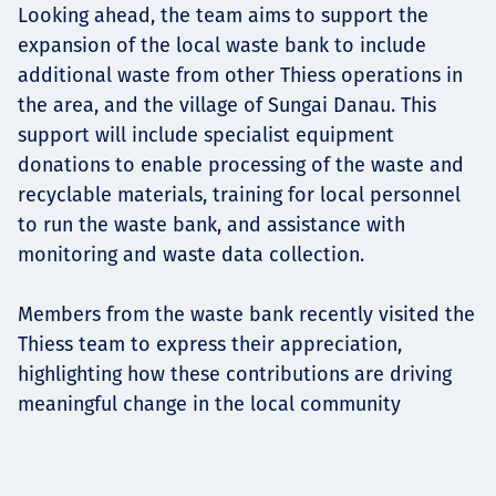
Looking ahead, the team aims to support the
expansion of the local waste bank to include
additional waste from other Thiess operations in
the area, and the village of Sungai Danau. This
support will include specialist equipment
donations to enable processing of the waste and
recyclable materials, training for local personnel
to run the waste bank, and assistance with
monitoring and waste data collection.
Members from the waste bank recently visited the
Thiess team to express their appreciation,
highlighting how these contributions are driving
meaningful change in the local community