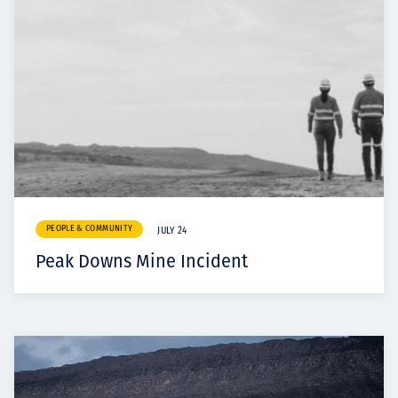
PEOPLE & COMMUNITY
JULY 24
Peak Downs Mine Incident