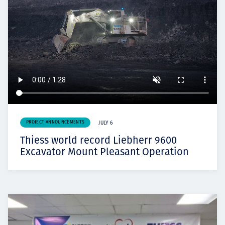
PROJECT ANNOUNCEMENTS
JULY 6
Thiess world record Liebherr 9600
Excavator Mount Pleasant Operation