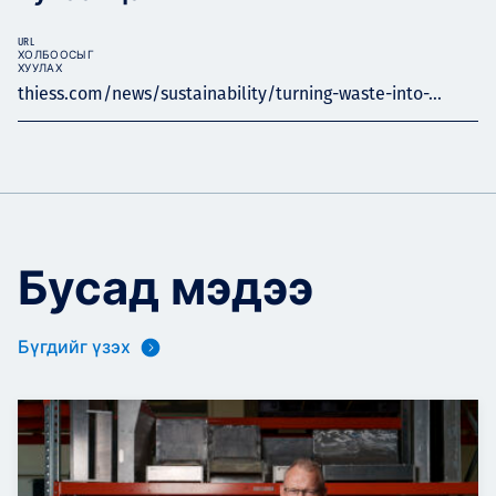
URL
ХОЛБООСЫГ
ХУУЛАХ
thiess.com/news/sustainability/turning-waste-into-...
Бусад мэдээ
Бүгдийг үзэх