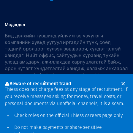
Мэдэгдэл
Бид дэлхийн түвшинд үйлчилгээ үзүүлэгч
компанийн хувьд уугуул иргэдийн түүх, соёл,
тэдний оролцоог хүлээн зөвшөөрч, хүндэтгэлтэй
ханддаг. Нийт оффис, сайтуудын хүрээнд тухайн
улсад амьдарч, ажиллахдаа хариуцлагатай байж,
орон нутагт хүндэтгэлтэй хандаж, халамж анхаарал
хандуулдаг. In Australia, our commitment to
reconciliation is guided by the
Thiess Group
Beware of recruitment fraud
Reconciliation Action Plan 2026–2028
.
Thiess does not charge fees at any stage of recruitment. If
you receive messages asking for money, travel costs, or
personal documents via unofficial channels, it is a scam.
Check roles on the official Thiess
careers page
only
Зохиогчийн эрх
хамгаалагдсан © 2026 Thiess.
Do not make payments or share sensitive