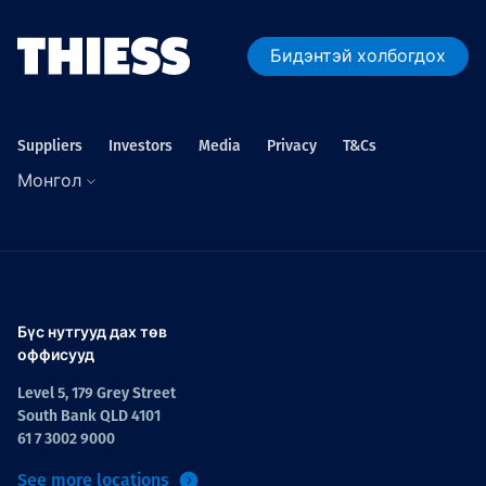
Бидэнтэй холбогдох
Suppliers
Investors
Media
Privacy
T&Cs
Монгол
Бүс нутгууд дах төв
оффисууд
Level 5, 179 Grey Street
South Bank QLD 4101
61 7 3002 9000
See more locations