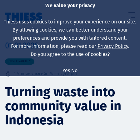
We value your privacy
Thiess uses cookies to improve your experience on our site.
By allowing cookies, we can better understand your
preferences and provide you with tailored content.
01.01.2026
For more information, please read our
Privacy Policy
.
About us
Do you agree to the use of cookies?
SUSTAINABILITY
Yes
No
1
Унших хамгийн бага хугацаа
Sustainability
Turning waste into
community value in
Үйлчилгээ
Indonesia