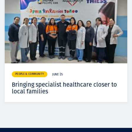
PEOPLE & COMMUNITY
JUNE 25
Bringing specialist healthcare closer to
local families