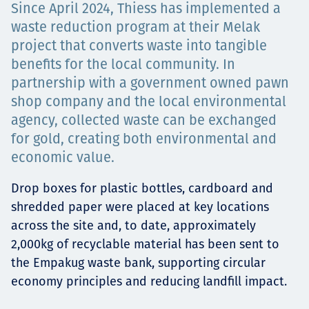
Since April 2024, Thiess has implemented a
Төслүүд
waste reduction program at their Melak
project that converts waste into tangible
benefits for the local community. In
Ажилтнууд ба
partnership with a government owned pawn
shop company and the local environmental
карьерын хөгжил
agency, collected waste can be exchanged
for gold, creating both environmental and
economic value.
Contact
Drop boxes for plastic bottles, cardboard and
shredded paper were placed at key locations
across the site and, to date, approximately
2,000kg of recyclable material has been sent to
Мэдээ, мэдээлэл
the Empakug waste bank, supporting circular
economy principles and reducing landfill impact.