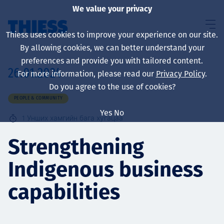
We value your privacy
Thiess uses cookies to improve your experience on our site.
By allowing cookies, we can better understand your
preferences and provide you with tailored content.
26.01.2024
For more information, please read our
Privacy Policy
.
About us
Do you agree to the use of cookies?
PEOPLE & COMMUNITY
Yes
No
1
Унших хамгийн бага хугацаа
Sustainability
Strengthening
Indigenous business
Үйлчилгээ
capabilities