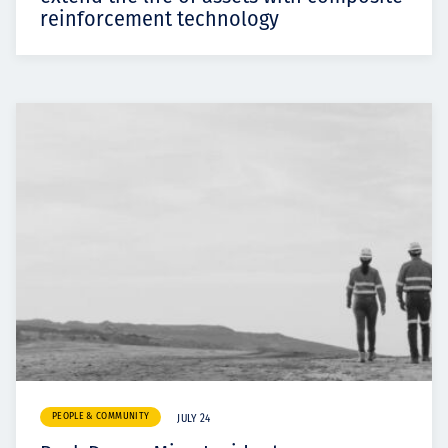
reinforcement technology
PEOPLE & COMMUNITY
JULY 24