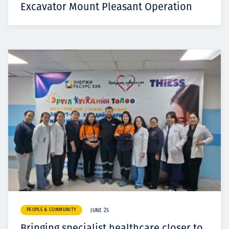
Excavator Mount Pleasant Operation
PEOPLE & COMMUNITY
JUNE 25
Bringing specialist healthcare closer to