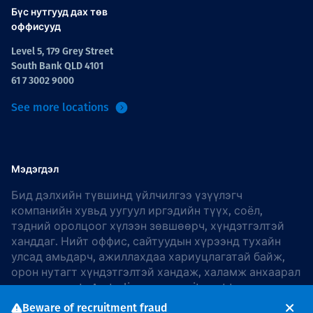
Бүс нутгууд дах төв
оффисууд
Level 5, 179 Grey Street
South Bank QLD 4101
61 7 3002 9000
See more locations
Мэдэгдэл
Бид дэлхийн түвшинд үйлчилгээ үзүүлэгч
компанийн хувьд уугуул иргэдийн түүх, соёл,
тэдний оролцоог хүлээн зөвшөөрч, хүндэтгэлтэй
ханддаг. Нийт оффис, сайтуудын хүрээнд тухайн
улсад амьдарч, ажиллахдаа хариуцлагатай байж,
орон нутагт хүндэтгэлтэй хандаж, халамж анхаарал
хандуулдаг. In Australia, our commitment to
reconciliation is guided by the
Thiess Group
Beware of recruitment fraud