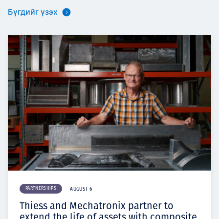
Бүгдийг үзэх
PARTNERSHIPS
AUGUST 6
Thiess and Mechatronix partner to
extend the life of assets with composite