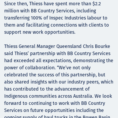
Since then, Thiess have spent more than $2.2
million with BB Country Services, including
transferring 100% of Inspec Industries labour to
them and facilitating connections with clients to
support new work opportunities.
Thiess General Manager Queensland Chris Bourke
said Thiess’ partnership with BB Country Services
had exceeded all expectations, demonstrating the
power of collaboration. “We’ve not only
celebrated the success of this partnership, but
also shared insights with our industry peers, which
has contributed to the advancement of
Indigenous communities across Australia. We look
forward to continuing to work with BB Country
Services on future opportunities including the
ongoing supply of haul trucks in the Bowen Basin,