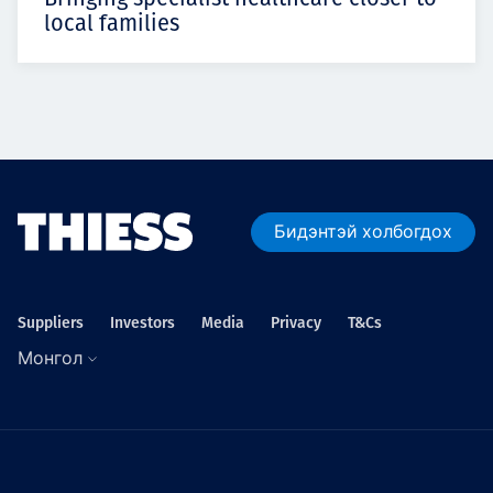
local families
Бидэнтэй холбогдох
Suppliers
Investors
Media
Privacy
T&Cs
Монгол