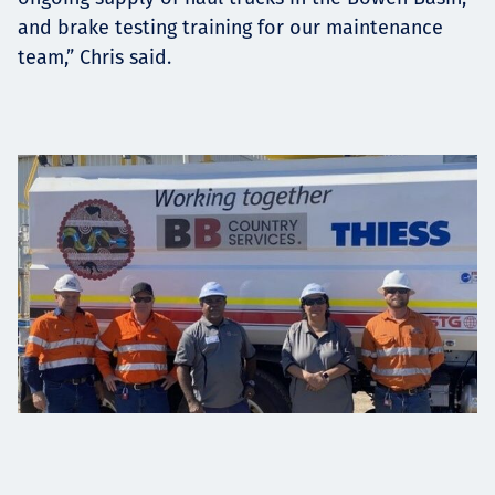
and brake testing training for our maintenance
team,” Chris said.