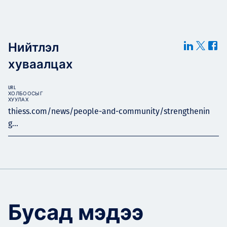
Нийтлэл
хуваалцах
URL
ХОЛБООСЫГ
ХУУЛАХ
thiess.com/news/people-and-community/strengthenin
g...
Бусад мэдээ