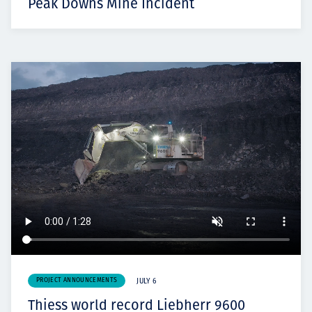
Peak Downs Mine Incident
PROJECT ANNOUNCEMENTS
JULY 6
Thiess world record Liebherr 9600