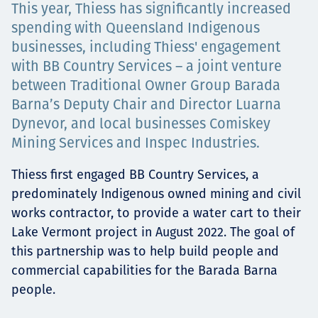
This year, Thiess has significantly increased
Төслүүд
spending with Queensland Indigenous
businesses, including Thiess' engagement
with BB Country Services – a joint venture
Ажилтнууд ба
between Traditional Owner Group Barada
Barna’s Deputy Chair and Director Luarna
карьерын хөгжил
Dynevor, and local businesses Comiskey
Mining Services and Inspec Industries.
Thiess first engaged BB Country Services, a
Contact
predominately Indigenous owned mining and civil
works contractor, to provide a water cart to their
Lake Vermont project in August 2022. The goal of
this partnership was to help build people and
Мэдээ, мэдээлэл
commercial capabilities for the Barada Barna
people.