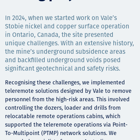
Төслүүд
In 2024, when we started work on Vale’s
Stobie nickel and copper surface operation
in Ontario, Canada, the site presented
Ажилтнууд ба
unique challenges. With an extensive history,
the mine’s underground subsidence areas
карьерын хөгжил
and backfilled underground voids posed
significant geotechnical and safety risks.
Contact
Recognising these challenges, we implemented
teleremote solutions designed by Vale to remove
personnel from the high-risk areas. This involved
controlling the dozers, loader and drills from
Мэдээ, мэдээлэл
relocatable remote operations cabins, which
supported the teleremote operations via Point-
To-Multipoint (PTMP) network solutions. We