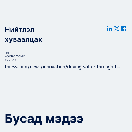
Нийтлэл
хуваалцах
URL
ХОЛБООСЫГ
ХУУЛАХ
thiess.com/news/innovation/driving-value-through-t...
Бусад мэдээ