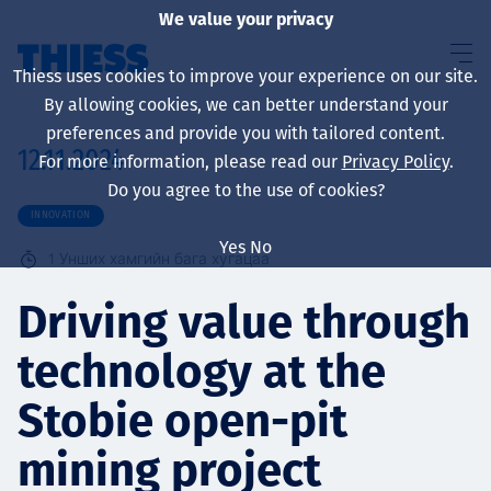
We value your privacy
Thiess uses cookies to improve your experience on our site.
By allowing cookies, we can better understand your
preferences and provide you with tailored content.
12.11.2024
For more information, please read our
Privacy Policy
.
About us
Do you agree to the use of cookies?
INNOVATION
Yes
No
1
Унших хамгийн бага хугацаа
Sustainability
Driving value through
technology at the
Үйлчилгээ
Stobie open-pit
mining project