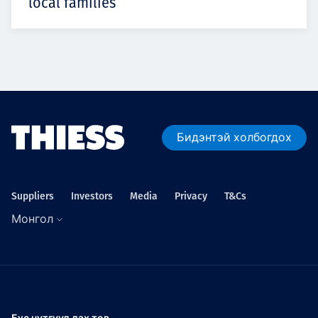
local families
Бидэнтэй холбогдох
Suppliers
Investors
Media
Privacy
T&Cs
Монгол