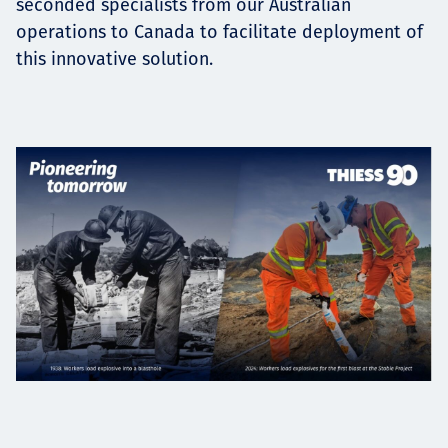
seconded specialists from our Australian
operations to Canada to facilitate deployment of
this innovative solution.