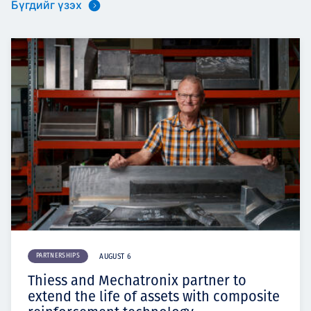
Бүгдийг үзэх
PARTNERSHIPS
AUGUST 6
Thiess and Mechatronix partner to
extend the life of assets with composite