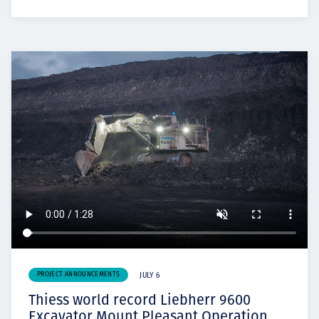
PROJECT ANNOUNCEMENTS
JULY 6
Thiess world record Liebherr 9600
Excavator Mount Pleasant Operation