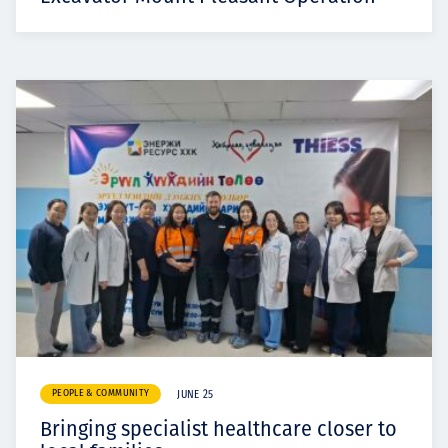
PEOPLE & COMMUNITY
JUNE 25
Bringing specialist healthcare closer to