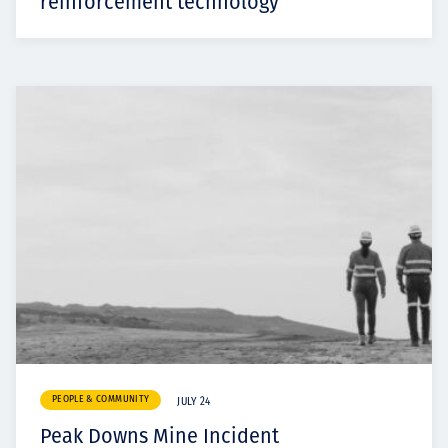
reinforcement technology
PEOPLE & COMMUNITY
JULY 24
Peak Downs Mine Incident